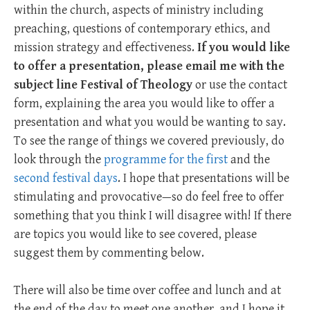
within the church, aspects of ministry including
preaching, questions of contemporary ethics, and
mission strategy and effectiveness.
If you would like
to offer a presentation, please email me with the
subject line Festival of
Theology
or use the contact
form, explaining the area you would like to offer a
presentation and what you would be wanting to say.
To see the range of things we covered previously, do
look through the
programme for the first
and the
second festival days
. I hope that presentations will be
stimulating and provocative—so do feel free to offer
something that you think I will disagree with! If there
are topics you would like to see covered, please
suggest them by commenting below.
There will also be time over coffee and lunch and at
the end of the day to meet one another, and I hope it