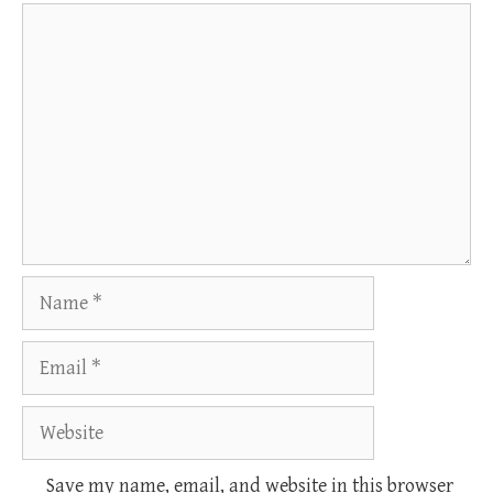
Comment
Name
Email
Website
Save my name, email, and website in this browser