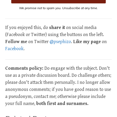
We promise not to spam you. Unsubscribe at any time.
If you enjoyed this, do
share it
on social media
(Facebook or Twitter) using the buttons on the left.
Follow me
on Twitter
@psephizo
.
Like my page
on
Facebook
.
Comments policy:
Do engage with the subject. Don't
use as a private discussion board. Do challenge others;
please don't attack them personally. I no longer allow
anonymous comments; if you have good reason to use
a pseudonym, contact me; otherwise please include
your full name,
both first and surnames.