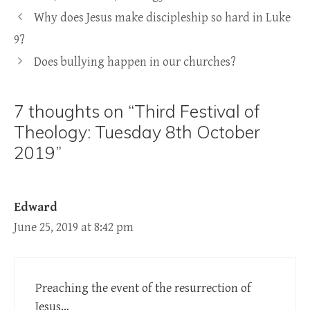
Why does Jesus make discipleship so hard in Luke
9?
Does bullying happen in our churches?
7 thoughts on “Third Festival of
Theology: Tuesday 8th October
2019”
Edward
June 25, 2019 at 8:42 pm
Preaching the event of the resurrection of
Jesus…