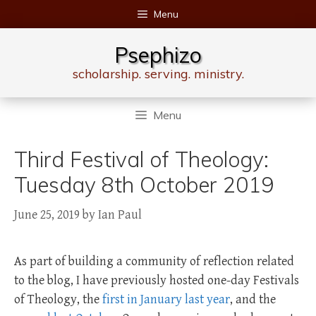
Skip
Menu
to
content
Psephizo
scholarship. serving. ministry.
Menu
Third Festival of Theology:
Tuesday 8th October 2019
June 25, 2019
by
Ian Paul
As part of building a community of reflection related
to the blog, I have previously hosted one-day Festivals
of Theology, the
first in January last year
, and the