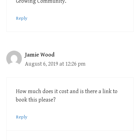
Growing Community.
Reply
Jamie Wood
August 6, 2019 at 12:26 pm
How much does it cost and is there a link to
book this please?
Reply