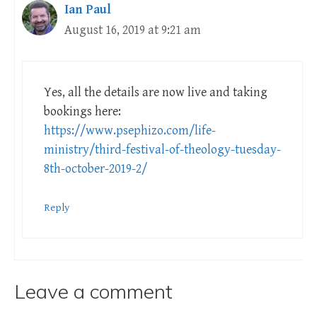
Ian Paul
August 16, 2019 at 9:21 am
Yes, all the details are now live and taking
bookings here:
https://www.psephizo.com/life-
ministry/third-festival-of-theology-tuesday-
8th-october-2019-2/
Reply
Leave a comment