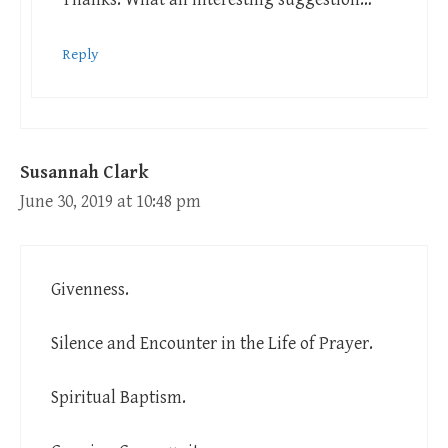
Reply
Susannah Clark
June 30, 2019 at 10:48 pm
Givenness.
Silence and Encounter in the Life of Prayer.
Spiritual Baptism.