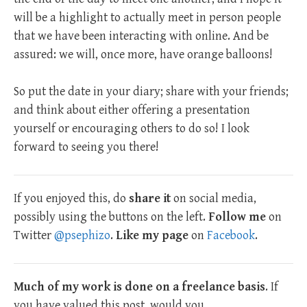
will be a highlight to actually meet in person people
that we have been interacting with online. And be
assured: we will, once more, have orange balloons!
So put the date in your diary; share with your friends;
and think about either offering a presentation
yourself or encouraging others to do so! I look
forward to seeing you there!
If you enjoyed this, do
share it
on social media,
possibly using the buttons on the left.
Follow me
on
Twitter
@psephizo
.
Like my page
on
Facebook
.
Much of my work is done on a freelance basis
. If
you have valued this post, would you