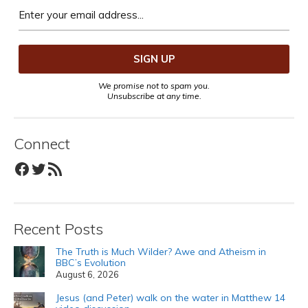
We promise not to spam you.
Unsubscribe at any time.
Connect
Facebook
Twitter
RSS Feed
Recent Posts
The Truth is Much Wilder? Awe and Atheism in
BBC’s Evolution
August 6, 2026
Jesus (and Peter) walk on the water in Matthew 14