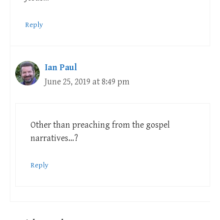
Reply
Ian Paul
June 25, 2019 at 8:49 pm
Other than preaching from the gospel
narratives…?
Reply