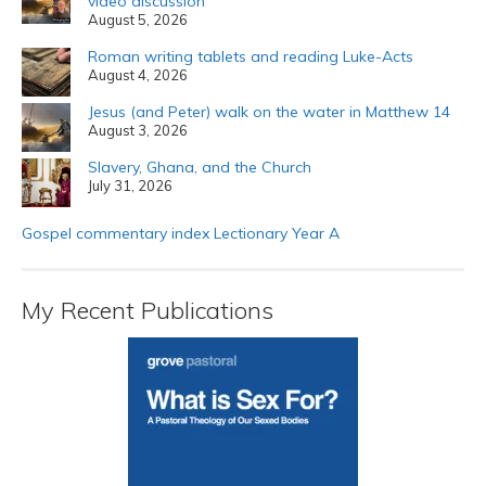
video discussion
August 5, 2026
Roman writing tablets and reading Luke-Acts
August 4, 2026
Jesus (and Peter) walk on the water in Matthew 14
August 3, 2026
Slavery, Ghana, and the Church
July 31, 2026
Gospel commentary index Lectionary Year A
My Recent Publications