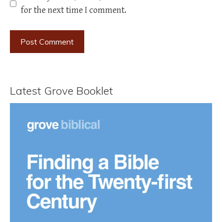
for the next time I comment.
Latest Grove Booklet