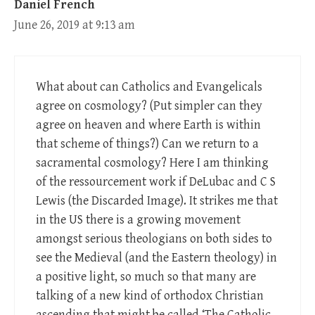
Daniel French
June 26, 2019 at 9:13 am
What about can Catholics and Evangelicals
agree on cosmology? (Put simpler can they
agree on heaven and where Earth is within
that scheme of things?) Can we return to a
sacramental cosmology? Here I am thinking
of the ressourcement work if DeLubac and C S
Lewis (the Discarded Image). It strikes me that
in the US there is a growing movement
amongst serious theologians on both sides to
see the Medieval (and the Eastern theology) in
a positive light, so much so that many are
talking of a new kind of orthodox Christian
ascending that might be called ‘The Catholic