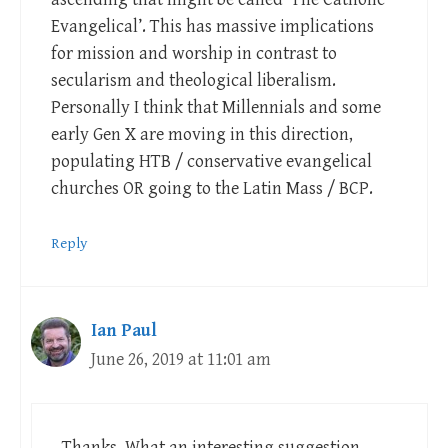
Evangelical’. This has massive implications
for mission and worship in contrast to
secularism and theological liberalism.
Personally I think that Millennials and some
early Gen X are moving in this direction,
populating HTB / conservative evangelical
churches OR going to the Latin Mass / BCP.
Reply
Ian Paul
June 26, 2019 at 11:01 am
Thanks. What an interesting suggestion…