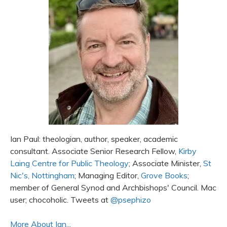
Ian Paul: theologian, author, speaker, academic
consultant. Associate Senior Research Fellow,
Kirby
Laing Centre for Public Theology
; Associate Minister,
St
Nic's, Nottingham
; Managing Editor,
Grove Books
;
member of General Synod and Archbishops' Council. Mac
user; chocoholic. Tweets at
@psephizo
More About Ian...