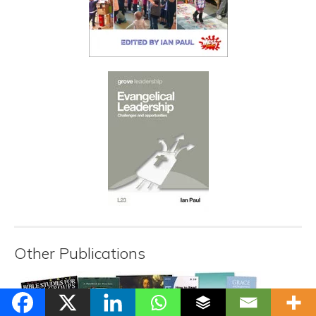
Other Publications