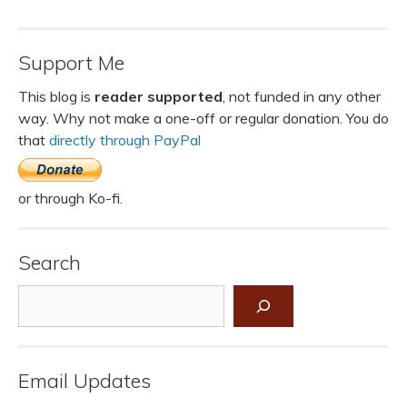
Support Me
This blog is
reader supported
, not funded in any other
way. Why not make a one-off or regular donation. You do
that
directly through PayPal
or through Ko-fi.
Search
Search
Email Updates