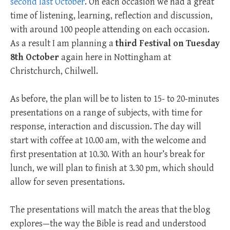
second last October
. On each occasion we had a great
time of listening, learning, reflection and discussion,
with around 100 people attending on each occasion.
As a result I am planning a
third Festival on
Tuesday
8th October
again here in Nottingham at
Christchurch, Chilwell.
As before, the plan will be to listen to 15- to 20-minutes
presentations on a range of subjects, with time for
response, interaction and discussion. The day will
start with coffee at 10.00 am, with the welcome and
first presentation at 10.30. With an hour’s break for
lunch, we will plan to finish at 3.30 pm, which should
allow for seven presentations.
The presentations will match the areas that the blog
explores—the way the Bible is read and understood