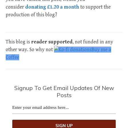
consider
donating £1.20 a month
to support the
production of this blog?
This blog is
reader supported
, not funded in any
other way. So why not
Buy me a
Coffee
Signup To Get Email Updates Of New
Posts