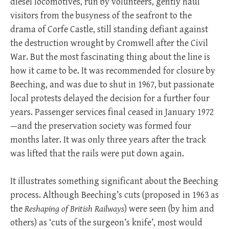
diesel locomotives, run by volunteers, gently haul
visitors from the busyness of the seafront to the
drama of Corfe Castle, still standing defiant against
the destruction wrought by Cromwell after the Civil
War. But the most fascinating thing about the line is
how it came to be. It was recommended for closure by
Beeching, and was due to shut in 1967, but passionate
local protests delayed the decision for a further four
years. Passenger services final ceased in January 1972
—and the preservation society was formed four
months later. It was only three years after the track
was lifted that the rails were put down again.
It illustrates something significant about the Beeching
process. Although Beeching’s cuts (proposed in 1963 as
the
Reshaping of British Railways
) were seen (by him and
others) as ‘cuts of the surgeon’s knife’, most would