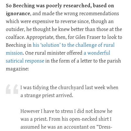
So Beeching was poorly researched, based on
ignorance
, and made the wrong recommendations
which were expensive to reverse since, though an
outsider, he thought he knew better than those at the
coalface. Appropriate, then, for Giles Fraser to look to
Beeching in
his ‘solution’ to the challenge of rural
mission
. One rural minister offered
a wonderful
satirical response
in the form of a letter to the parish
magazine:
I was tidying the churchyard last week when
a strange priest arrived.
However I have to stress I did not know he
was a priest. From his open-necked shirt I
assumed he was an accountant on “Dress-