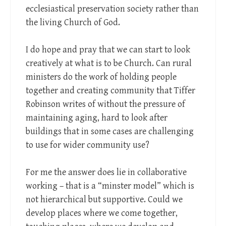
ecclesiastical preservation society rather than
the living Church of God.
I do hope and pray that we can start to look
creatively at what is to be Church. Can rural
ministers do the work of holding people
together and creating community that Tiffer
Robinson writes of without the pressure of
maintaining aging, hard to look after
buildings that in some cases are challenging
to use for wider community use?
For me the answer does lie in collaborative
working – that is a “minster model” which is
not hierarchical but supportive. Could we
develop places where we come together,