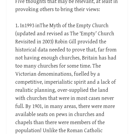
Five thoughts that may be relevant, at least in
provoking others to bring their views:
1. In1993 inThe Myth of the Empty Church
(updated and revised as The ‘Empty’ Church
Revisited in 2003) Robin Gill provided the
historical data needed to prove that, far from
not having enough churches, Britain has had
too many churches for some time. The
Victorian denominations, fuelled by a
competitive, imperialistic spirit and a lack of
realistic planning, over-supplied the land
with churches that were in most cases never
full. By 1901, in many areas, there were more
available seats on pews in churches and
chapels than there were members of the
population! Unlike the Roman Catholic