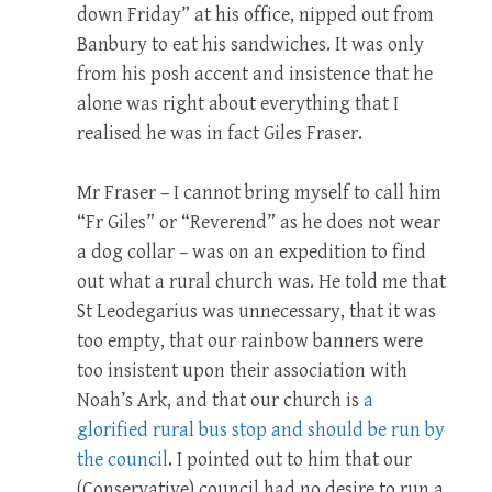
down Friday” at his office, nipped out from
Banbury to eat his sandwiches. It was only
from his posh accent and insistence that he
alone was right about everything that I
realised he was in fact Giles Fraser.
Mr Fraser – I cannot bring myself to call him
“Fr Giles” or “Reverend” as he does not wear
a dog collar – was on an expedition to find
out what a rural church was. He told me that
St Leodegarius was unnecessary, that it was
too empty, that our rainbow banners were
too insistent upon their association with
Noah’s Ark, and that our church is
a
glorified rural bus stop and should be run by
the council
. I pointed out to him that our
(Conservative) council had no desire to run a