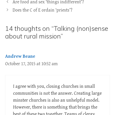
Are food and sex ‘things indifferent’?
Does the C of E ordain ‘priests’?
14 thoughts on “Talking (non)sense
about rural mission”
Andrew Beane
October 17, 2015 at 10:52 am
I agree with you, closing churches in small
communities is not the answer. Creating large
minster churches is also an unhelpful model.
However, there is something that brings the
best of these two together. Teams of clergy