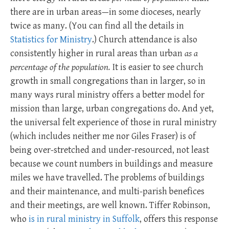
there are in urban areas—in some dioceses, nearly
twice as many. (You can find all the details in
Statistics for Ministry
.) Church attendance is also
consistently higher in rural areas than urban
as a
percentage of the population.
It is easier to see church
growth in small congregations than in larger, so in
many ways rural ministry offers a better model for
mission than large, urban congregations do. And yet,
the universal felt experience of those in rural ministry
(which includes neither me nor Giles Fraser) is of
being over-stretched and under-resourced, not least
because we count numbers in buildings and measure
miles we have travelled. The problems of buildings
and their maintenance, and multi-parish benefices
and their meetings, are well known. Tiffer Robinson,
who
is in rural ministry in Suffolk
, offers this response