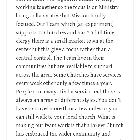
working together so the focus is on Ministry
being collaborative but Mission locally
focused. Our Team which (an experiment)
supports 12 Churches and has 3.5 full time
clergy there is a small market town at the
center but this give a focus rather than a
central control. The Team live in their
communities but are available to support
across the area. Some Churches have services
every week other only a few times a year.
People can always find a service and there is
always an array of different styles. You don’t
have to travel more than a few miles or you
can still walk to your local church. What is
making our team work is that a larger Church
has embraced the wider community and