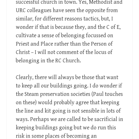
successful church in town. Yes, Methodist and
URC colleagues have seen the opposite from
similar, for different reasons tactics, but, I
wonder if that is because they, and the C of E,
cultivate a sense of belonging focussed on
Priest and Place rather than the Person of
Christ – I will not comment of the locus of
belonging in the RC Church.
Clearly, there will always be those that want
to keep all our buildings going. I do wonder if
the Steam preservation societies (Paul touches
on these) would probably agree that keeping
the line and kit going is not sensible in lots of
ways. Perhaps we are called to be sacrificial in
keeping buildings going but we do run this
risk in some places of becoming an