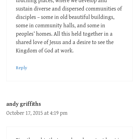
touching places, where we develop and
sustain diverse and dispersed communities of
disciples – some in old beautiful buildings,
some in community halls, and some in
peoples’ homes. All this held together in a
shared love of Jesus and a desire to see the
Kingdom of God at work.
Reply
andy griffiths
October 17, 2015 at 4:19 pm