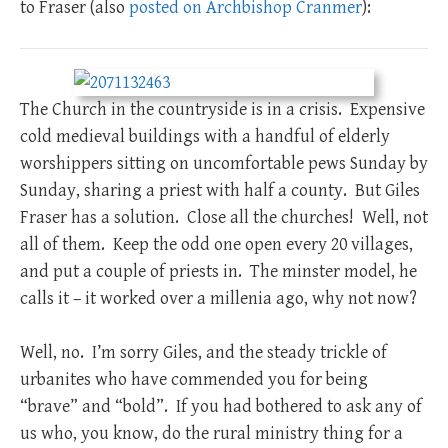
to Fraser (also
posted on Archbishop Cranmer
):
The Church in the countryside is in a crisis. Expensive
cold medieval buildings with a handful of elderly
worshippers sitting on uncomfortable pews Sunday by
Sunday, sharing a priest with half a county. But Giles
Fraser has a solution. Close all the churches! Well, not
all of them. Keep the odd one open every 20 villages,
and put a couple of priests in. The minster model, he
calls it – it worked over a millenia ago, why not now?
Well, no. I’m sorry Giles, and the steady trickle of
urbanites who have commended you for being
“brave” and “bold”. If you had bothered to ask any of
us who, you know, do the rural ministry thing for a