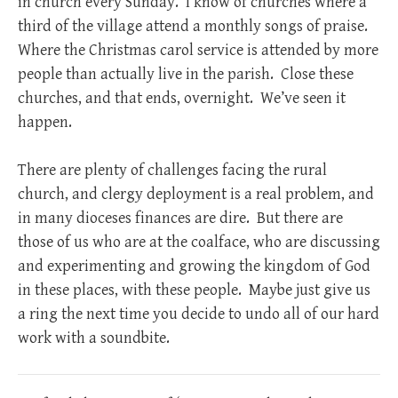
in church every Sunday. I know of churches where a
third of the village attend a monthly songs of praise.
Where the Christmas carol service is attended by more
people than actually live in the parish. Close these
churches, and that ends, overnight. We’ve seen it
happen.
There are plenty of challenges facing the rural
church, and clergy deployment is a real problem, and
in many dioceses finances are dire. But there are
those of us who are at the coalface, who are discussing
and experimenting and growing the kingdom of God
in these places, with these people. Maybe just give us
a ring the next time you decide to undo all of our hard
work with a soundbite.