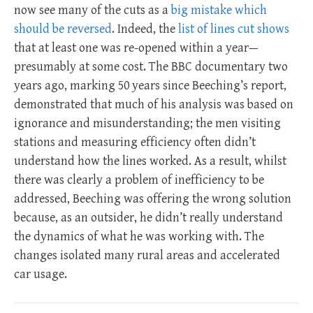
now see many of the cuts as a
big mistake which
should be reversed
. Indeed, the
list of lines cut shows
that at least one was re-opened within a year—
presumably at some cost. The BBC documentary two
years ago, marking 50 years since Beeching’s report,
demonstrated that much of his analysis was based on
ignorance and misunderstanding; the men visiting
stations and measuring efficiency often didn’t
understand how the lines worked. As a result, whilst
there was clearly a problem of inefficiency to be
addressed, Beeching was offering the wrong solution
because, as an outsider, he didn’t really understand
the dynamics of what he was working with. The
changes isolated many rural areas and accelerated
car usage.