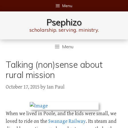
Skip
Menu
to
content
Psephizo
scholarship. serving. ministry.
Menu
Talking (non)sense about
rural mission
October 17, 2015
by
Ian Paul
When we lived in Poole, and the kids were small, we
loved to ride on the
Swanage Railway
. Its steam and