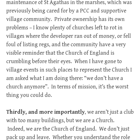
maintenance of St Agathas in the marshes, which was
previously being cared for by a PCC and supportive
village community. Private ownership has its own
problems – I know plenty of churches left to rot in
villages where the developer ran out of money, or fell
foul of listing regs, and the community have a very
visible reminder that the Church of England is
crumbling before their eyes. When I have gone to
village events in such places to represent the Church I
am asked what I am doing there: “we don’t have a
church anymore”. In terms of mission, it’s the worst
thing you could do.
Thirdly, and more importantly
, we aren’t just a club
with too many buildings, but we are a Church.
Indeed, we are the Church of England. We don’t just
pack up and leave. Whether you understand the role