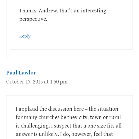
Thanks, Andrew, that’s an interesting
perspective.
Reply
Paul Lawlor
October 17, 2015 at 1:50 pm
I applaud the discussion here – the situation
for many churches be they city, town or rural
is challenging. I suspect that a one size fits all
answer is unlikely. I do, however, feel that