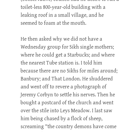
toilet-less 800-year-old building with a
leaking roof in a small village, and he
seemed to foam at the mouth.
He then asked why we did not have a
Wednesday group for Sikh single mothers;
where he could get a Starbucks; and where
the nearest Tube station is. I told him
because there are no Sikhs for miles around;
Banbury; and That London. He shuddered
and went off to revere a photograph of
Jeremy Corbyn to settle his nerves. Then he
bought a postcard of the church and went
over the stile into Leys Meadow. I last saw
him being chased by a flock of sheep,
screaming “the country demons have come