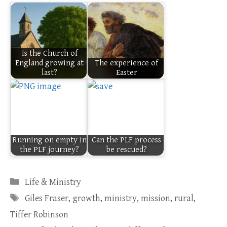
Is the Church of
England growing at
The experience of
last?
Easter
Running on empty in
Can the PLF process
the PLF journey?
be rescued?
Categories
Life & Ministry
Tags
Giles Fraser
,
growth
,
ministry
,
mission
,
rural
,
Tiffer Robinson