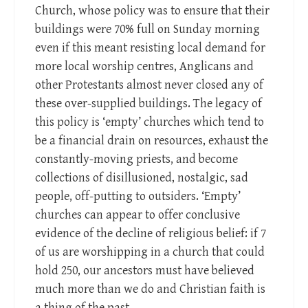
Church, whose policy was to ensure that their
buildings were 70% full on Sunday morning
even if this meant resisting local demand for
more local worship centres, Anglicans and
other Protestants almost never closed any of
these over-supplied buildings. The legacy of
this policy is ‘empty’ churches which tend to
be a financial drain on resources, exhaust the
constantly-moving priests, and become
collections of disillusioned, nostalgic, sad
people, off-putting to outsiders. ‘Empty’
churches can appear to offer conclusive
evidence of the decline of religious belief: if 7
of us are worshipping in a church that could
hold 250, our ancestors must have believed
much more than we do and Christian faith is
a thing of the past.