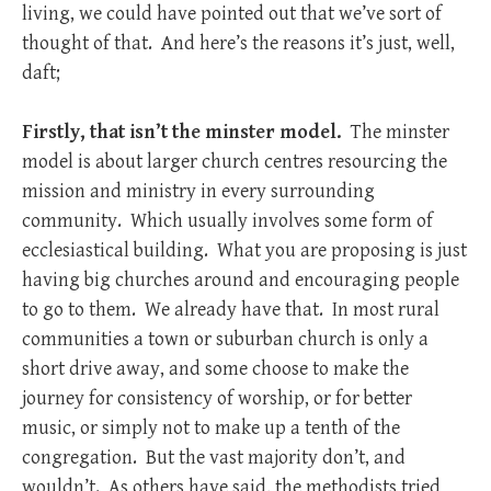
living, we could have pointed out that we’ve sort of
thought of that. And here’s the reasons it’s just, well,
daft;
Firstly, that isn’t the minster model.
The minster
model is about larger church centres resourcing the
mission and ministry in every surrounding
community. Which usually involves some form of
ecclesiastical building. What you are proposing is just
having big churches around and encouraging people
to go to them. We already have that. In most rural
communities a town or suburban church is only a
short drive away, and some choose to make the
journey for consistency of worship, or for better
music, or simply not to make up a tenth of the
congregation. But the vast majority don’t, and
wouldn’t. As others have said, the methodists tried