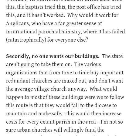
this, the baptists tried this, the post office has tried
this, and it hasn’t worked. Why would it work for
Anglicans, who have a far greater sense of
incarnational parochial ministry, where it has failed
(catastrophically) for everyone else?
Secondly, no one wants our buildings.
The state
aren’t going to take them on. The various
organisations that from time to time buy important
redundant churches are maxed out, and don’t want
the average village church anyway. What would
happen to most of these buildings were we to follow
this route is that they would fall to the diocese to
maintain and make safe. This would then increase
costs for every extant parish in the area – I’m not so
sure urban churches will willingly fund the