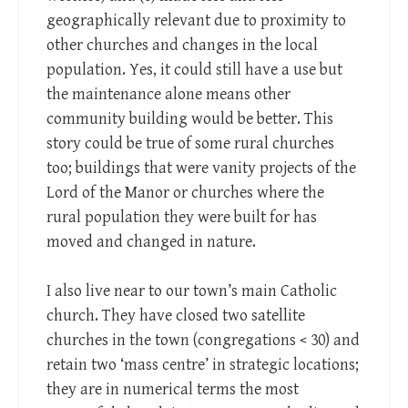
geographically relevant due to proximity to
other churches and changes in the local
population. Yes, it could still have a use but
the maintenance alone means other
community building would be better. This
story could be true of some rural churches
too; buildings that were vanity projects of the
Lord of the Manor or churches where the
rural population they were built for has
moved and changed in nature.
I also live near to our town’s main Catholic
church. They have closed two satellite
churches in the town (congregations < 30) and
retain two ‘mass centre’ in strategic locations;
they are in numerical terms the most