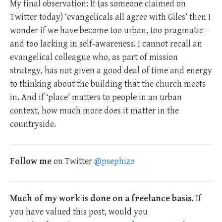
My final observation: If (as someone claimed on
Twitter today) ‘evangelicals all agree with Giles’ then I
wonder if we have become too urban, too pragmatic—
and too lacking in self-awareness. I cannot recall an
evangelical colleague who, as part of mission
strategy, has not given a good deal of time and energy
to thinking about the building that the church meets
in. And if ‘place’ matters to people in an urban
context, how much more does it matter in the
countryside.
Follow me
on Twitter
@psephizo
Much of my work is done on a freelance basis
. If
you have valued this post, would you