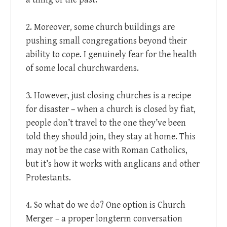
2. Moreover, some church buildings are
pushing small congregations beyond their
ability to cope. I genuinely fear for the health
of some local churchwardens.
3. However, just closing churches is a recipe
for disaster – when a church is closed by fiat,
people don’t travel to the one they’ve been
told they should join, they stay at home. This
may not be the case with Roman Catholics,
but it’s how it works with anglicans and other
Protestants.
4. So what do we do? One option is Church
Merger – a proper longterm conversation