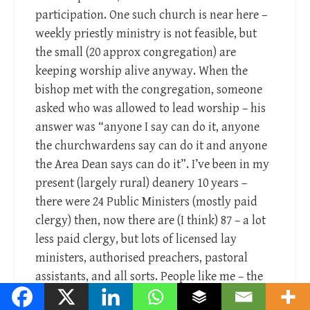
participation. One such church is near here –
weekly priestly ministry is not feasible, but
the small (20 approx congregation) are
keeping worship alive anyway. When the
bishop met with the congregation, someone
asked who was allowed to lead worship – his
answer was “anyone I say can do it, anyone
the churchwardens say can do it and anyone
the Area Dean says can do it”. I’ve been in my
present (largely rural) deanery 10 years –
there were 24 Public Ministers (mostly paid
clergy) then, now there are (I think) 87 – a lot
less paid clergy, but lots of licensed lay
ministers, authorised preachers, pastoral
assistants, and all sorts. People like me – the
remaining incumbents – work in teams,