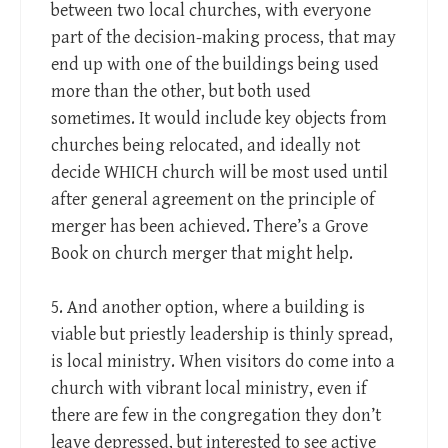
between two local churches, with everyone
part of the decision-making process, that may
end up with one of the buildings being used
more than the other, but both used
sometimes. It would include key objects from
churches being relocated, and ideally not
decide WHICH church will be most used until
after general agreement on the principle of
merger has been achieved. There’s a Grove
Book on church merger that might help.
5. And another option, where a building is
viable but priestly leadership is thinly spread,
is local ministry. When visitors do come into a
church with vibrant local ministry, even if
there are few in the congregation they don’t
leave depressed, but interested to see active