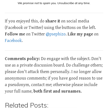
We promise not to spam you. Unsubscribe at any time.
If you enjoyed this, do
share it
on social media
(Facebook or Twitter) using the buttons on the left.
Follow me
on Twitter
@psephizo
.
Like my page
on
Facebook
.
Comments policy:
Do engage with the subject. Don't
use as a private discussion board. Do challenge others;
please don't attack them personally. I no longer allow
anonymous comments; if you have good reason to use
a pseudonym, contact me; otherwise please include
your full name,
both first and surnames.
Related Posts: