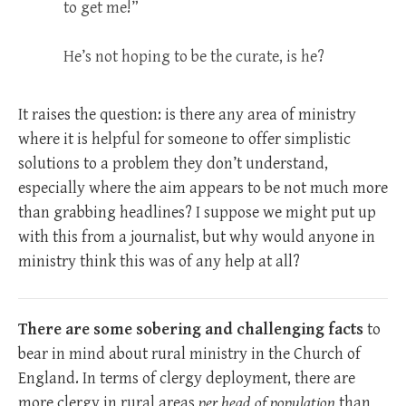
to get me!”
He’s not hoping to be the curate, is he?
It raises the question: is there any area of ministry
where it is helpful for someone to offer simplistic
solutions to a problem they don’t understand,
especially where the aim appears to be not much more
than grabbing headlines? I suppose we might put up
with this from a journalist, but why would anyone in
ministry think this was of any help at all?
There are some sobering and challenging facts
to
bear in mind about rural ministry in the Church of
England. In terms of clergy deployment, there are
more clergy in rural areas
per head of population
than