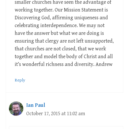
smaller churches have seen the advantage of
working together. Our Mission Statement is
Discovering God, affirming uniqueness and
celebrating interdependence. We may not
have the answer but what we are doing is
ensuring that clergy are not left unsupported,
that churches are not closed, that we work
together and model the body of Christ and all
it’s wonderful richness and diversity. Andrew
Reply
Ian Paul
October 17, 2015 at 11:02 am