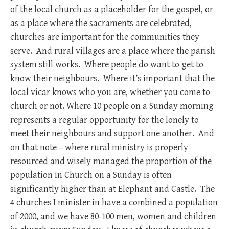
of the local church as a placeholder for the gospel, or
as a place where the sacraments are celebrated,
churches are important for the communities they
serve. And rural villages are a place where the parish
system still works. Where people do want to get to
know their neighbours. Where it’s important that the
local vicar knows who you are, whether you come to
church or not. Where 10 people on a Sunday morning
represents a regular opportunity for the lonely to
meet their neighbours and support one another. And
on that note – where rural ministry is properly
resourced and wisely managed the proportion of the
population in Church on a Sunday is often
significantly higher than at Elephant and Castle. The
4 churches I minister in have a combined a population
of 2000, and we have 80-100 men, women and children