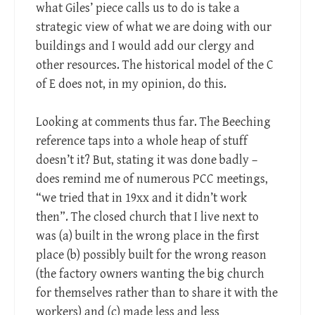
what Giles’ piece calls us to do is take a
strategic view of what we are doing with our
buildings and I would add our clergy and
other resources. The historical model of the C
of E does not, in my opinion, do this.
Looking at comments thus far. The Beeching
reference taps into a whole heap of stuff
doesn’t it? But, stating it was done badly –
does remind me of numerous PCC meetings,
“we tried that in 19xx and it didn’t work
then”. The closed church that I live next to
was (a) built in the wrong place in the first
place (b) possibly built for the wrong reason
(the factory owners wanting the big church
for themselves rather than to share it with the
workers) and (c) made less and less