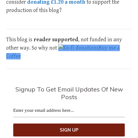
consider
donating £1.20 a month
to support the
production of this blog?
This blog is
reader supported
, not funded in any
other way. So why not
Buy me a
Coffee
Signup To Get Email Updates Of New
Posts