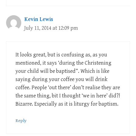
Kevin Lewis
July 11, 2014 at 12:09 pm
It looks great, but is confusing as, as you
mentioned, it says ‘during the Christening
your child will be baptised”. Which is like
saying during your coffee you will drink
coffee. People ‘out there’ don’t realise they are
the same thing, bit I thought ‘we in here’ did?!
Bizarre. Especially as it is liturgy for baptism.
Reply