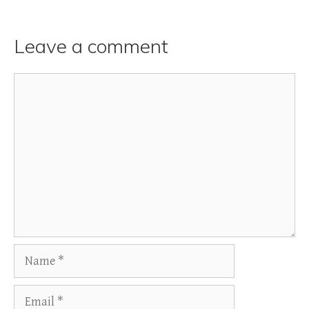
Leave a comment
Comment
Name
Email