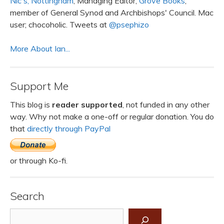
Nic's, Nottingham
; Managing Editor,
Grove Books
;
member of General Synod and Archbishops' Council. Mac
user; chocoholic. Tweets at
@psephizo
More About Ian...
Support Me
This blog is
reader supported
, not funded in any other
way. Why not make a one-off or regular donation. You do
that
directly through PayPal
or through Ko-fi.
Search
Search