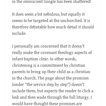
in the omniscient Google has been shattered!
It does seem a bit nebulous, but equally it
seems to be targeted at the unchurched. It is
therefore debatable how much detail it should
include.
I personally am concerned that it doesn’t
really make the covenant theology aspects of
infant baptism clear. In other words,
christening is a commitment by christian
parents to bring up their child as a christian
in the church. The page about the promises
(under “the service step by step”) doesn’t
include them, but expects the reader to click a
link and then wade through the full liturgy. I
would have thought these promises are