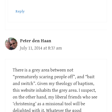
Reply
Peter den Haan
July 11, 2014 at 8:37 am
There is a grey area between not
“prematurely scaring people off”, and “bait
and switch”. Given my theology of baptism,
this website inhabits the grey area. I suspect,
on the other hand, my liberal friends who see
‘christening’ as a missional tool will be
delighted with it. Whatever the good