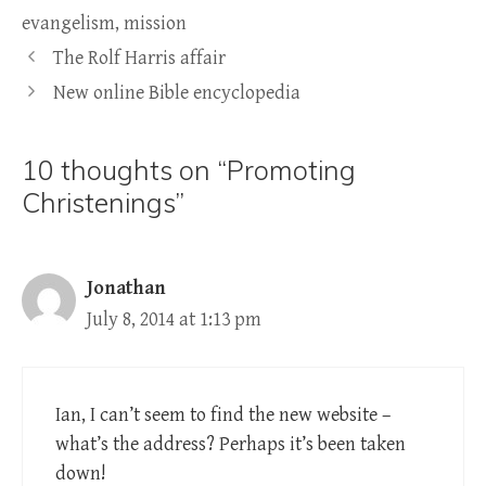
evangelism
,
mission
The Rolf Harris affair
New online Bible encyclopedia
10 thoughts on “Promoting
Christenings”
Jonathan
July 8, 2014 at 1:13 pm
Ian, I can’t seem to find the new website –
what’s the address? Perhaps it’s been taken
down!