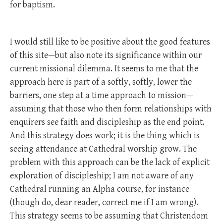
for baptism.
I would still like to be positive about the good features
of this site—but also note its significance within our
current missional dilemma. It seems to me that the
approach here is part of a softly, softly, lower the
barriers, one step at a time approach to mission—
assuming that those who then form relationships with
enquirers see faith and discipleship as the end point.
And this strategy does work; it is the thing which is
seeing attendance at Cathedral worship grow. The
problem with this approach can be the lack of explicit
exploration of discipleship; I am not aware of any
Cathedral running an Alpha course, for instance
(though do, dear reader, correct me if I am wrong).
This strategy seems to be assuming that Christendom