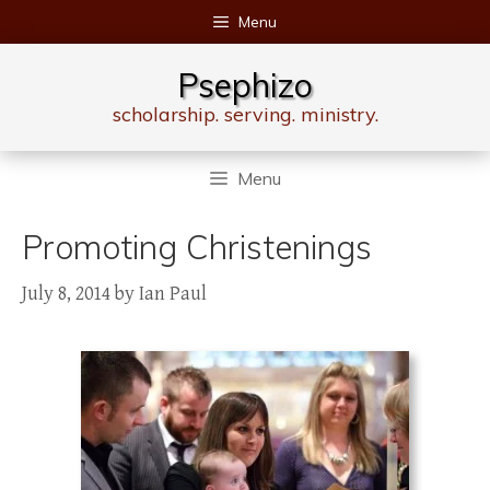
Skip
Menu
to
content
Psephizo
scholarship. serving. ministry.
Menu
Promoting Christenings
July 8, 2014
by
Ian Paul