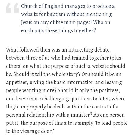
Church of England manages to produce a
website for baptism without mentioning
Jesus on any of the main pages! Who on
earth puts these things together?
What followed then was an interesting debate
between three of us who had trained together (plus
others) on what the purpose of such a website should
be. Should it tell the whole story? Or should it be an
appetiser, giving the basic information and leaving
people wanting more? Should it only the positives,
and leave more challenging questions to later, where
they can properly be dealt with in the context of a
personal relationship with a minister? As one person
put it, the purpose of this site is simply ‘to lead people
to the vicarage door.’