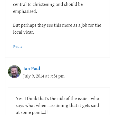
central to christening and should be
emphasised.
But perhaps they see this more as a job for the
local vicar.
Reply
Ian Paul
July 9, 2014 at 7:34 pm
Yes, I think that’s the nub of the issue—who
says what when…assuming that it gets said
at some point…!!