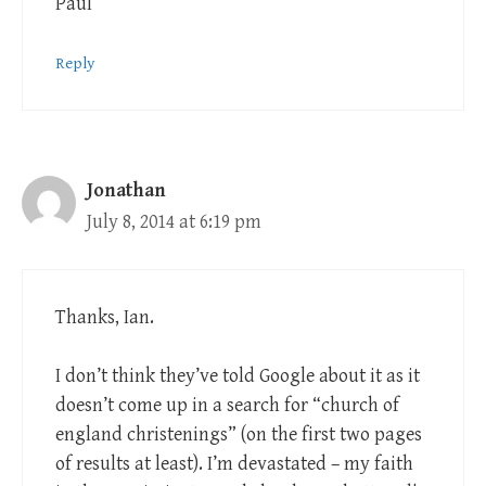
Paul
Reply
Jonathan
July 8, 2014 at 6:19 pm
Thanks, Ian.
I don’t think they’ve told Google about it as it
doesn’t come up in a search for “church of
england christenings” (on the first two pages
of results at least). I’m devastated – my faith