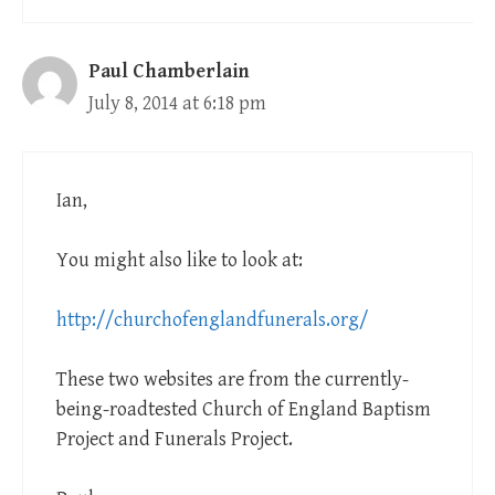
Paul Chamberlain
July 8, 2014 at 6:18 pm
Ian,
You might also like to look at:
http://churchofenglandfunerals.org/
These two websites are from the currently-
being-roadtested Church of England Baptism
Project and Funerals Project.