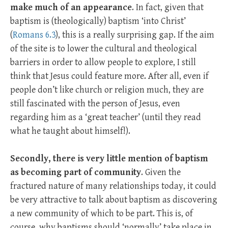
make much of an appearance
. In fact, given that
baptism is (theologically) baptism ‘into Christ’
(
Romans 6.3
), this is a really surprising gap. If the aim
of the site is to lower the cultural and theological
barriers in order to allow people to explore, I still
think that Jesus could feature more. After all, even if
people don’t like church or religion much, they are
still fascinated with the person of Jesus, even
regarding him as a ‘great teacher’ (until they read
what he taught about himself!).
Secondly, there is very little mention of baptism
as becoming part of community
. Given the
fractured nature of many relationships today, it could
be very attractive to talk about baptism as discovering
a new community of which to be part. This is, of
course, why baptisms should ‘normally’ take place in