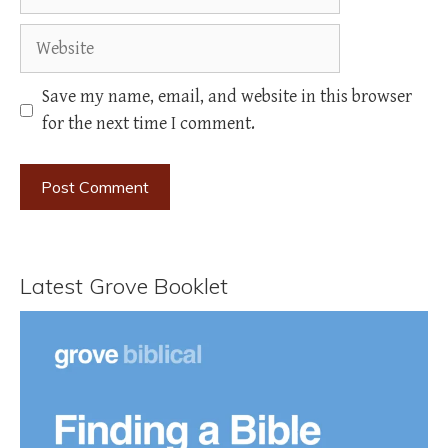
Website
Save my name, email, and website in this browser
for the next time I comment.
Latest Grove Booklet