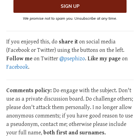
We promise not to spam you. Unsubscribe at any time.
If you enjoyed this, do
share it
on social media
(Facebook or Twitter) using the buttons on the left.
Follow me
on Twitter
@psephizo
.
Like my page
on
Facebook
.
Comments policy:
Do engage with the subject. Don't
use as a private discussion board. Do challenge others;
please don't attack them personally. I no longer allow
anonymous comments; if you have good reason to use
a pseudonym, contact me; otherwise please include
your full name,
both first and surnames.