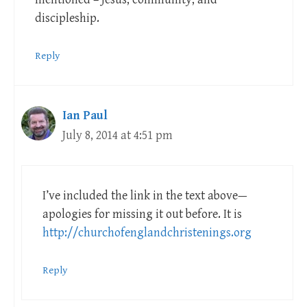
discipleship.
Reply
Ian Paul
July 8, 2014 at 4:51 pm
I’ve included the link in the text above—
apologies for missing it out before. It is
http://churchofenglandchristenings.org
Reply