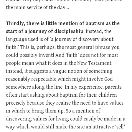
the main service of the day…
Thirdly, there is little mention of baptism as the
start of a journey of discipleship
. Instead, the
language used is of ‘a journey of discovery about
faith.’ This is, perhaps, the most general phrase you
could possibly invent! And ‘faith’ does not for most
people mean what it does in the New Testament;
instead, it suggests a vague notion of something
reasonably respectable which might involve God
somewhere along the line. In my experience, parents
often start asking about baptism for their children
precisely because they realise the need to have values
in which to bring them up. So a mention of
discovering values for living could easily be made in a
way which would still make the site an attractive ‘sell’