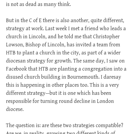
is not as dead as many think.
But in the C of E there is also another, quite different,
strategy at work. Last week I met a friend who leads a
church in Lincoln, and he told me that Christopher
Lowson, Bishop of Lincoln, has invited a team from
HTB to plant a church in the city, as part of a wider
diocesan strategy for growth. The same day, I saw on
Facebook that HTB are planting a congregation into a
disused church building in Bournemouth. I daresay
this is happening in other places too. This is a very
different strategy—but it is one which has been
responsible for turning round decline in London
diocese.
The question is: are these two strategies compatible?
Are we, in reality, growing two different kinds of