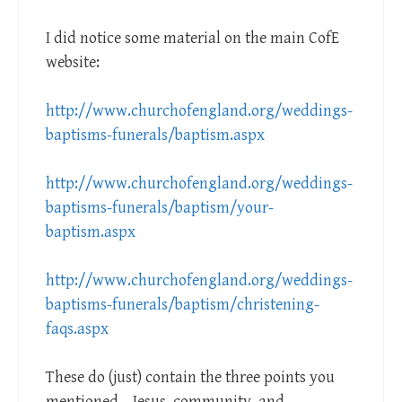
I did notice some material on the main CofE
website:
http://www.churchofengland.org/weddings-
baptisms-funerals/baptism.aspx
http://www.churchofengland.org/weddings-
baptisms-funerals/baptism/your-
baptism.aspx
http://www.churchofengland.org/weddings-
baptisms-funerals/baptism/christening-
faqs.aspx
These do (just) contain the three points you
mentioned – Jesus, community, and