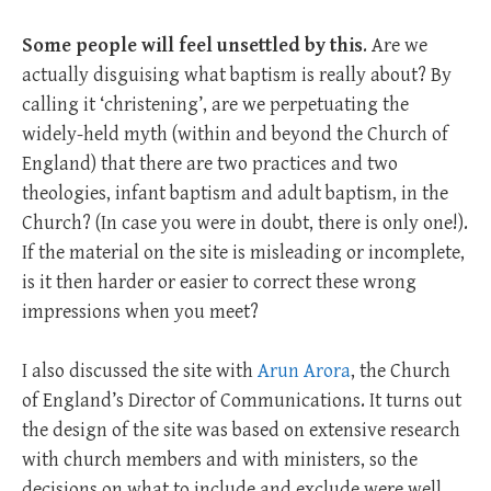
Some people will feel unsettled by this
. Are we
actually disguising what baptism is really about? By
calling it ‘christening’, are we perpetuating the
widely-held myth (within and beyond the Church of
England) that there are two practices and two
theologies, infant baptism and adult baptism, in the
Church? (In case you were in doubt, there is only one!).
If the material on the site is misleading or incomplete,
is it then harder or easier to correct these wrong
impressions when you meet?
I also discussed the site with
Arun Arora
, the Church
of England’s Director of Communications. It turns out
the design of the site was based on extensive research
with church members and with ministers, so the
decisions on what to include and exclude were well