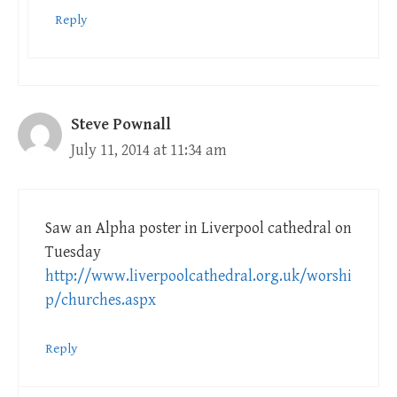
Reply
Steve Pownall
July 11, 2014 at 11:34 am
Saw an Alpha poster in Liverpool cathedral on
Tuesday
http://www.liverpoolcathedral.org.uk/worshi
p/churches.aspx
Reply