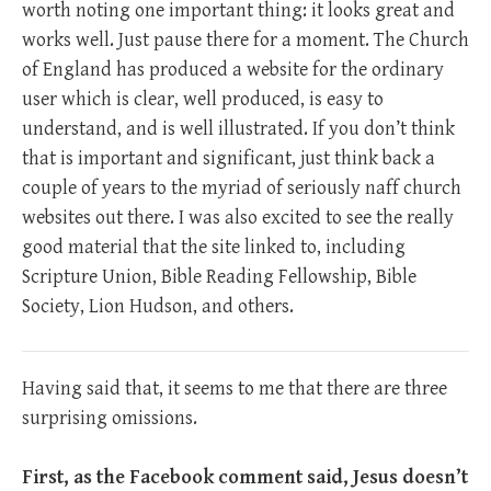
worth noting one important thing: it looks great and
works well. Just pause there for a moment. The Church
of England has produced a website for the ordinary
user which is clear, well produced, is easy to
understand, and is well illustrated. If you don’t think
that is important and significant, just think back a
couple of years to the myriad of seriously naff church
websites out there. I was also excited to see the really
good material that the site linked to, including
Scripture Union, Bible Reading Fellowship, Bible
Society, Lion Hudson, and others.
Having said that, it seems to me that there are three
surprising omissions.
First, as the Facebook comment said, Jesus doesn’t