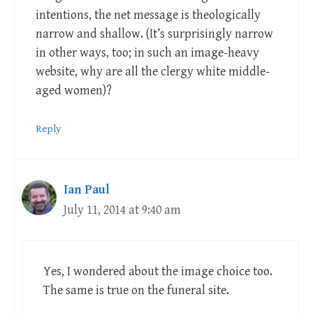
intentions, the net message is theologically
narrow and shallow. (It’s surprisingly narrow
in other ways, too; in such an image-heavy
website, why are all the clergy white middle-
aged women)?
Reply
Ian Paul
July 11, 2014 at 9:40 am
Yes, I wondered about the image choice too.
The same is true on the funeral site.