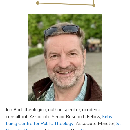
Ian Paul: theologian, author, speaker, academic
consultant. Associate Senior Research Fellow,
Kirby
Laing Centre for Public Theology
; Associate Minister,
St