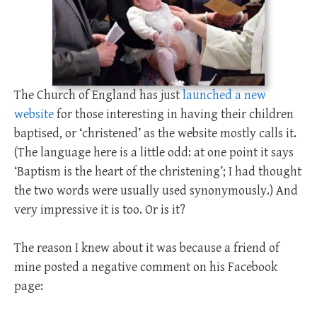
The Church of England has just
launched a new
website
for those interesting in having their children
baptised, or ‘christened’ as the website mostly calls it.
(The language here is a little odd: at one point it says
‘Baptism is the heart of the christening’; I had thought
the two words were usually used synonymously.) And
very impressive it is too. Or is it?
The reason I knew about it was because a friend of
mine posted a negative comment on his Facebook
page: