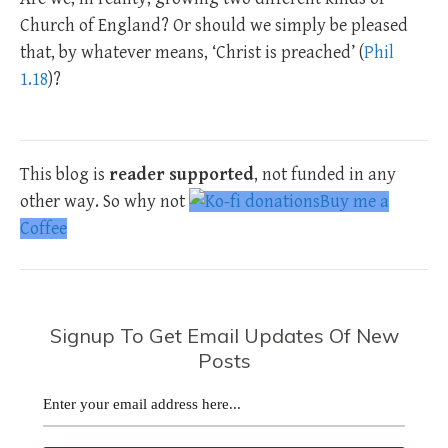
Church of England? Or should we simply be pleased
that, by whatever means, ‘Christ is preached’ (
Phil
1.18
)?
This blog is
reader supported
, not funded in any
other way. So why not
Buy me a
Coffee
Signup To Get Email Updates Of New
Posts