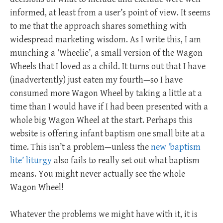
informed, at least from a user’s point of view. It seems
to me that the approach shares something with
widespread marketing wisdom. As I write this, I am
munching a ‘Wheelie’, a small version of the Wagon
Wheels that I loved as a child. It turns out that I have
(inadvertently) just eaten my fourth—so I have
consumed more Wagon Wheel by taking a little at a
time than I would have if I had been presented with a
whole big Wagon Wheel at the start. Perhaps this
website is offering infant baptism one small bite at a
time. This isn’t a problem—unless the
new ‘baptism
lite’ liturgy
also fails to really set out what baptism
means. You might never actually see the whole
Wagon Wheel!
Whatever the problems we might have with it, it is