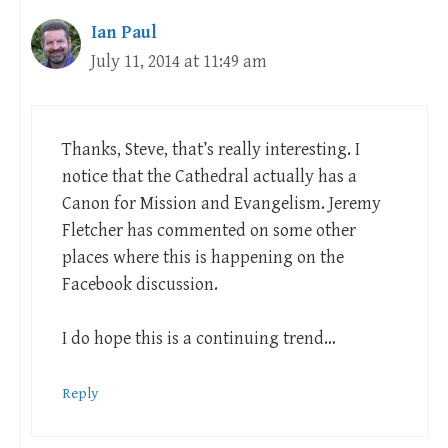
Ian Paul
July 11, 2014 at 11:49 am
Thanks, Steve, that’s really interesting. I
notice that the Cathedral actually has a
Canon for Mission and Evangelism. Jeremy
Fletcher has commented on some other
places where this is happening on the
Facebook discussion.
I do hope this is a continuing trend…
Reply