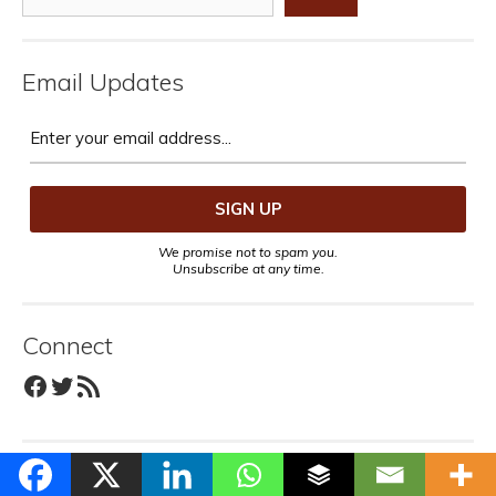
Email Updates
We promise not to spam you.
Unsubscribe at any time.
Connect
Facebook
Twitter
RSS Feed
Recent Posts