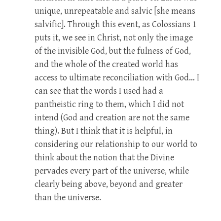
unique, unrepeatable and salvic [she means
salvific]. Through this event, as Colossians 1
puts it, we see in Christ, not only the image
of the invisible God, but the fulness of God,
and the whole of the created world has
access to ultimate reconciliation with God… I
can see that the words I used had a
pantheistic ring to them, which I did not
intend (God and creation are not the same
thing). But I think that it is helpful, in
considering our relationship to our world to
think about the notion that the Divine
pervades every part of the universe, while
clearly being above, beyond and greater
than the universe.