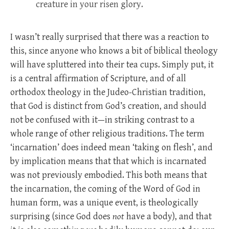
creature in your risen glory.
I wasn’t really surprised that there was a reaction to
this, since anyone who knows a bit of biblical theology
will have spluttered into their tea cups. Simply put, it
is a central affirmation of Scripture, and of all
orthodox theology in the Judeo-Christian tradition,
that God is distinct from God’s creation, and should
not be confused with it—in striking contrast to a
whole range of other religious traditions. The term
‘incarnation’ does indeed mean ‘taking on flesh’, and
by implication means that that which is incarnated
was not previously embodied. This both means that
the incarnation, the coming of the Word of God in
human form, was a unique event, is theologically
surprising (since God does
not
have a body), and that