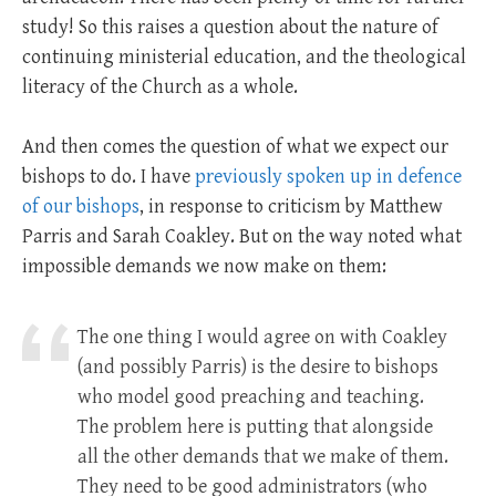
study! So this raises a question about the nature of
continuing ministerial education, and the theological
literacy of the Church as a whole.
And then comes the question of what we expect our
bishops to do. I have
previously spoken up in defence
of our bishops
, in response to criticism by Matthew
Parris and Sarah Coakley. But on the way noted what
impossible demands we now make on them:
The one thing I would agree on with Coakley
(and possibly Parris) is the desire to bishops
who model good preaching and teaching.
The problem here is putting that alongside
all the other demands that we make of them.
They need to be good administrators (who