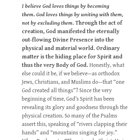
I believe God loves things by becoming
them
.
God loves things by uniting with them,
not by excluding them
. Through the act of
creation, God manifested the eternally
out-flowing Divine Presence into the
physical and material world. Ordinary
matter is the hiding place for Spirit and
thus the very Body of God.
Honestly, what
else could it be, if we believe—as orthodox
Jews, Christians, and Muslims do—that “one
God created all things”? Since the very
beginning of time, God’s Spirit has been
revealing its glory and goodness through the
physical creation. So many of the Psalms
assert this, speaking of “rivers clapping their
hands” and “mountains singing for joy.”