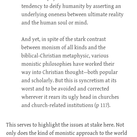
tendency to deify humanity by asserting an
underlying oneness between ultimate reality
and the human soul or mind.
And yet, in spite of the stark contrast
between monism of all kinds and the
biblical-Christian metaphysic, various
monistic philosophies have worked their
way into Christian thought—both popular
and scholarly. But this is syncretism at its
worst and to be avoided and corrected
wherever it rears its ugly head in churches
and church-related institutions (p 117).
This serves to highlight the issues at stake here. Not
only does the kind of monistic approach to the world