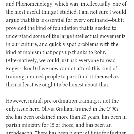
and Phenomenology, which was, intellectually, one of
the most useful things I studied. I am not sure I would
argue that this is essential for every ordinand—but it
provided the kind of foundation that is needed to
understand some of the large intellectual movements
in our culture, and quickly spot problems with the
kind of monism that pops up thanks to Rohr.
(Alternatively, we could just ask everyone to read
Roger Olson!) If we now cannot afford this kind of
training, or need people to part-fund it themselves,
then at least we ought to be honest about that.
However, initial, pre-ordination training is not the
only issue here. Olivia Graham trained in the 1990s;
she has been ordained more than 20 years, has been in
parish ministry for 15 of those, and has been an
archdeacon. There has been plenty of time for further