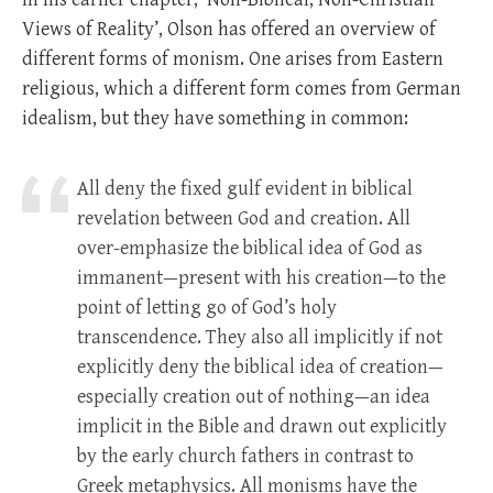
Views of Reality’, Olson has offered an overview of
different forms of monism. One arises from Eastern
religious, which a different form comes from German
idealism, but they have something in common:
All deny the fixed gulf evident in biblical
revelation between God and creation. All
over-emphasize the biblical idea of God as
immanent—present with his creation—to the
point of letting go of God’s holy
transcendence. They also all implicitly if not
explicitly deny the biblical idea of creation—
especially creation out of nothing—an idea
implicit in the Bible and drawn out explicitly
by the early church fathers in contrast to
Greek metaphysics. All monisms have the