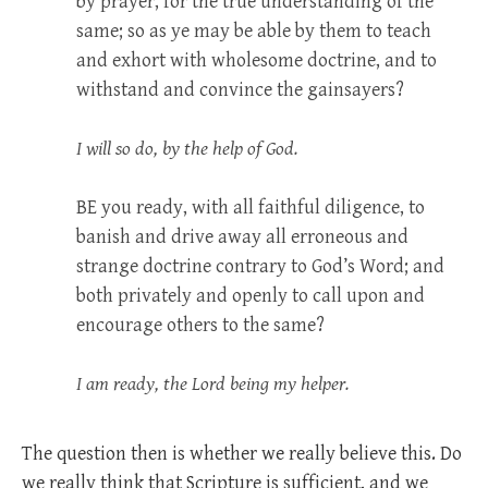
by prayer, for the true understanding of the
same; so as ye may be able by them to teach
and exhort with wholesome doctrine, and to
withstand and convince the gainsayers?
I will so do, by the help of God.
BE
you ready, with all faithful diligence, to
banish and drive away all erroneous and
strange doctrine contrary to God’s Word; and
both privately and openly to call upon and
encourage others to the same?
I am ready, the Lord being my helper.
The question then is whether we really believe this. Do
we really think that Scripture is sufficient, and we