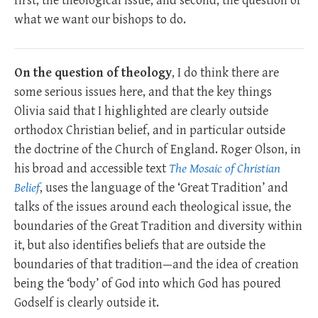
first, the theological issue, and second, the question of
what we want our bishops to do.
On the question of theology
, I do think there are
some serious issues here, and that the key things
Olivia said that I highlighted are clearly outside
orthodox Christian belief, and in particular outside
the doctrine of the Church of England. Roger Olson, in
his broad and accessible text
The Mosaic of Christian
Belief
, uses the language of the ‘Great Tradition’ and
talks of the issues around each theological issue, the
boundaries of the Great Tradition and diversity within
it, but also identifies beliefs that are outside the
boundaries of that tradition—and the idea of creation
being the ‘body’ of God into which God has poured
Godself is clearly outside it.