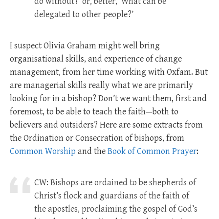
do without?’ or, better, ‘What can be
delegated to other people?’
I suspect Olivia Graham might well bring
organisational skills, and experience of change
management, from her time working with Oxfam. But
are managerial skills really what we are primarily
looking for in a bishop? Don’t we want them, first and
foremost, to be able to teach the faith—both to
believers and outsiders? Here are some extracts from
the Ordination or Consecration of bishops, from
Common Worship
and the
Book of Common Prayer
:
CW: Bishops are ordained to be shepherds of
Christ’s flock and guardians of the faith of
the apostles, proclaiming the gospel of God’s