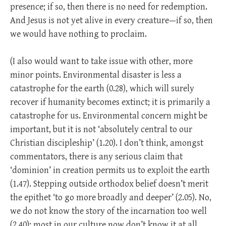
presence; if so, then there is no need for redemption.
And Jesus is not yet alive in every creature—if so, then
we would have nothing to proclaim.
(I also would want to take issue with other, more
minor points. Environmental disaster is less a
catastrophe for the earth (0.28), which will surely
recover if humanity becomes extinct; it is primarily a
catastrophe for us. Environmental concern might be
important, but it is not ‘absolutely central to our
Christian discipleship’ (1.20). I don’t think, amongst
commentators, there is any serious claim that
‘dominion’ in creation permits us to exploit the earth
(1.47). Stepping outside orthodox belief doesn’t merit
the epithet ‘to go more broadly and deeper’ (2.05). No,
we do not know the story of the incarnation too well
(2.40); most in our culture now don’t know it at all.