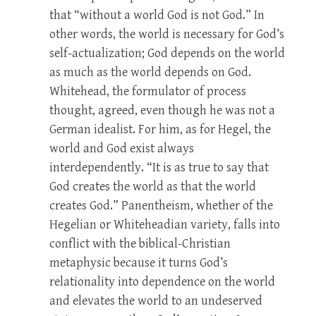
that “without a world God is not God.” In
other words, the world is necessary for God’s
self-actualization; God depends on the world
as much as the world depends on God.
Whitehead, the formulator of process
thought, agreed, even though he was not a
German idealist. For him, as for Hegel, the
world and God exist always
interdependently. “It is as true to say that
God creates the world as that the world
creates God.” Panentheism, whether of the
Hegelian or Whiteheadian variety, falls into
conflict with the biblical-Christian
metaphysic because it turns God’s
relationality into dependence on the world
and elevates the world to an undeserved