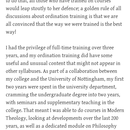
to do that, all those who have trained on courses
would leap stoutly to her defence; a golden rule of all
discussions about ordination training is that we are
all convinced that the way we were trained is the best
way!
I had the privilege of full-time training over three
years, and my ordination training did have some
useful and unusual content that might not appear in
other syllabuses. As part of a collaboration between
my college and the University of Nottingham, my first
two years were spent in the university department,
cramming the undergraduate degree into two years,
with seminars and supplementary teaching in the
college. That meant I was able to do courses in Modern
Theology, looking at developments over the last 200
years, as well as a dedicated module on Philosophy