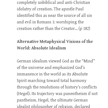
completely unbiblical and anti-Christian
idolatry of creation. The apostle Paul
identified this as near the source of all sin
and evil in Romans 1
: worshiping the
creation rather than the Creator… (p 182)
Alternative Metaphysical Visions of the
World: Absolute Idealism
German idealism viewed God as the “Mind”
of the universe and emphasized God’s
immanence in the world as its Absolute
Spirit marching toward total harmony
through the resolutions of history’s conflicts
(Hegel). Its trajectory was panentheism if not
pantheism. Hegel, the ultimate German
idealist philosopher of religion, declared