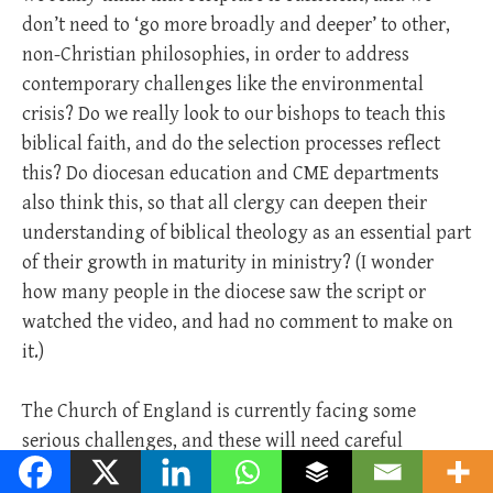
don’t need to ‘go more broadly and deeper’ to other,
non-Christian philosophies, in order to address
contemporary challenges like the environmental
crisis? Do we really look to our bishops to teach this
biblical faith, and do the selection processes reflect
this? Do diocesan education and CME departments
also think this, so that all clergy can deepen their
understanding of biblical theology as an essential part
of their growth in maturity in ministry? (I wonder
how many people in the diocese saw the script or
watched the video, and had no comment to make on
it.)
The Church of England is currently facing some
serious challenges, and these will need careful
thinking, courageous action, and good