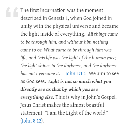
The first Incarnation was the moment
described in Genesis 1
, when God joined in
unity with the physical universe and became
the light inside of everything.
All things came
to be through him, and without him nothing
came to be. What came to be through him was
life, and this life was the light of the human race;
the light shines in the darkness, and the darkness
has not overcome it.
—
John 1:1-5
We aim to see
as God sees.
Light is not so much what you
directly see as that by which you see
everything else
.
This is why in John’s Gospel,
Jesus Christ makes the almost boastful
statement, “I am the Light of the world”
(
John 8:12
).