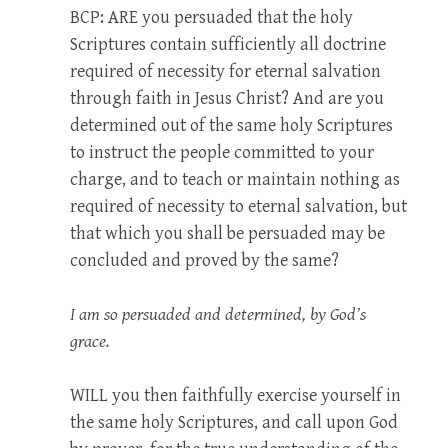
BCP: ARE
you persuaded that the holy
Scriptures contain sufficiently all doctrine
required of necessity for eternal salvation
through faith in Jesus Christ? And are you
determined out of the same holy Scriptures
to instruct the people committed to your
charge, and to teach or maintain nothing as
required of necessity to eternal salvation, but
that which you shall be persuaded may be
concluded and proved by the same?
I am so persuaded and determined, by God’s
grace.
WILL
you then faithfully exercise yourself in
the same holy Scriptures, and call upon God