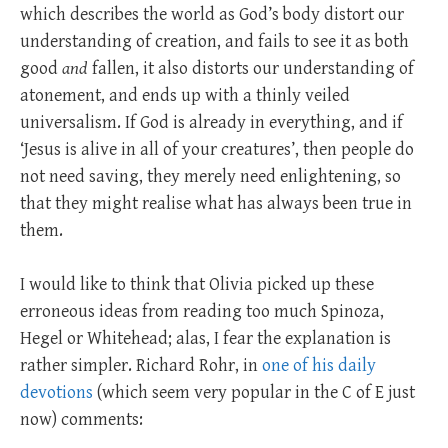
which describes the world as God’s body distort our
understanding of creation, and fails to see it as both
good
and
fallen, it also distorts our understanding of
atonement, and ends up with a thinly veiled
universalism. If God is already in everything, and if
‘Jesus is alive in all of your creatures’, then people do
not need saving, they merely need enlightening, so
that they might realise what has always been true in
them.
I would like to think that Olivia picked up these
erroneous ideas from reading too much Spinoza,
Hegel or Whitehead; alas, I fear the explanation is
rather simpler. Richard Rohr, in
one of his daily
devotions
(which seem very popular in the C of E just
now) comments: