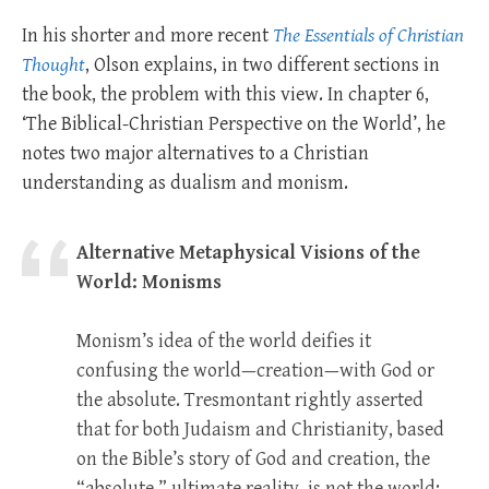
In his shorter and more recent
The Essentials of Christian
Thought
, Olson explains, in two different sections in
the book, the problem with this view. In chapter 6,
‘The Biblical-Christian Perspective on the World’, he
notes two major alternatives to a Christian
understanding as dualism and monism.
Alternative Metaphysical Visions of the
World: Monisms
Monism’s idea of the world deifies it
confusing the world—creation—with God or
the absolute. Tresmontant rightly asserted
that for both Judaism and Christianity, based
on the Bible’s story of God and creation, the
“absolute,” ultimate reality, is not the world;