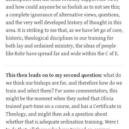
and how could anyone be so foolish as to not see this;
a complete ignorance of alternative views, questions,
and the very well developed history of thought in this
area. It is striking to me that, as we have let go of core,
historic, theological disciplines in our training for
both lay and ordained ministry, the ideas of people
like Rohr have spread far and wide within the C of E.
This then leads on to my second question
: what do
we think our bishops are for, and therefore how do we
train and select them? For some commentators, this
might be the moment when they noted that Olivia
trained part-time on a course, and has a Certificate in
Theology, and might then ask a question about
whether that is adequate ordination training. Were I