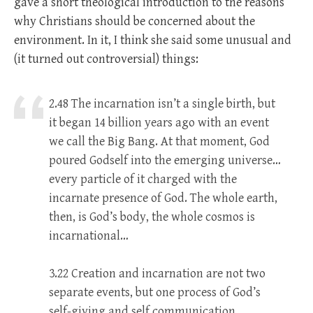
gave a short theological introduction to the reasons
why Christians should be concerned about the
environment. In it, I think she said some unusual and
(it turned out controversial) things:
2.48 The incarnation isn’t a single birth, but
it began 14 billion years ago with an event
we call the Big Bang. At that moment, God
poured Godself into the emerging universe…
every particle of it charged with the
incarnate presence of God. The whole earth,
then, is God’s body, the whole cosmos is
incarnational…
3.22 Creation and incarnation are not two
separate events, but one process of God’s
self-giving and self communication.