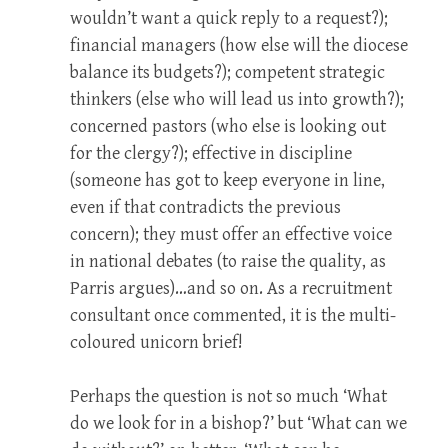
wouldn’t want a quick reply to a request?);
financial managers (how else will the diocese
balance its budgets?); competent strategic
thinkers (else who will lead us into growth?);
concerned pastors (who else is looking out
for the clergy?); effective in discipline
(someone has got to keep everyone in line,
even if that contradicts the previous
concern); they must offer an effective voice
in national debates (to raise the quality, as
Parris argues)…and so on. As a recruitment
consultant once commented, it is the multi-
coloured unicorn brief!
Perhaps the question is not so much ‘What
do we look for in a bishop?’ but ‘What can we