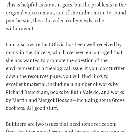
This is helpful as far as it goes, but the problems in the
original video remain, and if she didn’t mean to sound
pantheistic, then the video really needs to be
withdrawn.)
I am also aware that Olivia has been well received by
many in the diocese, who have been encouraged that
she has wanted to promote the question of the
environment as a theological issue. If you look further
down the resources page, you will find links to
excellent material, including a number of works by
Richard Bauckham, books by Ruth Valerio, and works
by Martin and Margot Hodson—including some Grove
booklets! All good stuff.
But there are two issues that need some reflection: