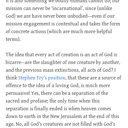
it is also something we bodily humans cannot do; our
mission can never be ‘incarnational’, since (unlike
God) we are have never been unbodied—even if our
mission engagement is contextual and takes the form
of concrete actions (which are much more helpful
terms).
The idea that every act of creation is an act of God is
bizarre—are the slaughter of one creature by another,
and the previous mass extinctions, all acts of God? I
think
Stephen Fry’s position
, that these are a source of
offence to the idea of a loving God, is much more
persuasive! Yes, there can be a separation of the
sacred and profane; the only time when this
separation is finally ended is when heaven comes
down to earth in the New Jerusalem at the end of this
age. No, all God’s creatures are not filled with God’s