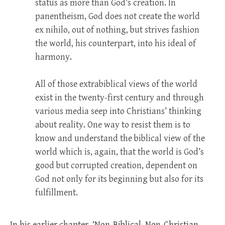
status as more than God’s creation. In
panentheism, God does not create the world
ex nihilo, out of nothing, but strives fashion
the world, his counterpart, into his ideal of
harmony.
All of those extrabiblical views of the world
exist in the twenty-first century and through
various media seep into Christians’ thinking
about reality. One way to resist them is to
know and understand the biblical view of the
world which is, again, that the world is God’s
good but corrupted creation, dependent on
God not only for its beginning but also for its
fulfillment.
In his earlier chapter, ‘Non-Biblical, Non-Christian