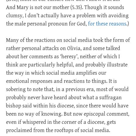
And Mary is not our mother (5.35). Though it sounds
clumsy, I don’t actually have a problem with avoiding
the male personal pronoun for God,
for these reasons
.)
Many of the reactions on social media took the form of
rather personal attacks on Olivia, and some talked
about her comments as ‘heresy’, neither of which I
think are particularly helpful, and probably illustrate
the way in which social media amplifies our
emotional responses and reactions to things. It is
sobering to note that, in a previous era, most of would
probably never have heard about what a suffragan
bishop said within his diocese, since there would have
been no way of knowing. But now episcopal comment,
even if whispered in the corner of a diocese, gets
proclaimed from the rooftops of social media.