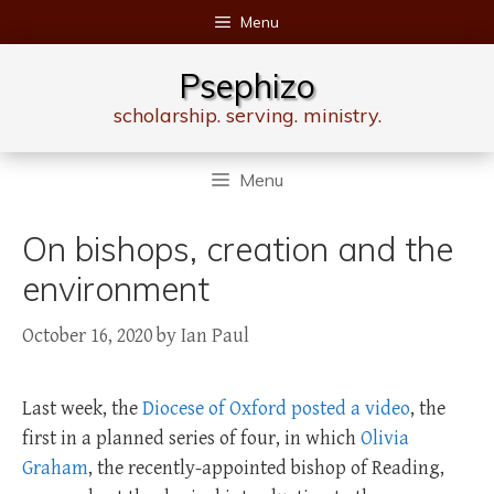
Skip
Menu
to
content
Psephizo
scholarship. serving. ministry.
Menu
On bishops, creation and the
environment
October 16, 2020
by
Ian Paul
Last week, the
Diocese of Oxford posted a video
, the
first in a planned series of four, in which
Olivia
Graham
, the recently-appointed bishop of Reading,