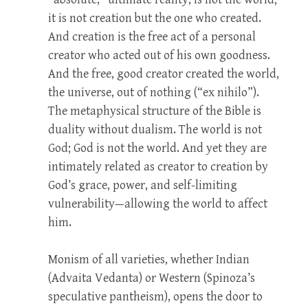
it is not creation but the one who created.
And creation is the free act of a personal
creator who acted out of his own goodness.
And the free, good creator created the world,
the universe, out of nothing (“ex nihilo”).
The metaphysical structure of the Bible is
duality without dualism. The world is not
God; God is not the world. And yet they are
intimately related as creator to creation by
God’s grace, power, and self-limiting
vulnerability—allowing the world to affect
him.
Monism of all varieties, whether Indian
(Advaita Vedanta) or Western (Spinoza’s
speculative pantheism), opens the door to