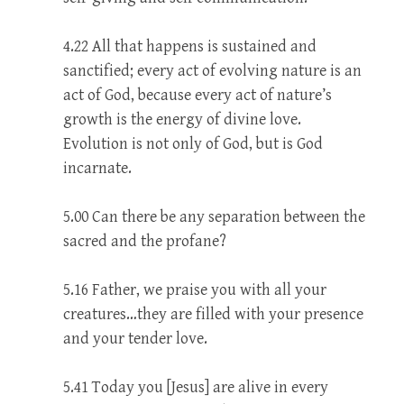
4.22 All that happens is sustained and
sanctified; every act of evolving nature is an
act of God, because every act of nature’s
growth is the energy of divine love.
Evolution is not only of God, but is God
incarnate.
5.00 Can there be any separation between the
sacred and the profane?
5.16 Father, we praise you with all your
creatures…they are filled with your presence
and your tender love.
5.41 Today you [Jesus] are alive in every