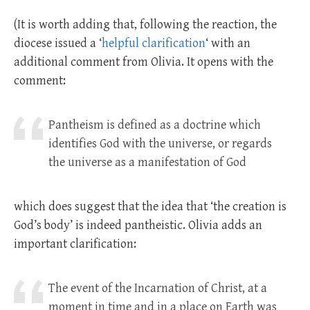
(It is worth adding that, following the reaction, the
diocese issued a ‘
helpful clarification
‘ with an
additional comment from Olivia. It opens with the
comment:
Pantheism is defined as a doctrine which
identifies God with the universe, or regards
the universe as a manifestation of God
which does suggest that the idea that ‘the creation is
God’s body’ is indeed pantheistic. Olivia adds an
important clarification:
The event of the Incarnation of Christ, at a
moment in time and in a place on Earth was