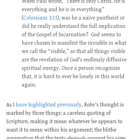
When Paul wrote, “There is only Christ. He is
everything and he is in everything”
(
Colossians 3:11
), was he a naïve pantheist or
did he really understand the full implication
of the Gospel of Incarnation? God seems to
have chosen to manifest the invisible in what
we call the “visible,” so that all things visible
are the revelation of God’s endlessly diffusive
spiritual energy. Once a person recognizes
that, it is hard to ever be lonely in this world
again.
As I
have highlighted previously
, Rohr’s thought is
marked by three things: a careless quoting of
Scripture, making it mean whatever he appears to
want it to mean within his argument; the blithe
assumption that the texts
obviously
support his view,