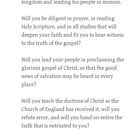
kingdom and leading his people in mission.
Will you be diligent in prayer, in reading
Holy Scripture, and in all studies that will
deepen your faith and fit you to bear witness
to the truth of the gospel?
Will you lead your people in proclaiming the
glorious gospel of Christ, so that the good
news of salvation may be heard in every
place?
Will you teach the doctrine of Christ as the
Church of England has received it, will you
refute error, and will you hand on entire the
faith that is entrusted to you?