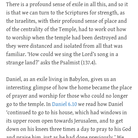
There is a profound sense of exile in all this, and so it
is that we can turn to the Scriptures for strength, as
the Israelites, with their profound sense of place and
of the centrality of the Temple, had to work out how
to worship when the temple had been destroyed and
they were distanced and isolated from all that was
familiar. ‘How could we sing the Lord’s song in a
strange land?’ asks the Psalmist (137.4).
Daniel, as an exile living in Babylon, gives us an
interesting glimpse of how the home became the place
of prayer and worship for those who could no longer
go to the temple. In
Daniel 6.10
we read how Daniel
‘continued to go to his house, which had windows in
its upper room open towards Jerusalem, and to get
down on his knees three times a day to pray to his God
and praise him, just as he had done previously.’ We