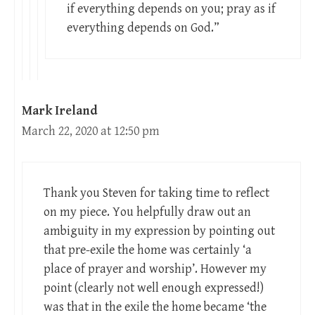
if everything depends on you; pray as if
everything depends on God.”
Mark Ireland
March 22, 2020 at 12:50 pm
Thank you Steven for taking time to reflect
on my piece. You helpfully draw out an
ambiguity in my expression by pointing out
that pre-exile the home was certainly ‘a
place of prayer and worship’. However my
point (clearly not well enough expressed!)
was that in the exile the home became ‘the