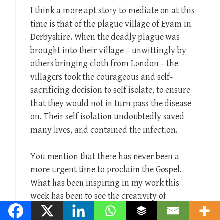
I think a more apt story to mediate on at this
time is that of the plague village of Eyam in
Derbyshire. When the deadly plague was
brought into their village – unwittingly by
others bringing cloth from London – the
villagers took the courageous and self-
sacrificing decision to self isolate, to ensure
that they would not in turn pass the disease
on. Their self isolation undoubtedly saved
many lives, and contained the infection.
You mention that there has never been a
more urgent time to proclaim the Gospel.
What has been inspiring in my work this
week has been to see the creativity of
Christians opening their church buildings