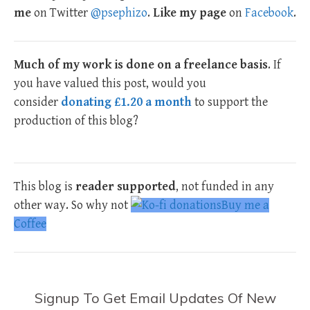
me
on Twitter
@psephizo
.
Like my page
on
Facebook
.
Much of my work is done on a freelance basis
. If
you have valued this post, would you
consider
donating £1.20 a month
to support the
production of this blog?
This blog is
reader supported
, not funded in any
other way. So why not
Buy me a
Coffee
Signup To Get Email Updates Of New