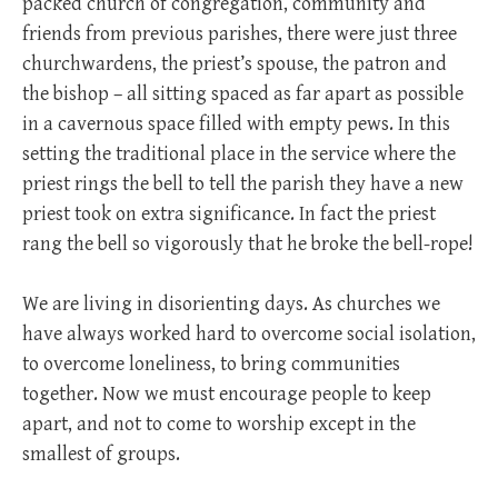
packed church of congregation, community and
friends from previous parishes, there were just three
churchwardens, the priest’s spouse, the patron and
the bishop – all sitting spaced as far apart as possible
in a cavernous space filled with empty pews. In this
setting the traditional place in the service where the
priest rings the bell to tell the parish they have a new
priest took on extra significance. In fact the priest
rang the bell so vigorously that he broke the bell-rope!
We are living in disorienting days. As churches we
have always worked hard to overcome social isolation,
to overcome loneliness, to bring communities
together. Now we must encourage people to keep
apart, and not to come to worship except in the
smallest of groups.