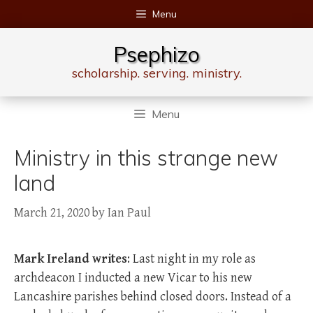
Skip
Menu
to
content
Psephizo
scholarship. serving. ministry.
Menu
Ministry in this strange new
land
March 21, 2020
by
Ian Paul
Mark Ireland writes
: Last night in my role as
archdeacon I inducted a new Vicar to his new
Lancashire parishes behind closed doors. Instead of a