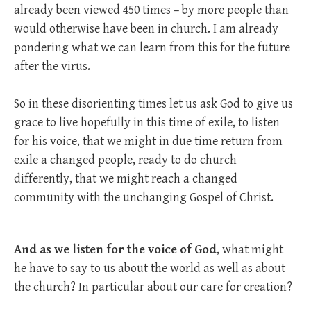
already been viewed 450 times – by more people than
would otherwise have been in church. I am already
pondering what we can learn from this for the future
after the virus.
So in these disorienting times let us ask God to give us
grace to live hopefully in this time of exile, to listen
for his voice, that we might in due time return from
exile a changed people, ready to do church
differently, that we might reach a changed
community with the unchanging Gospel of Christ.
And as we listen for the voice of God
, what might
he have to say to us about the world as well as about
the church? In particular about our care for creation?