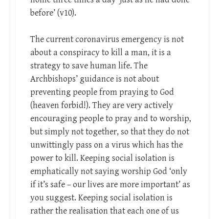
before’ (v10).
The current coronavirus emergency is not
about a conspiracy to kill a man, it is a
strategy to save human life. The
Archbishops’ guidance is not about
preventing people from praying to God
(heaven forbid!). They are very actively
encouraging people to pray and to worship,
but simply not together, so that they do not
unwittingly pass on a virus which has the
power to kill. Keeping social isolation is
emphatically not saying worship God ‘only
if it’s safe – our lives are more important’ as
you suggest. Keeping social isolation is
rather the realisation that each one of us