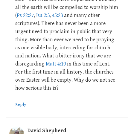
all the earth will be compelled to worship him
(
Ps 22:27
,
Isa 2:3
,
45:23
and many other
scriptures). There has never been a more
urgent need to proclaim in public that very
thing. More than ever we need to be praying
as one visible body, interceding for church
and nation. What a bitter irony that we are
disregarding
Matt 4:10
in this time of Lent.
For the first time in all history, the churches
over Easter will be empty. Why do we not see
how serious this is?
Reply
David Shepherd