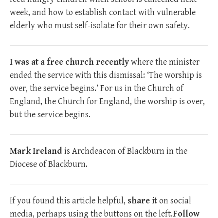
week, and how to establish contact with vulnerable
elderly who must self-isolate for their own safety.
I was at a free church recently
where the minister
ended the service with this dismissal: ‘The worship is
over, the service begins.’ For us in the Church of
England, the Church for England, the worship is over,
but the service begins.
Mark Ireland
is Archdeacon of Blackburn in the
Diocese of Blackburn.
If you found this article helpful,
share it
on social
media, perhaps using the buttons on the left.
Follow