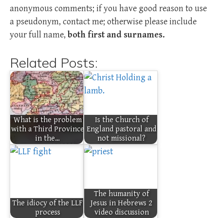
anonymous comments; if you have good reason to use
a pseudonym, contact me; otherwise please include
your full name,
both first and surnames.
Related Posts:
What is the problem
Is the Church of
with a Third Province
England pastoral and
in the…
not missional?
The humanity of
The idiocy of the LLF
Jesus in Hebrews 2
process
video discussion