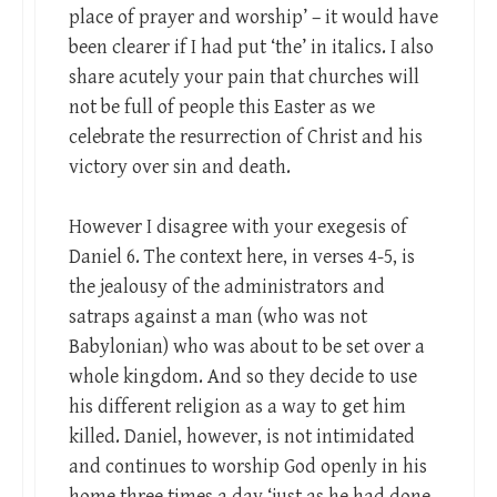
place of prayer and worship’ – it would have
been clearer if I had put ‘the’ in italics. I also
share acutely your pain that churches will
not be full of people this Easter as we
celebrate the resurrection of Christ and his
victory over sin and death.
However I disagree with your exegesis of
Daniel 6
. The context here, in verses 4-5, is
the jealousy of the administrators and
satraps against a man (who was not
Babylonian) who was about to be set over a
whole kingdom. And so they decide to use
his different religion as a way to get him
killed. Daniel, however, is not intimidated
and continues to worship God openly in his
home three times a day ‘just as he had done