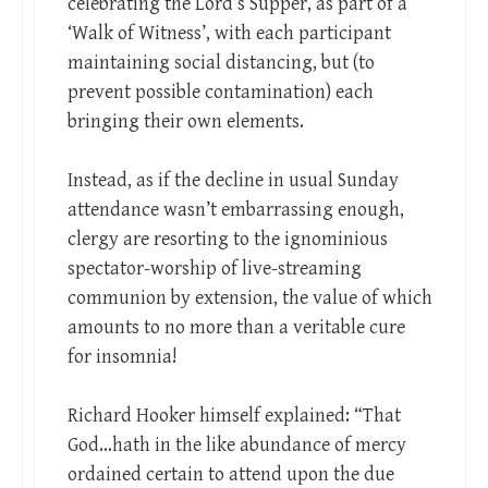
celebrating the Lord’s Supper, as part of a
‘Walk of Witness’, with each participant
maintaining social distancing, but (to
prevent possible contamination) each
bringing their own elements.
Instead, as if the decline in usual Sunday
attendance wasn’t embarrassing enough,
clergy are resorting to the ignominious
spectator-worship of live-streaming
communion by extension, the value of which
amounts to no more than a veritable cure
for insomnia!
Richard Hooker himself explained: “That
God…hath in the like abundance of mercy
ordained certain to attend upon the due