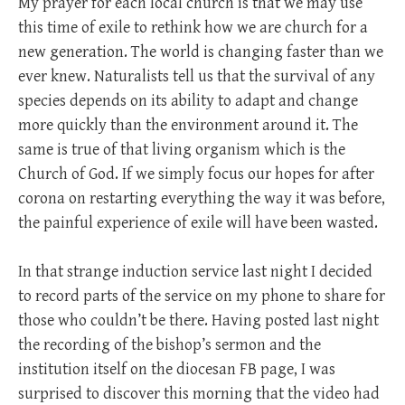
My prayer for each local church is that we may use
this time of exile to rethink how we are church for a
new generation. The world is changing faster than we
ever knew. Naturalists tell us that the survival of any
species depends on its ability to adapt and change
more quickly than the environment around it. The
same is true of that living organism which is the
Church of God. If we simply focus our hopes for after
corona on restarting everything the way it was before,
the painful experience of exile will have been wasted.
In that strange induction service last night I decided
to record parts of the service on my phone to share for
those who couldn’t be there. Having posted last night
the recording of the bishop’s sermon and the
institution itself on the diocesan FB page, I was
surprised to discover this morning that the video had