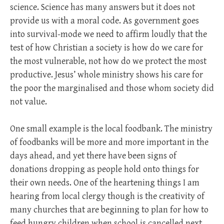
science. Science has many answers but it does not
provide us with a moral code. As government goes
into survival-mode we need to affirm loudly that the
test of how Christian a society is how do we care for
the most vulnerable, not how do we protect the most
productive. Jesus’ whole ministry shows his care for
the poor the marginalised and those whom society did
not value.
One small example is the local foodbank. The ministry
of foodbanks will be more and more important in the
days ahead, and yet there have been signs of
donations dropping as people hold onto things for
their own needs. One of the heartening things I am
hearing from local clergy though is the creativity of
many churches that are beginning to plan for how to
feed hungry children when school is cancelled next