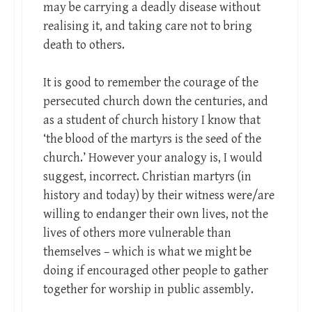
may be carrying a deadly disease without
realising it, and taking care not to bring
death to others.
It is good to remember the courage of the
persecuted church down the centuries, and
as a student of church history I know that
‘the blood of the martyrs is the seed of the
church.’ However your analogy is, I would
suggest, incorrect. Christian martyrs (in
history and today) by their witness were/are
willing to endanger their own lives, not the
lives of others more vulnerable than
themselves – which is what we might be
doing if encouraged other people to gather
together for worship in public assembly.