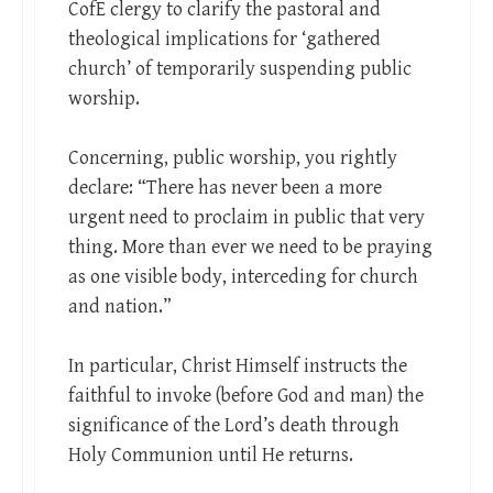
CofE clergy to clarify the pastoral and
theological implications for ‘gathered
church’ of temporarily suspending public
worship.
Concerning, public worship, you rightly
declare: “There has never been a more
urgent need to proclaim in public that very
thing. More than ever we need to be praying
as one visible body, interceding for church
and nation.”
In particular, Christ Himself instructs the
faithful to invoke (before God and man) the
significance of the Lord’s death through
Holy Communion until He returns.