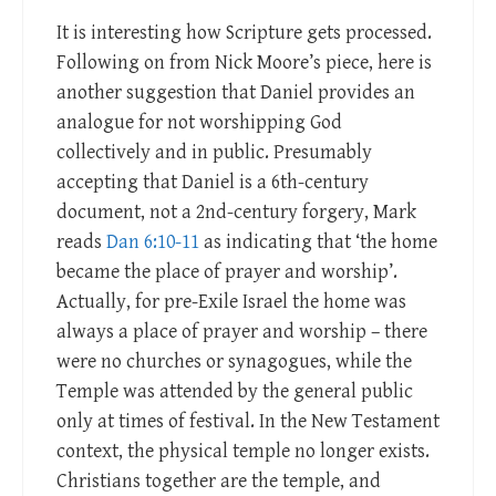
It is interesting how Scripture gets processed.
Following on from Nick Moore’s piece, here is
another suggestion that Daniel provides an
analogue for not worshipping God
collectively and in public. Presumably
accepting that Daniel is a 6th-century
document, not a 2nd-century forgery, Mark
reads
Dan 6:10-11
as indicating that ‘the home
became the place of prayer and worship’.
Actually, for pre-Exile Israel the home was
always a place of prayer and worship – there
were no churches or synagogues, while the
Temple was attended by the general public
only at times of festival. In the New Testament
context, the physical temple no longer exists.
Christians together are the temple, and