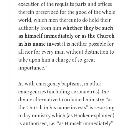
execution of the requisite parts and offices
therein prescribed for the good of the whole
world, which men thereunto do hold their
authority from him
whether they be such
as himself immediately or as the Church
in his name invest
it is neither possible for
all nor for every man without distinction to
take upon him a charge of so great
importance.”
As with emergency baptisms, in other
emergencies (including coronavirus), the
divine alternative to ordained ministry “as
the Church in his name invests” is resorting
to lay ministry which (as Hooker explained)
is authorised, i.e. “as Himself immediately”.