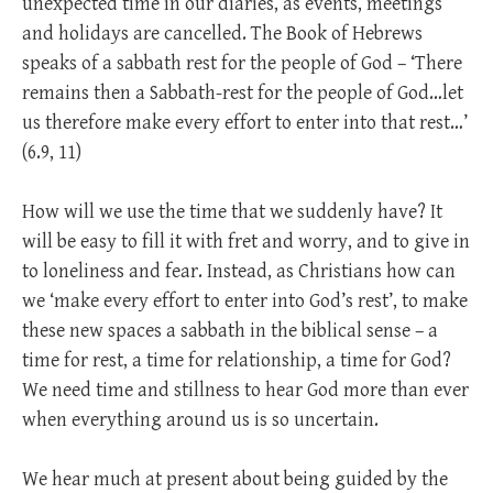
unexpected time in our diaries, as events, meetings
and holidays are cancelled. The Book of Hebrews
speaks of a sabbath rest for the people of God – ‘There
remains then a Sabbath-rest for the people of God…let
us therefore make every effort to enter into that rest…’
(6.9, 11)
How will we use the time that we suddenly have? It
will be easy to fill it with fret and worry, and to give in
to loneliness and fear. Instead, as Christians how can
we ‘make every effort to enter into God’s rest’, to make
these new spaces a sabbath in the biblical sense – a
time for rest, a time for relationship, a time for God?
We need time and stillness to hear God more than ever
when everything around us is so uncertain.
We hear much at present about being guided by the