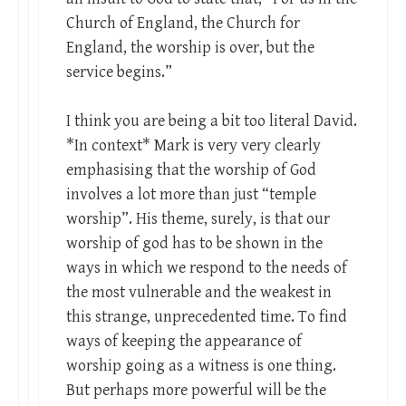
Church of England, the Church for
England, the worship is over, but the
service begins.”
I think you are being a bit too literal David.
*In context* Mark is very very clearly
emphasising that the worship of God
involves a lot more than just “temple
worship”. His theme, surely, is that our
worship of god has to be shown in the
ways in which we respond to the needs of
the most vulnerable and the weakest in
this strange, unprecedented time. To find
ways of keeping the appearance of
worship going as a witness is one thing.
But perhaps more powerful will be the