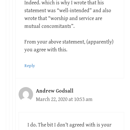
Indeed. which is why I wrote that his
statement was “well-intended” and also
wrote that “worship and service are
mutual concomitants”.
From your above statement, (apparently)
you agree with this.
Reply
Andrew Godsall
March 22, 2020 at 10:53 am
I do. The bit I don’t agreed with is your