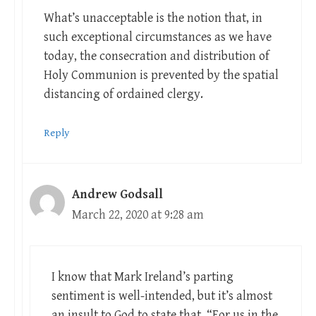
What’s unacceptable is the notion that, in
such exceptional circumstances as we have
today, the consecration and distribution of
Holy Communion is prevented by the spatial
distancing of ordained clergy.
Reply
Andrew Godsall
March 22, 2020 at 9:28 am
I know that Mark Ireland’s parting
sentiment is well-intended, but it’s almost
an insult to God to state that, “For us in the