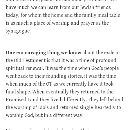
have much we can learn from our Jewish friends
today, for whom the home and the family meal table
is as much a place of worship and prayer as the
synagogue.
One encouraging thing we know
about the exile in
the Old Testament is that it was a time of profound
spiritual renewal. It was the time when God’s people
went back to their founding stories, it was the time
when much of the OT as we currently have it took
final shape. When eventually they returned to the
Promised Land they lived differently. They left behind
the worship of idols and returned single-heartedly to
worship God, but in a different way.