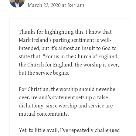
March 22, 2020 at 8:44 am
Thanks for highlighting this. I know that
Mark Ireland’s parting sentiment is well-
intended, but it’s almost an insult to God to
state that, “For us in the Church of England,
the Church for England, the worship is over,
but the service begins.”
For Christian, the worship should never be
over. Ireland’s statement sets up a false
dichotomy, since worship and service are
mutual concomitants.
Yet, to little avail, I’ve repeatedly challenged