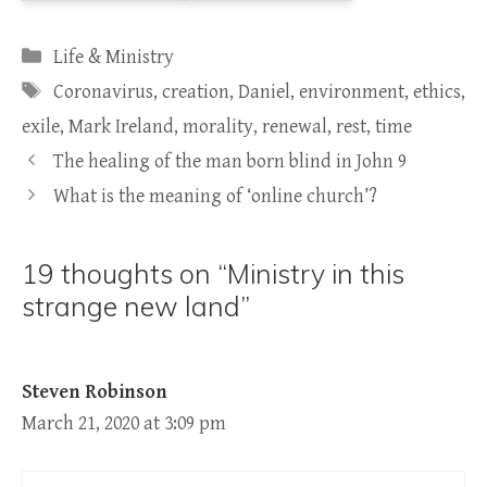
Categories
Life & Ministry
Tags
Coronavirus
,
creation
,
Daniel
,
environment
,
ethics
,
exile
,
Mark Ireland
,
morality
,
renewal
,
rest
,
time
The healing of the man born blind in John 9
What is the meaning of ‘online church’?
19 thoughts on “Ministry in this
strange new land”
Steven Robinson
March 21, 2020 at 3:09 pm