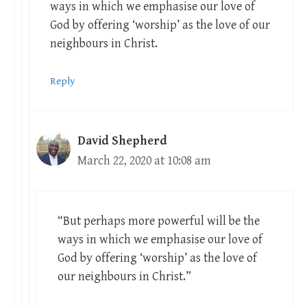
ways in which we emphasise our love of
God by offering ‘worship’ as the love of our
neighbours in Christ.
Reply
David Shepherd
March 22, 2020 at 10:08 am
“But perhaps more powerful will be the
ways in which we emphasise our love of
God by offering ‘worship’ as the love of
our neighbours in Christ.”