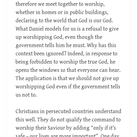
therefore we meet together to worship,
whether in homes or in public buildings,
declaring to the world that God is our God.
What Daniel models for us is a refusal to give
up worshipping God, even though the
government tells him he must. Why has this
context been ignored? Indeed, in response to
being forbidden to worship the true God, he
opens the windows so that everyone can hear.
The application is that we should not give up
worshipping God even if the government tells
us not to.
Christians in persecuted countries understand
this well. They do not qualify the command to
worship their Saviour by adding “only if it’s
safe – our lives are more important”. One day