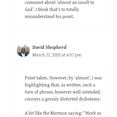
comment about ‘almost an insult to
God’. I think that’s to totally
misunderstand his point.
David Shepherd
March 22, 2020 at 4:57 pm
Point taken. However, by ‘almost’, I was
highlighting that, as written, such a
turn of phrase, however well-intended,
conveys a grossly distorted dichotomy.
A bit like the Mormon saying: “Work as