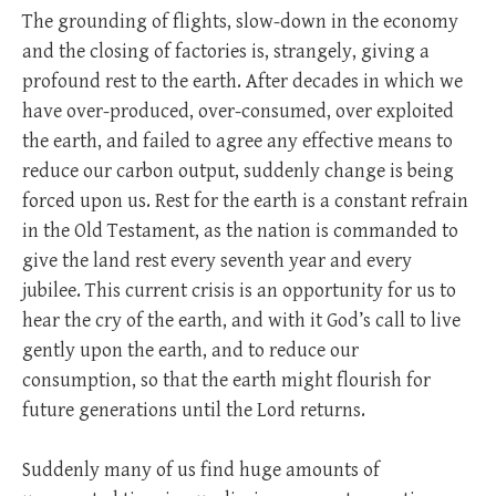
The grounding of flights, slow-down in the economy
and the closing of factories is, strangely, giving a
profound rest to the earth. After decades in which we
have over-produced, over-consumed, over exploited
the earth, and failed to agree any effective means to
reduce our carbon output, suddenly change is being
forced upon us. Rest for the earth is a constant refrain
in the Old Testament, as the nation is commanded to
give the land rest every seventh year and every
jubilee. This current crisis is an opportunity for us to
hear the cry of the earth, and with it God’s call to live
gently upon the earth, and to reduce our
consumption, so that the earth might flourish for
future generations until the Lord returns.
Suddenly many of us find huge amounts of