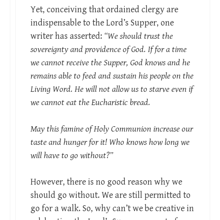
Yet, conceiving that ordained clergy are
indispensable to the Lord’s Supper, one
writer has asserted:
“We should trust the
sovereignty and providence of God. If for a time
we cannot receive the Supper, God knows and he
remains able to feed and sustain his people on the
Living Word. He will not allow us to starve even if
we cannot eat the Eucharistic bread.
May this famine of Holy Communion increase our
taste and hunger for it! Who knows how long we
will have to go without?”
However, there is no good reason why we
should go without. We are still permitted to
go for a walk. So, why can’t we be creative in