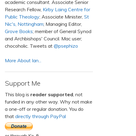
academic consultant. Associate Senior
Research Fellow,
Kirby Laing Centre for
Public Theology
; Associate Minister,
St
Nic's, Nottingham
; Managing Editor,
Grove Books
; member of General Synod
and Archbishops' Council. Mac user;
chocoholic. Tweets at
@psephizo
More About Ian...
Support Me
This blog is
reader supported
, not
funded in any other way. Why not make
a one-off or regular donation. You do
that
directly through PayPal
or through Ko-fi.