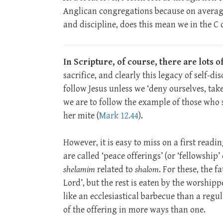
Anglican congregations because on average
and discipline, does this mean we in the C o
In Scripture, of course, there are lots 
sacrifice, and clearly this legacy of self-d
follow Jesus unless we ‘deny ourselves, tak
we are to follow the example of those who s
her mite (
Mark 12.44
).
However, it is easy to miss on a first read
are called ‘peace offerings’ (or ‘fellowship’
shelamim
related to
shalom
. For these, the f
Lord’, but the rest is eaten by the worshi
like an ecclesiastical barbecue than a regu
of the offering in more ways than one.