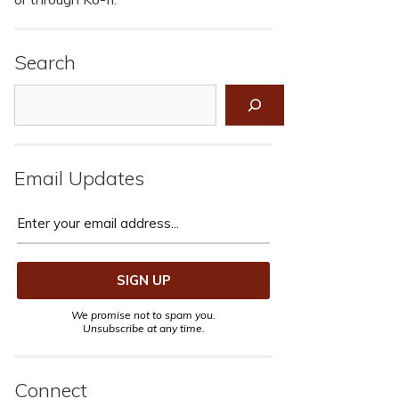
Search
Search
Email Updates
We promise not to spam you.
Unsubscribe at any time.
Connect