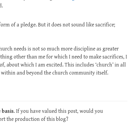
d.
form of a pledge. But it does not sound like sacrifice;
hurch needs is not so much more discipline as greater
thing other than me for which I need to make sacrifices, I
f, about which I am excited. This includes ‘church’ in all
s, within and beyond the church community itself.
 basis
. If you have valued this post, would you
rt the production of this blog?