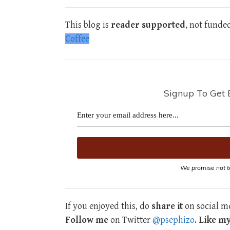
This blog is
reader supported
, not funde
Coffee
Signup To Get 
We promise not t
If you enjoyed this, do
share it
on social me
Follow me
on Twitter
@psephizo
.
Like m