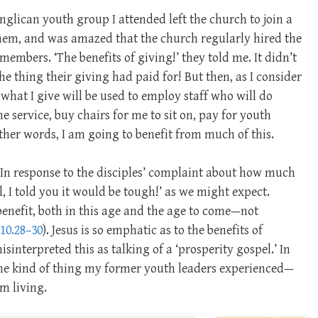
nglican youth group I attended left the church to join a
 them, and was amazed that the church regularly hired the
embers. ‘The benefits of giving!’ they told me. It didn’t
e thing their giving had paid for! But then, as I consider
 what I give will be used to employ staff who will do
he service, buy chairs for me to sit on, pay for youth
her words, I am going to benefit from much of this.
. In response to the disciples’ complaint about how much
l, I told you it would be tough!’ as we might expect.
benefit, both in this age and the age to come—not
10.28–30
). Jesus is so emphatic as to the benefits of
sinterpreted this as talking of a ‘prosperity gospel.’ In
y the kind of thing my former youth leaders experienced—
om living.