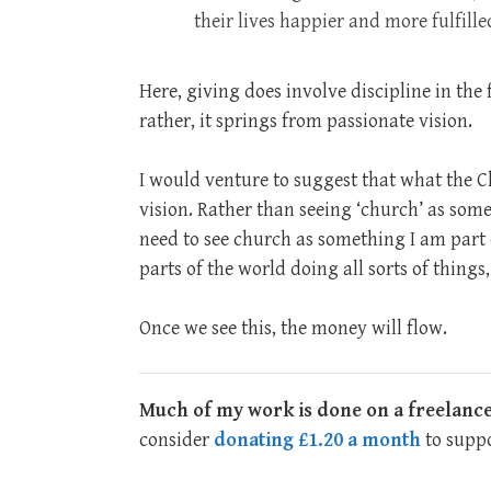
their lives happier and more fulfille
Here, giving does involve discipline in the 
rather, it springs from passionate vision.
I would venture to suggest that what the C
vision. Rather than seeing ‘church’ as some
need to see church as something I am part o
parts of the world doing all sorts of thing
Once we see this, the money will flow.
Much of my work is done on a freelance
consider
donating £1.20 a month
to suppo