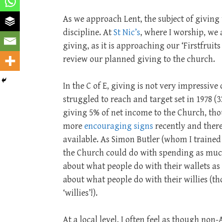
As we approach Lent, the subject of giving
discipline. At
St Nic’s
, where I worship, we 
giving, as it is approaching our ‘Firstfrui
review our planned giving to the church.
In the C of E, giving is not very impressive
struggled to reach and target set in 1978 (3
giving 5% of net income to the Church, th
more
encouraging signs
recently and ther
available. As Simon Butler (whom I trained
the Church could do with spending as muc
about what people do with their wallets as 
about what people do with their willies (th
‘willies’!).
At a local level, I often feel as though no