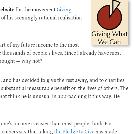
ebsite
for the movement
Giving
 of his seemingly rational realisation
part of my future income to the most
ve thousands of people’s lives. Since I already have most
I thought — why not?
 and has decided to give the rest away, and to charities
substantial measurable benefit on the lives of others. The
 not think he is unusual in approaching it this way. He
 one’s income is easier than most people think. Far
 members say that taking
the Pledge to Give
has made