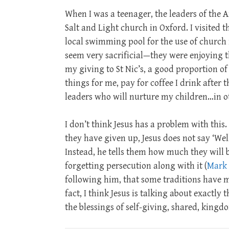
When I was a teenager, the leaders of the A
Salt and Light church in Oxford. I visited
local swimming pool for the use of church m
seem very sacrificial—they were enjoying th
my giving to St Nic’s, a good proportion of
things for me, pay for coffee I drink after t
leaders who will nurture my children…in ot
I don’t think Jesus has a problem with this
they have given up, Jesus does not say ‘Wel
Instead, he tells them how much they will 
forgetting persecution along with it (
Mark 
following him, that some traditions have mi
fact, I think Jesus is talking about exactl
the blessings of self-giving, shared, kingd