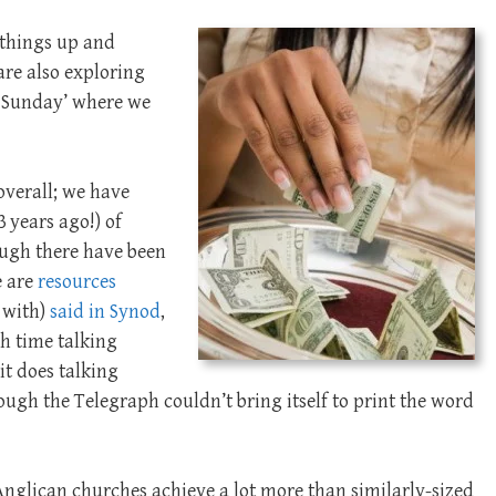
 things up and
are also exploring
ts Sunday’ where we
 overall; we have
3 years ago!) of
ough there have been
e are
resources
 with)
said in Synod
,
h time talking
it does talking
ough the Telegraph couldn’t bring itself to print the word
n-Anglican churches achieve a lot more than similarly-sized