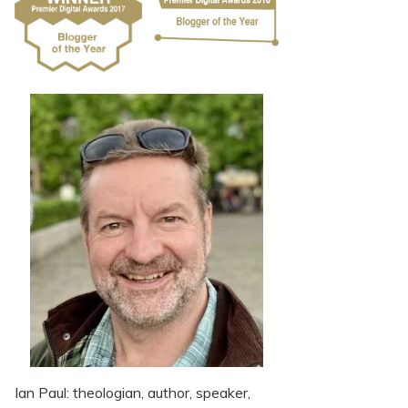
Ian Paul: theologian, author, speaker,