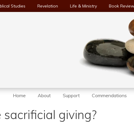
blical Studies
Revelation
Life & Ministry
Book Revie
Home
About
Support
Commendations
acrificial giving?