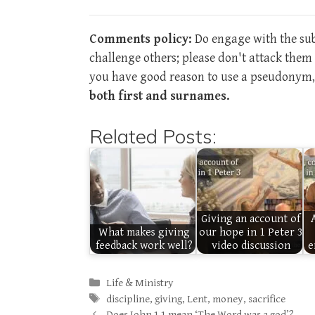
Comments policy:
Do engage with the subj
challenge others; please don't attack the
you have good reason to use a pseudonym, 
both first and surnames.
Related Posts:
Giving an account of
What makes giving
our hope in 1 Peter 3
feedback work well?
video discussion
e
Categories
Life & Ministry
Tags
discipline
,
giving
,
Lent
,
money
,
sacrifice
Does John 1.1 mean ‘The Word was a god’?