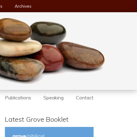
ws
Archives
Publications
Speaking
Contact
Latest Grove Booklet