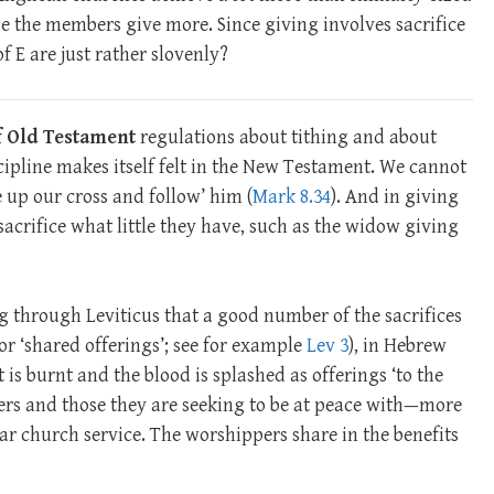
 the members give more. Since giving involves sacrifice
f E are just rather slovenly?
of Old Testament
regulations about tithing and about
iscipline makes itself felt in the New Testament. We cannot
e up our cross and follow’ him (
Mark 8.34
). And in giving
acrifice what little they have, such as the widow giving
ing through Leviticus that a good number of the sacrifices
 or ‘shared offerings’; see for example
Lev 3
), in Hebrew
at is burnt and the blood is splashed as offerings ‘to the
ppers and those they are seeking to be at peace with—more
lar church service. The worshippers share in the benefits