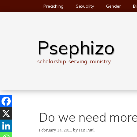
Skip
Preaching
Sexuality
Gender
Bi
to
content
Psephizo
scholarship. serving. ministry.
Do we need more s
February 14, 2011
by
Ian Paul