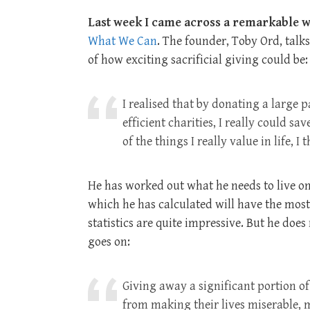
Last week I came across a remarkable w
What We Can
. The founder, Toby Ord, talks
of how exciting sacrificial giving could be:
I realised that by donating a large 
efficient charities, I really could sa
of the things I really value in life, 
He has worked out what he needs to live on,
which he has calculated will have the most 
statistics are quite impressive. But he does
goes on:
Giving away a significant portion of
from making their lives miserable,