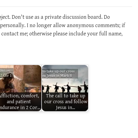
ect. Don't use as a private discussion board. Do
m personally. I no longer allow anonymous comments; if
contact me; otherwise please include your full name,
Affliction, comfort,
The call to take up
and patient
our cross and follow
ndurance in 2 Cor…
Jesus in…