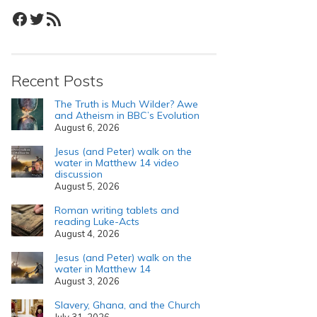
Facebook
Twitter
RSS Feed
Recent Posts
The Truth is Much Wilder? Awe
and Atheism in BBC’s Evolution
August 6, 2026
Jesus (and Peter) walk on the
water in Matthew 14 video
discussion
August 5, 2026
Roman writing tablets and
reading Luke-Acts
August 4, 2026
Jesus (and Peter) walk on the
water in Matthew 14
August 3, 2026
Slavery, Ghana, and the Church
July 31, 2026