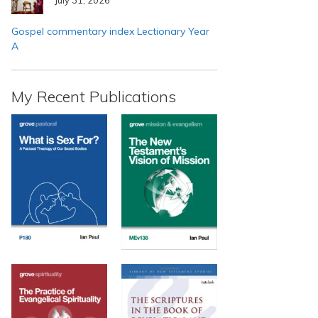
Gospel commentary index Lectionary Year
A
My Recent Publications