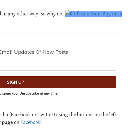
d in any other way. So why not
Buy me a
Email Updates Of New Posts
o spam you. Unsubscribe at any time.
dia (Facebook or Twitter) using the buttons on the left.
y page
on
Facebook
.