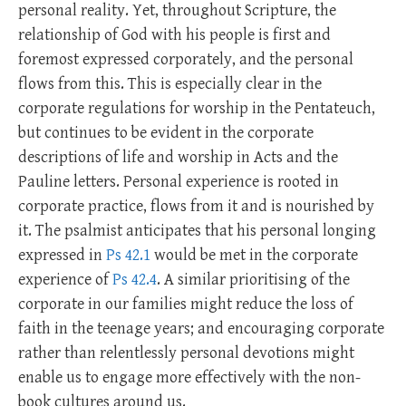
personal reality. Yet, throughout Scripture, the
relationship of God with his people is first and
foremost expressed corporately, and the personal
flows from this. This is especially clear in the
corporate regulations for worship in the Pentateuch,
but continues to be evident in the corporate
descriptions of life and worship in Acts and the
Pauline letters. Personal experience is rooted in
corporate practice, flows from it and is nourished by
it. The psalmist anticipates that his personal longing
expressed in
Ps 42.1
would be met in the corporate
experience of
Ps 42.4
. A similar prioritising of the
corporate in our families might reduce the loss of
faith in the teenage years; and encouraging corporate
rather than relentlessly personal devotions might
enable us to engage more effectively with the non-
book cultures around us.