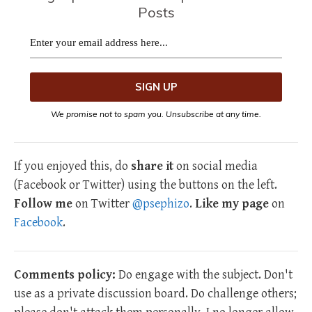
Posts
We promise not to spam you. Unsubscribe at any time.
If you enjoyed this, do
share it
on social media
(Facebook or Twitter) using the buttons on the left.
Follow me
on Twitter
@psephizo
.
Like my page
on
Facebook
.
Comments policy:
Do engage with the subject. Don't
use as a private discussion board. Do challenge others;