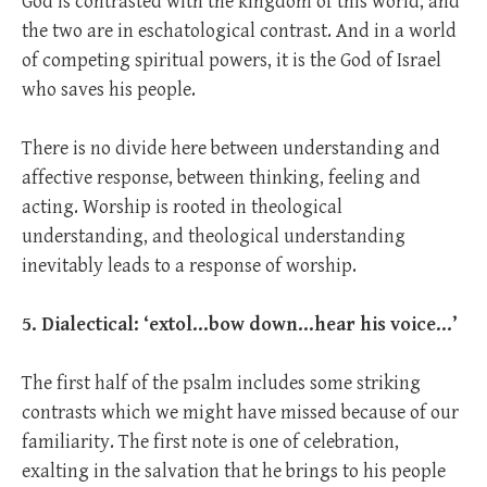
God is contrasted with the kingdom of this world, and
the two are in eschatological contrast. And in a world
of competing spiritual powers, it is the God of Israel
who saves his people.
There is no divide here between understanding and
affective response, between thinking, feeling and
acting. Worship is rooted in theological
understanding, and theological understanding
inevitably leads to a response of worship.
5. Dialectical: ‘extol…bow down…hear his voice…’
The first half of the psalm includes some striking
contrasts which we might have missed because of our
familiarity. The first note is one of celebration,
exalting in the salvation that he brings to his people