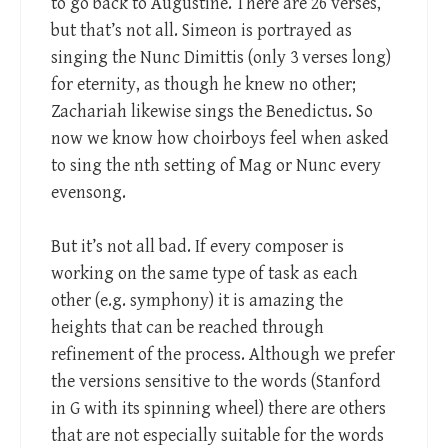
to go back to Augustine. There are 26 verses,
but that’s not all. Simeon is portrayed as
singing the Nunc Dimittis (only 3 verses long)
for eternity, as though he knew no other;
Zachariah likewise sings the Benedictus. So
now we know how choirboys feel when asked
to sing the nth setting of Mag or Nunc every
evensong.
But it’s not all bad. If every composer is
working on the same type of task as each
other (e.g. symphony) it is amazing the
heights that can be reached through
refinement of the process. Although we prefer
the versions sensitive to the words (Stanford
in G with its spinning wheel) there are others
that are not especially suitable for the words