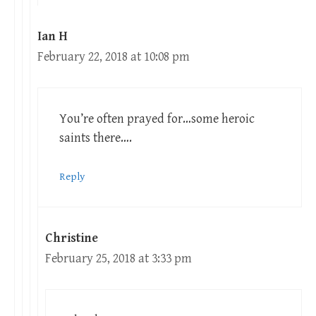
Ian H
February 22, 2018 at 10:08 pm
You’re often prayed for…some heroic
saints there….
Reply
Christine
February 25, 2018 at 3:33 pm