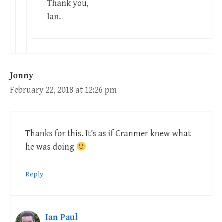
Thank you,
Ian.
Jonny
February 22, 2018 at 12:26 pm
Thanks for this. It’s as if Cranmer knew what
he was doing
Reply
Ian Paul