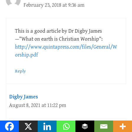
February 23, 2018 at 9:36 am
This is a good article by Dr Digby James
—”What on earth is Christian Worship”:
http://www.quintapress.com/files/General/W
orship.pdf
Reply
Digby James
August 8, 2021 at 11:22 pm
I agree!