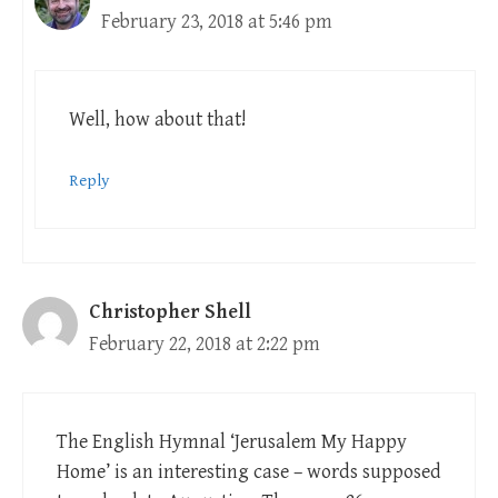
February 23, 2018 at 5:46 pm
Well, how about that!
Reply
Christopher Shell
February 22, 2018 at 2:22 pm
The English Hymnal ‘Jerusalem My Happy
Home’ is an interesting case – words supposed