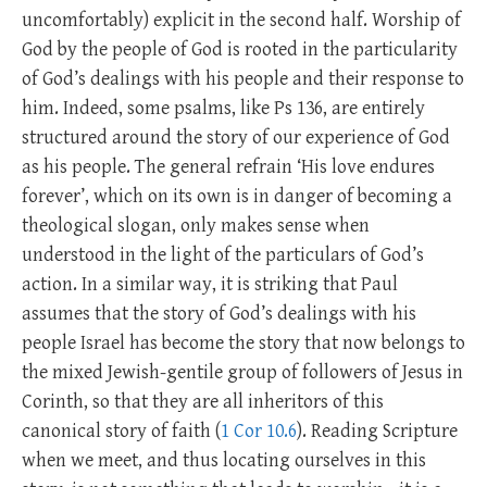
uncomfortably) explicit in the second half. Worship of
God by the people of God is rooted in the particularity
of God’s dealings with his people and their response to
him. Indeed, some psalms, like Ps 136
, are entirely
structured around the story of our experience of God
as his people. The general refrain ‘His love endures
forever’, which on its own is in danger of becoming a
theological slogan, only makes sense when
understood in the light of the particulars of God’s
action. In a similar way, it is striking that Paul
assumes that the story of God’s dealings with his
people Israel has become the story that now belongs to
the mixed Jewish-gentile group of followers of Jesus in
Corinth, so that they are all inheritors of this
canonical story of faith (
1 Cor 10.6
). Reading Scripture
when we meet, and thus locating ourselves in this