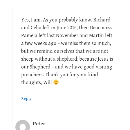
Yes, I am. As you probably know, Richard
and Celia left in June 2016, then Deaconess
Pamela left last November and Martin left
a few weeks ago – we miss them so much,
but we remind ourselves that we are not
sheep without a shepherd, because Jesus is
our Shepherd – and we have good visiting
preachers. Thank you for your kind
thoughts, Will
Reply
Peter