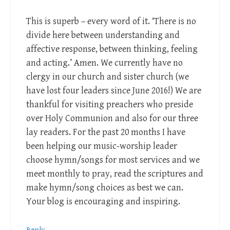
This is superb – every word of it. ‘There is no
divide here between understanding and
affective response, between thinking, feeling
and acting.’ Amen. We currently have no
clergy in our church and sister church (we
have lost four leaders since June 2016!) We are
thankful for visiting preachers who preside
over Holy Communion and also for our three
lay readers. For the past 20 months I have
been helping our music-worship leader
choose hymn/songs for most services and we
meet monthly to pray, read the scriptures and
make hymn/song choices as best we can.
Your blog is encouraging and inspiring.
Reply