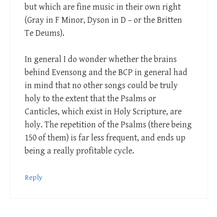
but which are fine music in their own right
(Gray in F Minor, Dyson in D – or the Britten
Te Deums).
In general I do wonder whether the brains
behind Evensong and the BCP in general had
in mind that no other songs could be truly
holy to the extent that the Psalms or
Canticles, which exist in Holy Scripture, are
holy. The repetition of the Psalms (there being
150 of them) is far less frequent, and ends up
being a really profitable cycle.
Reply