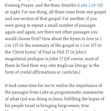
Evening Prayer, and the Nunc Dimittis (
Luke 2.29–32
)
at night. For one thing, all these come from one gospel
and one section of that gospel. For another, if you
were going to repeat a small number of passages
again and again, are there not other passages you
would choose first? How about the hymn to love in 1
Cor 13
? Or the summary of the gospel in 1 Cor 15
? Or
the ‘Christ hymn’ of Paul in Phil 2
? Or John’s
magisterial prologue in John 1
? (Of course, most of
these do find their way into Anglican liturgy in the
form of credal affirmations or canticles.)
It took some time for me to realise the importance of
the passages from Luke as programmatic summaries
of what God was doing in Jesus; fulfilling the hopes of
his people Israel in bringing forgiveness, true