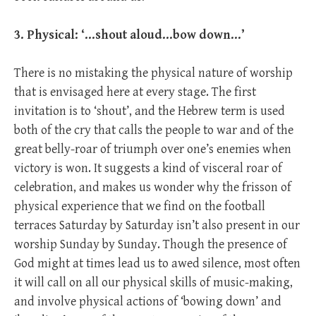
3. Physical: ‘…shout aloud…bow down…’
There is no mistaking the physical nature of worship
that is envisaged here at every stage. The first
invitation is to ‘shout’, and the Hebrew term is used
both of the cry that calls the people to war and of the
great belly-roar of triumph over one’s enemies when
victory is won. It suggests a kind of visceral roar of
celebration, and makes us wonder why the frisson of
physical experience that we find on the football
terraces Saturday by Saturday isn’t also present in our
worship Sunday by Sunday. Though the presence of
God might at times lead us to awed silence, most often
it will call on all our physical skills of music-making,
and involve physical actions of ‘bowing down’ and