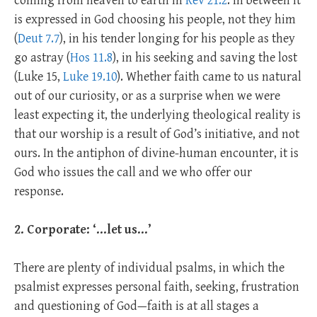
coming from heaven to earth in
Rev 21.2
. In between it
is expressed in God choosing his people, not they him
(
Deut 7.7
), in his tender longing for his people as they
go astray (
Hos 11.8
), in his seeking and saving the lost
(Luke 15
,
Luke 19.10
). Whether faith came to us natural
out of our curiosity, or as a surprise when we were
least expecting it, the underlying theological reality is
that our worship is a result of God’s initiative, and not
ours. In the antiphon of divine-human encounter, it is
God who issues the call and we who offer our
response.
2. Corporate: ‘…let us…’
There are plenty of individual psalms, in which the
psalmist expresses personal faith, seeking, frustration
and questioning of God—faith is at all stages a