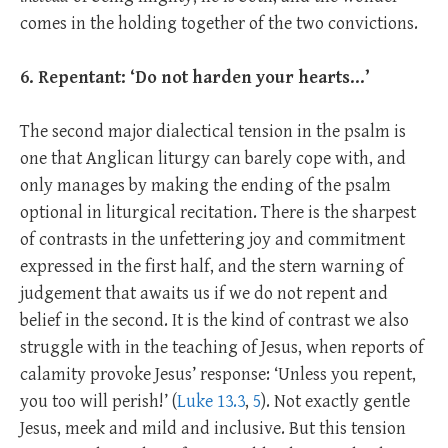
comes in the holding together of the two convictions.
6. Repentant: ‘Do not harden your hearts…’
The second major dialectical tension in the psalm is
one that Anglican liturgy can barely cope with, and
only manages by making the ending of the psalm
optional in liturgical recitation. There is the sharpest
of contrasts in the unfettering joy and commitment
expressed in the first half, and the stern warning of
judgement that awaits us if we do not repent and
belief in the second. It is the kind of contrast we also
struggle with in the teaching of Jesus, when reports of
calamity provoke Jesus’ response: ‘Unless you repent,
you too will perish!’ (
Luke 13.3
,
5
). Not exactly gentle
Jesus, meek and mild and inclusive. But this tension