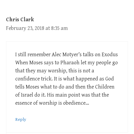
Chris Clark
February 23, 2018 at 8:35 am
I still remember Alec Motyer’s talks on Exodus
When Moses says to Pharaoh let my people go
that they may worship, this is not a
confidence trick. It is what happened as God
tells Moses what to do and then the Children
of Israel do it. His main point was that the
essence of worship is obedience…
Reply