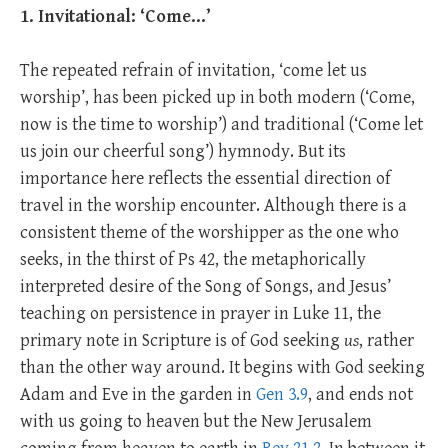
1. Invitational: ‘Come…’
The repeated refrain of invitation, ‘come let us
worship’, has been picked up in both modern (‘Come,
now is the time to worship’) and traditional (‘Come let
us join our cheerful song’) hymnody. But its
importance here reflects the essential direction of
travel in the worship encounter. Although there is a
consistent theme of the worshipper as the one who
seeks, in the thirst of Ps 42
, the metaphorically
interpreted desire of the Song of Songs, and Jesus’
teaching on persistence in prayer in Luke 11
, the
primary note in Scripture is of God seeking
us
, rather
than the other way around. It begins with God seeking
Adam and Eve in the garden in
Gen 3.9
, and ends not
with us going to heaven but the New Jerusalem