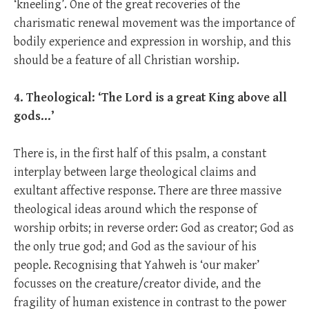
‘kneeling’. One of the great recoveries of the
charismatic renewal movement was the importance of
bodily experience and expression in worship, and this
should be a feature of all Christian worship.
4. Theological: ‘The Lord is a great King above all
gods…’
There is, in the first half of this psalm, a constant
interplay between large theological claims and
exultant affective response. There are three massive
theological ideas around which the response of
worship orbits; in reverse order: God as creator; God as
the only true god; and God as the saviour of his
people. Recognising that Yahweh is ‘our maker’
focusses on the creature/creator divide, and the
fragility of human existence in contrast to the power