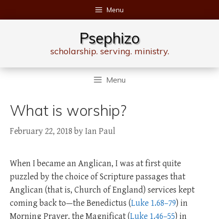
Skip
Menu
to
content
Psephizo
scholarship. serving. ministry.
Menu
What is worship?
February 22, 2018
by
Ian Paul
When I became an Anglican, I was at first quite
puzzled by the choice of Scripture passages that
Anglican (that is, Church of England) services kept
coming back to—the Benedictus (
Luke 1.68–79
) in
Morning Prayer, the Magnificat (
Luke 1.46–55
) in