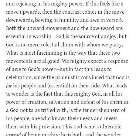
and rejoicing in his mighty power. If this feels like a
move upwards, then the contrast comes in the move
downwards, bowing in humility and awe in verse 6.
Both the upward movement and the downward are
essential in worship—God is the source of our joy, but
God is no mere celestial chum with whom we party.
What is most fascinating is the way that these two
movements are aligned. We mighty expect a response
of awe to God’s power—but in fact this leads to
celebration, since the psalmist is convinced that God is
for
his people and (essential) on their side. What leads
to wonder is the fact that this mighty God, in all his
power of creation, salvation and defeat of his enemies,
a God not to be trifled with, is the tender shepherd of
his people, one who knows their needs and meets
them with his provision. This God is not vulnerable
instead
of being mighty; he is both, and the wonder