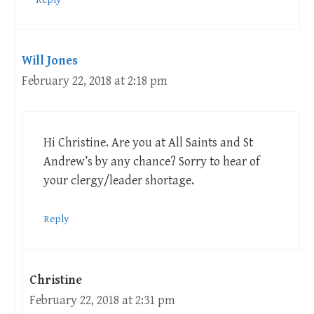
Will Jones
February 22, 2018 at 2:18 pm
Hi Christine. Are you at All Saints and St
Andrew’s by any chance? Sorry to hear of
your clergy/leader shortage.
Reply
Christine
February 22, 2018 at 2:31 pm