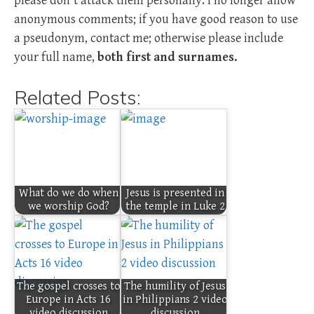
please don't attack them personally. I no longer allow
anonymous comments; if you have good reason to use
a pseudonym, contact me; otherwise please include
your full name,
both first and surnames.
Related Posts:
What do we do when
Jesus is presented in
we worship God?
the temple in Luke 2
The gospel crosses to
The humility of Jesus
Europe in Acts 16
in Philippians 2 video
video discussion
discussion