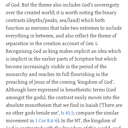
of God. But the theme also includes God’s sovereignty
over the created world; it is worth noting the binary
contrasts (depths/peaks, sea/land) which both
function as merisms that take two extremes to include
everything in between, and also reflect the theme of
separation in the creation account of Gen 1
.
Recognising God as king makes explicit an idea which
is implicit in the earlier parts of Scripture but which
become increasingly visible in the period of the
monarchy and reaches its full flourishing in the
preaching of Jesus of the coming ‘kingdom of God’.
Although here expressed in henotheistic terms (God
amongst the gods), the contrast easily moves into the
absolute monotheism that we find in Isaiah (‘There are
no other gods beside me’,
Is 45.5
; compare the similar
movement in
1 Cor 8.4–6
). In the NT, the kingdom of