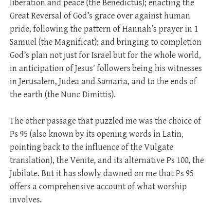
liberation and peace (the Benedictus); enacting the
Great Reversal of God’s grace over against human
pride, following the pattern of Hannah’s prayer in 1
Samuel (the Magnificat); and bringing to completion
God’s plan not just for Israel but for the whole world,
in anticipation of Jesus’ followers being his witnesses
in Jerusalem, Judea and Samaria, and to the ends of
the earth (the Nunc Dimittis).
The other passage that puzzled me was the choice of
Ps 95
(also known by its opening words in Latin,
pointing back to the influence of the Vulgate
translation), the Venite, and its alternative Ps 100
, the
Jubilate. But it has slowly dawned on me that Ps 95
offers a comprehensive account of what worship
involves.