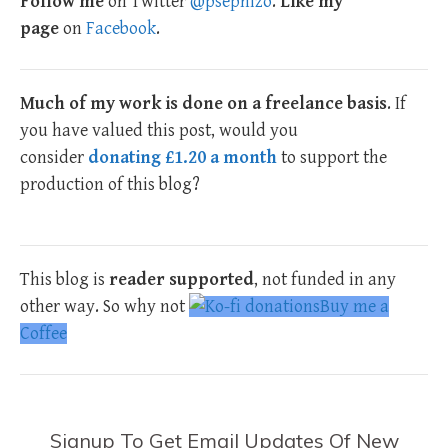
Follow me
on Twitter
@psephizo
.
Like my
page
on
Facebook
.
Much of my work is done on a freelance basis
. If
you have valued this post, would you
consider
donating £1.20 a month
to support the
production of this blog?
This blog is
reader supported
, not funded in any
other way. So why not
Buy me a
Coffee
Signup To Get Email Updates Of New