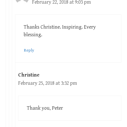
February 22, 2018 at 9:03 pm
Thanks Christine. Inspiring. Every
blessing.
Reply
Christine
February 25, 2018 at 3:32 pm
Thank you, Peter