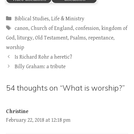
Categories
Biblical Studies
,
Life & Ministry
Tags
canon
,
Church of England
,
confession
,
kingdom of
God
,
liturgy
,
Old Testament
,
Psalms
,
repentance
,
worship
Is Richard Rohr a heretic?
Billy Graham: a tribute
54 thoughts on “What is worship?”
Christine
February 22, 2018 at 12:18 pm