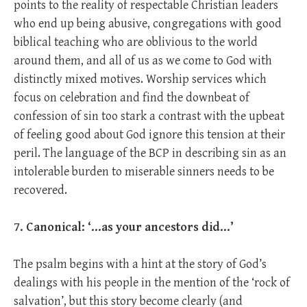
points to the reality of respectable Christian leaders
who end up being abusive, congregations with good
biblical teaching who are oblivious to the world
around them, and all of us as we come to God with
distinctly mixed motives. Worship services which
focus on celebration and find the downbeat of
confession of sin too stark a contrast with the upbeat
of feeling good about God ignore this tension at their
peril. The language of the BCP in describing sin as an
intolerable burden to miserable sinners needs to be
recovered.
7. Canonical: ‘…as your ancestors did…’
The psalm begins with a hint at the story of God’s
dealings with his people in the mention of the ‘rock of
salvation’, but this story become clearly (and