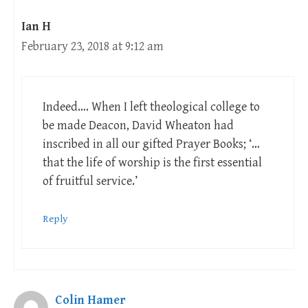
Ian H
February 23, 2018 at 9:12 am
Indeed…. When I left theological college to
be made Deacon, David Wheaton had
inscribed in all our gifted Prayer Books; ‘…
that the life of worship is the first essential
of fruitful service.’
Reply
Colin Hamer