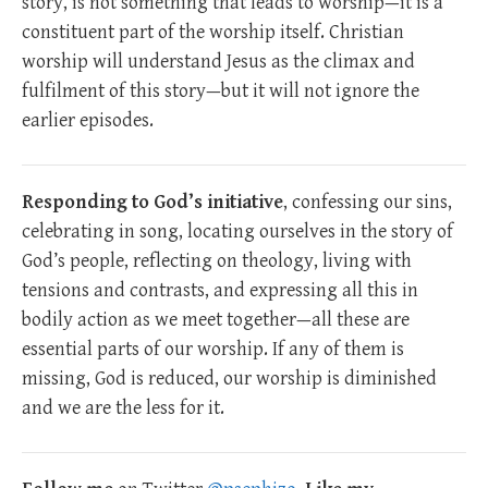
story, is not something that leads to worship—it is a
constituent part of the worship itself. Christian
worship will understand Jesus as the climax and
fulfilment of this story—but it will not ignore the
earlier episodes.
Responding to God’s initiative
, confessing our sins,
celebrating in song, locating ourselves in the story of
God’s people, reflecting on theology, living with
tensions and contrasts, and expressing all this in
bodily action as we meet together—all these are
essential parts of our worship. If any of them is
missing, God is reduced, our worship is diminished
and we are the less for it.