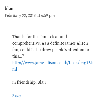
blair
February 22, 2018 at 6:59 pm
Thanks for this Ian – clear and
comprehensive. As a definite James Alison
fan, could I also draw people’s attention to
this…?
http://www.jamesalison.co.uk/texts/eng13.ht
ml
in friendship, Blair
Reply