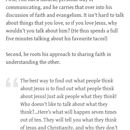
communicating, and he carries that over into his
discussion of faith and evangelism. It isn’t hard to talk
about things that you love, so if you love Jesus, why
wouldn’t you talk about him? (He thus spends a full
five minutes talking about his favourite tacos!)
Second, he roots his approach to sharing faith in
understanding the other.
The best way to find out what people think
about Jesus is to find out what people think
about Jesus! Just ask people what they think!
Who doesn’t like to talk about what they
think?…Here’s what will happen seven times
out of ten. They will tell you what they think
of Jesus and Christianity, and why they don’t