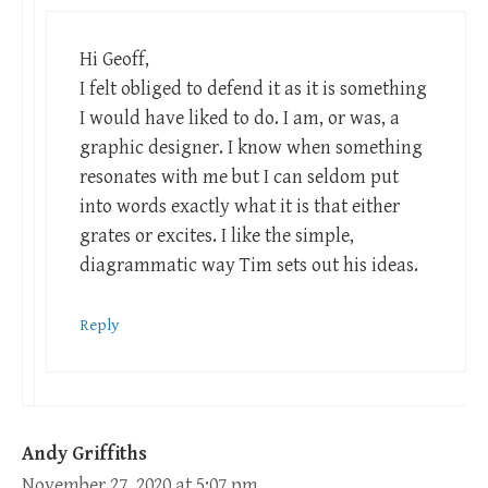
Hi Geoff,
I felt obliged to defend it as it is something
I would have liked to do. I am, or was, a
graphic designer. I know when something
resonates with me but I can seldom put
into words exactly what it is that either
grates or excites. I like the simple,
diagrammatic way Tim sets out his ideas.
Reply
Andy Griffiths
November 27, 2020 at 5:07 pm