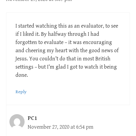
I started watching this as an evaluator, to see
if I liked it. By halfway through I had
forgotten to evaluate – it was encouraging
and cheering my heart with the good news of
Jesus. You couldn’t do that in most British
settings – but I’m glad I got to watch it being
done.
Reply
PC1
November 27, 2020 at 6:54 pm