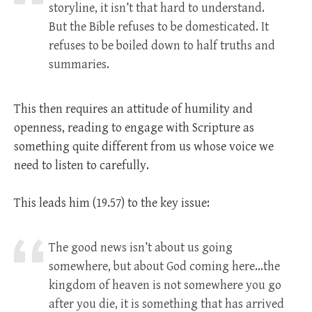
storyline, it isn’t that hard to understand.
But the Bible refuses to be domesticated. It
refuses to be boiled down to half truths and
summaries.
This then requires an attitude of humility and
openness, reading to engage with Scripture as
something quite different from us whose voice we
need to listen to carefully.
This leads him (19.57) to the key issue:
The good news isn’t about us going
somewhere, but about God coming here…the
kingdom of heaven is not somewhere you go
after you die, it is something that has arrived