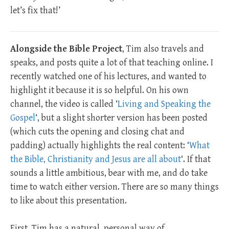
let’s fix that!’
Alongside the Bible Project
, Tim also travels and
speaks, and posts quite a lot of that teaching online. I
recently watched one of his lectures, and wanted to
highlight it because it is so helpful. On his own
channel, the video is called ‘
Living and Speaking the
Gospel
‘, but a slight shorter version has been posted
(which cuts the opening and closing chat and
padding) actually highlights the real content: ‘
What
the Bible, Christianity and Jesus are all about
‘. If that
sounds a little ambitious, bear with me, and do take
time to watch either version. There are so many things
to like about this presentation.
First, Tim has a natural, personal way of