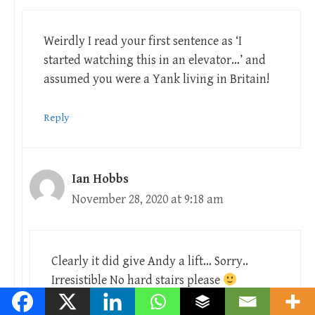
Weirdly I read your first sentence as ‘I
started watching this in an elevator…’ and
assumed you were a Yank living in Britain!
Reply
Ian Hobbs
November 28, 2020 at 9:18 am
Clearly it did give Andy a lift… Sorry..
Irresistible No hard stairs please