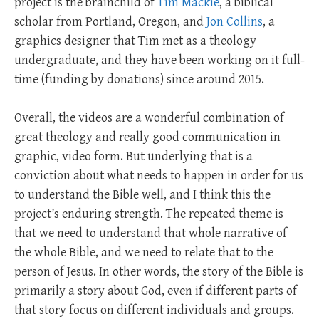
project is the brainchild of
Tim Mackie
, a biblical
scholar from Portland, Oregon, and
Jon Collins
, a
graphics designer that Tim met as a theology
undergraduate, and they have been working on it full-
time (funding by donations) since around 2015.
Overall, the videos are a wonderful combination of
great theology and really good communication in
graphic, video form. But underlying that is a
conviction about what needs to happen in order for us
to understand the Bible well, and I think this the
project’s enduring strength. The repeated theme is
that we need to understand that whole narrative of
the whole Bible, and we need to relate that to the
person of Jesus. In other words, the story of the Bible is
primarily a story about God, even if different parts of
that story focus on different individuals and groups.