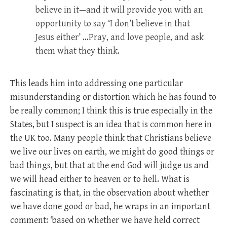
believe in it—and it will provide you with an
opportunity to say ‘I don’t believe in that
Jesus either’ …Pray, and love people, and ask
them what they think.
This leads him into addressing one particular
misunderstanding or distortion which he has found to
be really common; I think this is true especially in the
States, but I suspect is an idea that is common here in
the UK too. Many people think that Christians believe
we live our lives on earth, we might do good things or
bad things, but that at the end God will judge us and
we will head either to heaven or to hell. What is
fascinating is that, in the observation about whether
we have done good or bad, he wraps in an important
comment: ‘based on whether we have held correct