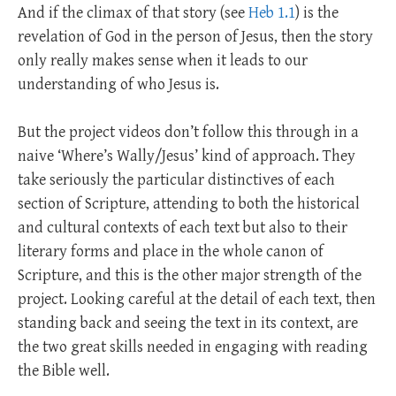
And if the climax of that story (see
Heb 1.1
) is the
revelation of God in the person of Jesus, then the story
only really makes sense when it leads to our
understanding of who Jesus is.
But the project videos don’t follow this through in a
naive ‘Where’s Wally/Jesus’ kind of approach. They
take seriously the particular distinctives of each
section of Scripture, attending to both the historical
and cultural contexts of each text but also to their
literary forms and place in the whole canon of
Scripture, and this is the other major strength of the
project. Looking careful at the detail of each text, then
standing back and seeing the text in its context, are
the two great skills needed in engaging with reading
the Bible well.