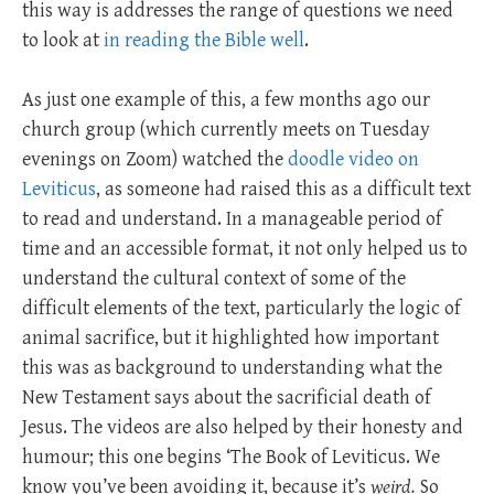
this way is addresses the range of questions we need
to look at
in reading the Bible well
.
As just one example of this, a few months ago our
church group (which currently meets on Tuesday
evenings on Zoom) watched the
doodle video on
Leviticus
, as someone had raised this as a difficult text
to read and understand. In a manageable period of
time and an accessible format, it not only helped us to
understand the cultural context of some of the
difficult elements of the text, particularly the logic of
animal sacrifice, but it highlighted how important
this was as background to understanding what the
New Testament says about the sacrificial death of
Jesus. The videos are also helped by their honesty and
humour; this one begins ‘The Book of Leviticus. We
know you’ve been avoiding it, because it’s
weird.
So