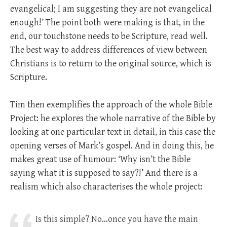
evangelical; I am suggesting they are not evangelical
enough!’ The point both were making is that, in the
end, our touchstone needs to be Scripture, read well.
The best way to address differences of view between
Christians is to return to the original source, which is
Scripture.
Tim then exemplifies the approach of the whole Bible
Project: he explores the whole narrative of the Bible by
looking at one particular text in detail, in this case the
opening verses of Mark’s gospel. And in doing this, he
makes great use of humour: ‘Why isn’t the Bible
saying what it is supposed to say?!’ And there is a
realism which also characterises the whole project:
Is this simple? No…once you have the main