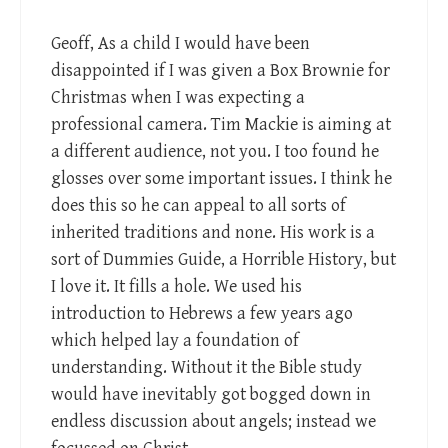
Geoff, As a child I would have been
disappointed if I was given a Box Brownie for
Christmas when I was expecting a
professional camera. Tim Mackie is aiming at
a different audience, not you. I too found he
glosses over some important issues. I think he
does this so he can appeal to all sorts of
inherited traditions and none. His work is a
sort of Dummies Guide, a Horrible History, but
I love it. It fills a hole. We used his
introduction to Hebrews a few years ago
which helped lay a foundation of
understanding. Without it the Bible study
would have inevitably got bogged down in
endless discussion about angels; instead we