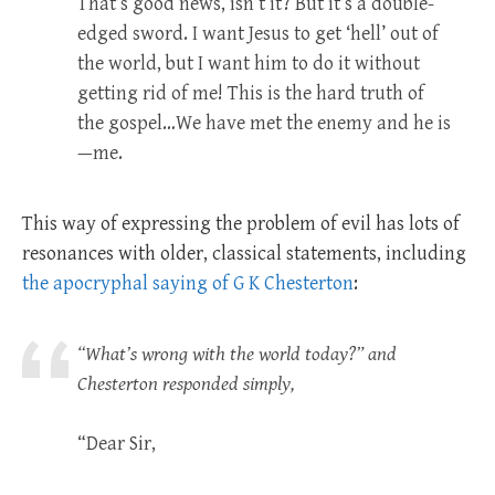
That’s good news, isn’t it? But it’s a double-
edged sword. I want Jesus to get ‘hell’ out of
the world, but I want him to do it without
getting rid of me! This is the hard truth of
the gospel…We have met the enemy and he is
—me.
This way of expressing the problem of evil has lots of
resonances with older, classical statements, including
the apocryphal saying of G K Chesterton
:
“What’s wrong with the world today?” and
Chesterton responded simply,
“Dear Sir,