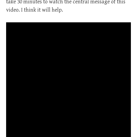
take 30 minutes to watch the central message of this
video. I think it will help.