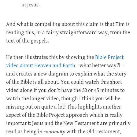
in Jesus.
And what is compelling about this claim is that Tim is
reading this, in a fairly straightforward way, from the
text of the gospels.
He then illustrates this by showing the
Bible Project
video about Heaven and Earth
—what better way?!—
and creates a new diagram to explain what the story
of the Bible is all about. You could watch this short
video alone if you don’t have the 30 or 45 minutes to
watch the longer video, though I think you will be
missing out on quite a lot! This highlights another
aspect of the Bible Project approach which is really
important: Jesus and the New Testament are primarily
read as being in
continuity
with the Old Testament,