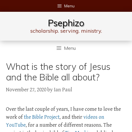
Skip
Menu
to
content
Psephizo
scholarship. serving. ministry.
Menu
What is the story of Jesus
and the Bible all about?
November 27, 2020
by
Ian Paul
Over the last couple of years, I have come to love the
work of
the Bible Project
, and their
videos on
YouTube
, for a number of different reasons. The