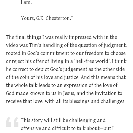
I am.
Yours, G.K. Chesterton.”
The final things I was really impressed with in the
video was Tim’s handling of the question of judgment,
rooted in God’s commitment to our freedom to choose
or reject his offer of living in a ‘hell-free world’. I think
he correct to depict God’s judgement as the other side
of the coin of his love and justice. And this means that
the whole talk leads to an expression of the love of
God made known to us in Jesus, and the invitation to
receive that love, with all its blessings and challenges.
This story will still be challenging and
offensive and difficult to talk about—but I