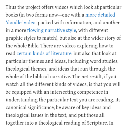
Thus the project offers videos which look at particular
books (in two forms now—one with a
more detailed
‘doodle’ video
, packed with information, and another
in a more
flowing narrative style
, with different
graphic styles to match), but also at the wider story of
the whole Bible. There are videos exploring how to
read
certain kinds of literature
, but also that look at
particular themes and ideas, including word studies,
theological themes, and ideas that run through the
whole of the biblical narrative. The net result, if you
watch all the different kinds of videos, is that you will
be equipped with an intersecting competence in
understanding the particular text you are reading, its
canonical significance, be aware of key ideas and
theological issues in the text, and put those all
together into a theological reading of Scripture. In