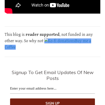
This blog is
reader supported
, not funded in any
other way. So why not
Buy me a
Coffee
Signup To Get Email Updates Of New
Posts