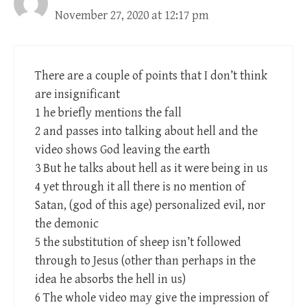
November 27, 2020 at 12:17 pm
There are a couple of points that I don’t think
are insignificant
1 he briefly mentions the fall
2 and passes into talking about hell and the
video shows God leaving the earth
3 But he talks about hell as it were being in us
4 yet through it all there is no mention of
Satan, (god of this age) personalized evil, nor
the demonic
5 the substitution of sheep isn’t followed
through to Jesus (other than perhaps in the
idea he absorbs the hell in us)
6 The whole video may give the impression of