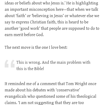
ideas or beliefs about who Jesus is.’ He is highlighting
an important misconception here—that when we talk
about ‘faith’ or ‘believing in Jesus’ or whatever else we
say to express Christian faith, this is heard to be
another ‘good work’ that people are supposed to do to
earn merit before God.
The next move is the one I love best:
This is wrong. And the main problem with
this is the Bible!
It reminded me of a comment that Tom Wright once
made about his debates with ‘conservative’
evangelicals who questioned some of his theological
claims. ‘I am not suggesting that they are too