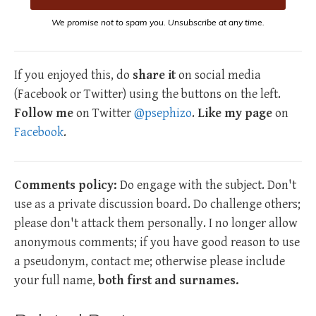
We promise not to spam you. Unsubscribe at any time.
If you enjoyed this, do
share it
on social media
(Facebook or Twitter) using the buttons on the left.
Follow me
on Twitter
@psephizo
.
Like my page
on
Facebook
.
Comments policy:
Do engage with the subject. Don't
use as a private discussion board. Do challenge others;
please don't attack them personally. I no longer allow
anonymous comments; if you have good reason to use
a pseudonym, contact me; otherwise please include
your full name,
both first and surnames.