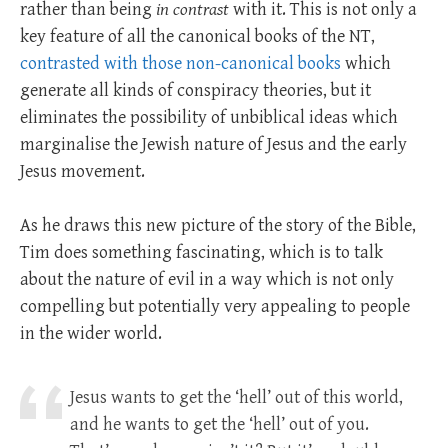
rather than being
in
contrast
with it. This is not only a
key feature of all the canonical books of the NT,
contrasted with those non-canonical books
which
generate all kinds of conspiracy theories, but it
eliminates the possibility of unbiblical ideas which
marginalise the Jewish nature of Jesus and the early
Jesus movement.
As he draws this new picture of the story of the Bible,
Tim does something fascinating, which is to talk
about the nature of evil in a way which is not only
compelling but potentially very appealing to people
in the wider world.
Jesus wants to get the ‘hell’ out of this world,
and he wants to get the ‘hell’ out of you.