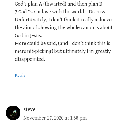
God’s plan A (thwarted) and then plan B.
7 God “so in love with the world”. Discuss
Unfortunately, I don’t think it really achieves
the aim of showing the whole canon is about
God in Jesus.
More could be said, (and I don’t think this is
mere nit-picking) but ultimately I’m greatly
disappointed.
Reply
steve
November 27, 2020 at 1:58 pm