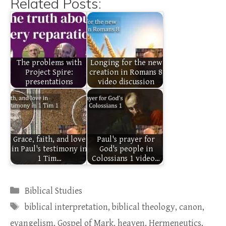
Related Posts:
The problems with
Longing for the new
Project Spire:
creation in Romans 8
presentations
video discussion
Grace, faith, and love
Paul's prayer for
in Paul's testimony in
God's people in
1 Tim…
Colossians 1 video…
Categories
Biblical Studies
Tags
biblical interpretation
,
biblical theology
,
canon
,
evangelism
,
Gospel of Mark
,
heaven
,
Hermeneutics
,