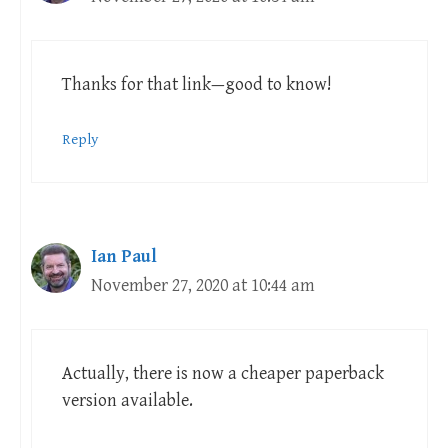
Thanks for that link—good to know!
Reply
Ian Paul
November 27, 2020 at 10:44 am
Actually, there is now a cheaper paperback
version available.