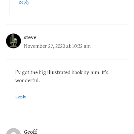
Reply
steve
November 27, 2020 at 10:32 am
I’v got the big illustrated book by him. It’s
wonderful.
Reply
Geoff