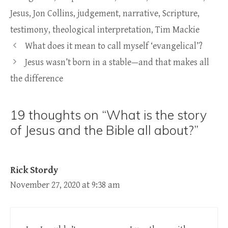
Jesus
,
Jon Collins
,
judgement
,
narrative
,
Scripture
,
testimony
,
theological interpretation
,
Tim Mackie
What does it mean to call myself ‘evangelical’?
Jesus wasn’t born in a stable—and that makes all
the difference
19 thoughts on “What is the story
of Jesus and the Bible all about?”
Rick Stordy
November 27, 2020 at 9:38 am