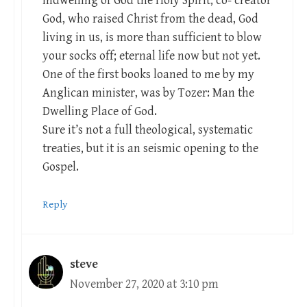
indwelling of God the Holy Spirit, co- creator
God, who raised Christ from the dead, God
living in us, is more than sufficient to blow
your socks off; eternal life now but not yet.
One of the first books loaned to me by my
Anglican minister, was by Tozer: Man the
Dwelling Place of God.
Sure it’s not a full theological, systematic
treaties, but it is an seismic opening to the
Gospel.
Reply
steve
November 27, 2020 at 3:10 pm