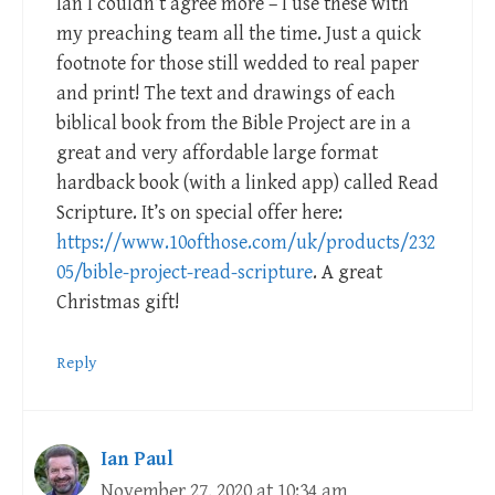
Ian I couldn’t agree more – I use these with
my preaching team all the time. Just a quick
footnote for those still wedded to real paper
and print! The text and drawings of each
biblical book from the Bible Project are in a
great and very affordable large format
hardback book (with a linked app) called Read
Scripture. It’s on special offer here:
https://www.10ofthose.com/uk/products/232
05/bible-project-read-scripture
. A great
Christmas gift!
Reply
Ian Paul
November 27, 2020 at 10:34 am