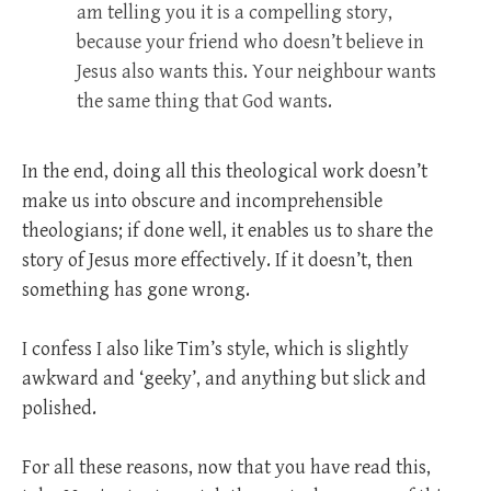
am telling you it is a compelling story,
because your friend who doesn’t believe in
Jesus also wants this. Your neighbour wants
the same thing that God wants.
In the end, doing all this theological work doesn’t
make us into obscure and incomprehensible
theologians; if done well, it enables us to share the
story of Jesus more effectively. If it doesn’t, then
something has gone wrong.
I confess I also like Tim’s style, which is slightly
awkward and ‘geeky’, and anything but slick and
polished.
For all these reasons, now that you have read this,