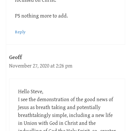
focussed on Christ.
PS nothing more to add.
Reply
Geoff
November 27, 2020 at 2:26 pm
Hello Steve,
I see the demonstration of the good news of
Jesus as breath taking and potentially
breathtakingly simple, including a new life
in Union with God in Christ and the