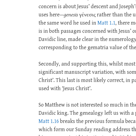
concern is about Jesus’ descent and Joseph’
uses here—
genesis
γένεσις rather than the u
the same word he used in
Matt 1.1
, there m
is in both passages concerned with Jesus’ o
Davidic line, made clear in the numerology
corresponding to the gematria value of th
Secondly, and supporting this, whilst most ET
significant manuscript variation, with som
Christ’. This last is most likely correct, in
used with ‘Jesus Christ’.
So Matthew is not interested so much in t
Davidic king. The genealogy left us with a 
Matt 1.16
breaks the previous formula becau
which form our Sunday reading address th