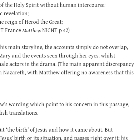
f the Holy Spirit without human intercourse;
c revelation;
he reign of Herod the Great;
R T France
Matthew
NICNT p 42)
his main storyline, the accounts simply do not overlap,
Mary and the events seen through her eyes, whilst
ale actors in the drama. (The main apparent discrepancy
 in Nazareth, with Matthew offering no awareness that this
w’s wording which point to his concern in this passage,
ish translations.
out ‘the birth’ of Jesus and how it came about. But
sus’ birth or its situation, and passes right over it; his