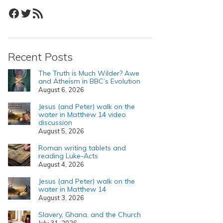
Facebook
Twitter
RSS Feed
Recent Posts
The Truth is Much Wilder? Awe
and Atheism in BBC’s Evolution
August 6, 2026
Jesus (and Peter) walk on the
water in Matthew 14 video
discussion
August 5, 2026
Roman writing tablets and
reading Luke-Acts
August 4, 2026
Jesus (and Peter) walk on the
water in Matthew 14
August 3, 2026
Slavery, Ghana, and the Church
July 31, 2026