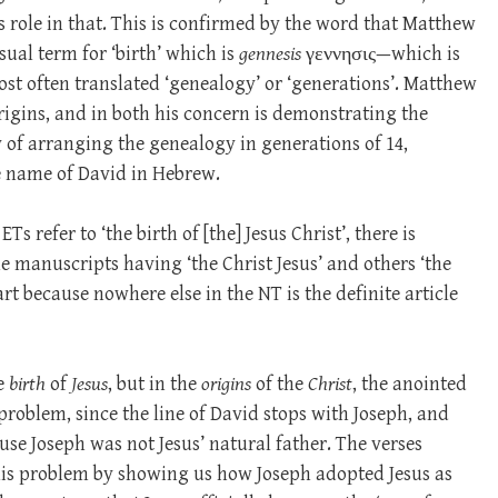
s role in that. This is confirmed by the word that Matthew
sual term for ‘birth’ which is
gennesis
γεννησις—which is
ost often translated ‘genealogy’ or ‘generations’. Matthew
rigins, and in both his concern is demonstrating the
 of arranging the genealogy in generations of 14,
e name of David in Hebrew.
s refer to ‘the birth of [the] Jesus Christ’, there is
e manuscripts having ‘the Christ Jesus’ and others ‘the
 part because nowhere else in the NT is the definite article
he
birth
of
Jesus
, but in the
origins
of the
Christ
, the anointed
problem, since the line of David stops with Joseph, and
se Joseph was not Jesus’ natural father. The verses
is problem by showing us how Joseph adopted Jesus as