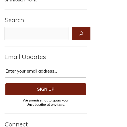
Search
Search
Email Updates
We promise not to spam you.
Unsubscribe at any time.
Connect