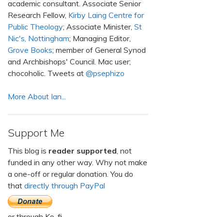
academic consultant. Associate Senior
Research Fellow,
Kirby Laing Centre for
Public Theology
; Associate Minister,
St
Nic's, Nottingham
; Managing Editor,
Grove Books
; member of General Synod
and Archbishops' Council. Mac user;
chocoholic. Tweets at
@psephizo
More About Ian...
Support Me
This blog is
reader supported
, not
funded in any other way. Why not make
a one-off or regular donation. You do
that
directly through PayPal
or through Ko-fi.