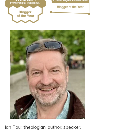
Ian Paul: theologian, author, speaker,