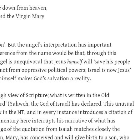
me down from heaven,
and the Virgin Mary
n’. But the angel’s interpretation has important
nference from the name would be that, through this
ngel is unequivocal that Jesus
himself
will ‘save his people
 not from oppressive political powers; Israel is now Jesus’
imself makes God’s salvation a reality.
gh view of Scripture; what is written in the Old
rd’ (Yahweh, the God of Israel) has declared. This unusual
in the NT, and in every instance introduces a citation of
entary here interrupts his narrative of what has
age of the quotation from Isaiah matches closely the
n, Mary, has conceived and will give birth to a son, who