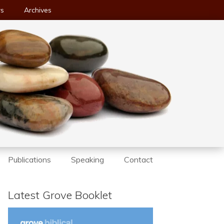
ws
Archives
Publications
Speaking
Contact
Latest Grove Booklet