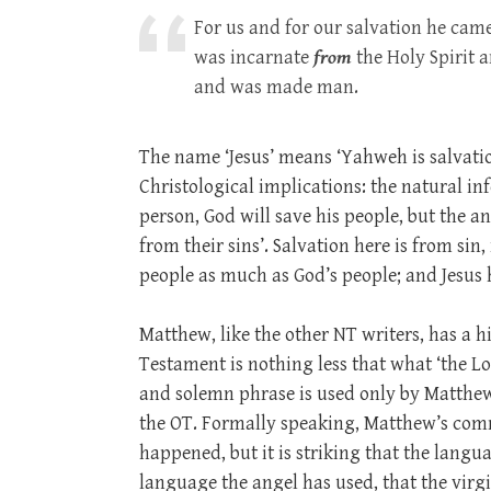
For us and for our salvation he ca
was incarnate
from
the Holy Spirit 
and was made man.
The name ‘Jesus’ means ‘Yahweh is salvatio
Christological implications: the natural i
person, God will save his people, but the a
from their sins’. Salvation here is from sin,
people as much as God’s people; and Jesus h
Matthew, like the other NT writers, has a hi
Testament is nothing less that what ‘the Lo
and solemn phrase is used only by Matthew 
the OT. Formally speaking, Matthew’s comm
happened, but it is striking that the langu
language the angel has used, that the virgi