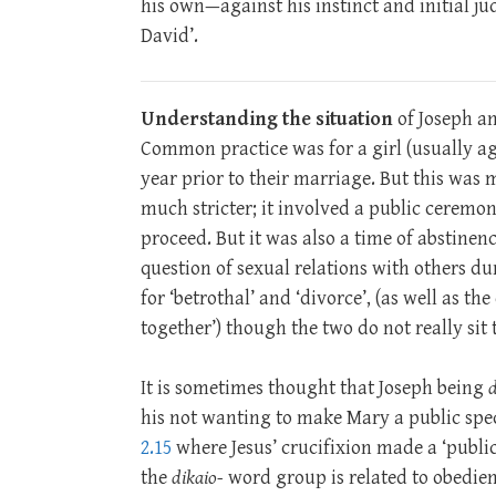
his own—against his instinct and initial ju
David’.
Understanding the situation
of Joseph a
Common practice was for a girl (usually ag
year prior to their marriage. But this w
much stricter; it involved a public ceremon
proceed. But it was also a time of abstinenc
question of sexual relations with others d
for ‘betrothal’ and ‘divorce’, (as well as 
together’) though the two do not really sit 
It is sometimes thought that Joseph being
d
his not wanting to make Mary a public spec
2.15
where Jesus’ crucifixion made a ‘public
the
dikaio-
word group is related to obedienc