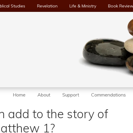
blical Studies
Revelation
Life & Ministry
Book Revie
Home
About
Support
Commendations
 add to the story of
 Matthew 1?