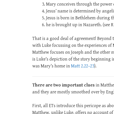
Mary conceives through the power o
Jesus’ name is determined by angeli
Jesus is born in Bethlehem during t
he is brought up in Nazareth. (see 
That is a good deal of agreement! Beyond t
with Luke focussing on the experiences of 
Matthew focuses on Joseph and the other m
is Luke’s depiction of the story beginning
was Mary’s home in
Matt 2.22–23
).
There are two important clues
in Matthe
and they are mostly smoothed over by Engl
First, all ETs introduce this pericope as ab
Matthew, unlike Luke, offers no account of Je