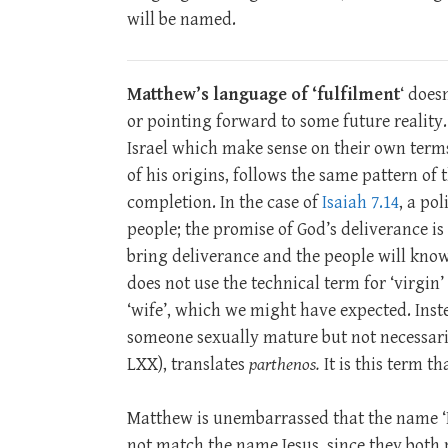
will be named.
Matthew’s language of ‘fulfilment
‘ does
or pointing forward to some future reality.
Israel which make sense on their own terms 
of his origins, follows the same pattern of th
completion. In the case of
Isaiah 7.14
, a po
people; the promise of God’s deliverance is 
bring deliverance and the people will kno
does not use the technical term for ‘virgin’
‘wife’, which we might have expected. Ins
someone sexually mature but not necessaril
LXX), translates
parthenos.
It is this term t
Matthew is unembarrassed that the name
not match the name Jesus, since they both 