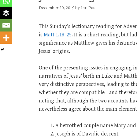
December 20, 2019
by
Ian Paul
This Sunday’s lectionary reading for Adven
is
Matt 1.18–25
. It is a short reading, but l
significance as Matthew gives his distincti
Jesus’ origins.
One of the presenting issues in engaging i
narratives of Jesus’ birth in Luke and Matth
very distinctive perspectives, leading to th
whether they are compatible—and therefore 
noting that, although the two accounts ha
nevertheless agree about the main elements
A betrothed couple name Mary and 
Joseph is of Davidic descent;