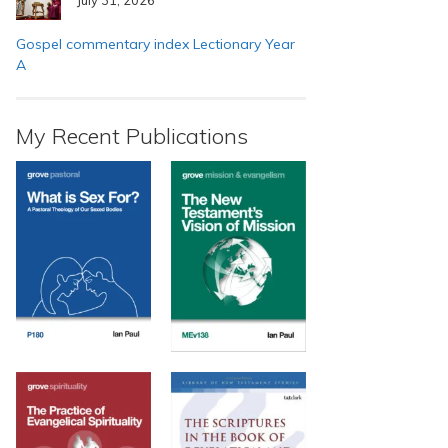
Gospel commentary index Lectionary Year
A
My Recent Publications