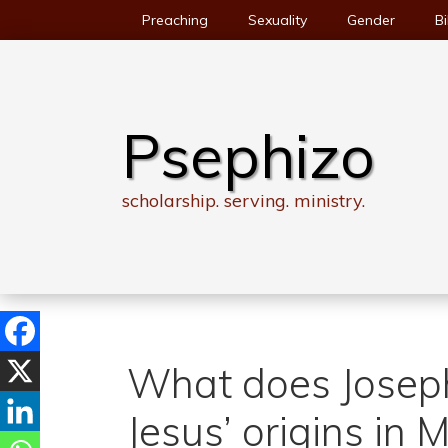
Skip
Preaching
Sexuality
Gender
Bi
to
content
Psephizo
scholarship. serving. ministry.
What does Joseph
Jesus’ origins in