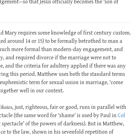
dgement—so that Jesus officially becomes the ‘son of
nd Mary requires some knowledge of first century custom.
ed around 14 or 15) to be formally betrothed to man a
as much more formal than modern-day engagement, and
y, and required divorce if the marriage were not to
e, and the criteria for adultery applied if there was any
uring this period. Matthew uses both the standard terms
the euphemistic term for sexual union in marriage, ‘come
together well in our context.
ikaios
, just, righteous, fair or good, runs in parallel with
tacle (the same word for ‘shame’ is used by Paul in
Col
 spectacle’ of the powers of darkness). But in Matthew,
e to the law, shown in his sevenfold repetition of