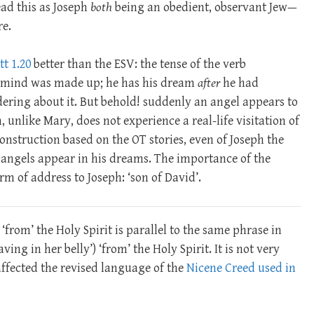
ead this as Joseph
both
being an obedient, observant Jew—
e.
t 1.20
better than the ESV: the tense of the verb
’s mind was made up; he has his dream
after
he had
dering about it. But behold! suddenly an angel appears to
, unlike Mary, does not experience a real-life visitation of
onstruction based on the OT stories, even of Joseph the
e angels appear in his dreams. The importance of the
rm of address to Joseph: ‘son of David’.
‘from’ the Holy Spirit is parallel to the same phrase in
ving in her belly’) ‘from’ the Holy Spirit. It is not very
affected the revised language of the
Nicene Creed used in