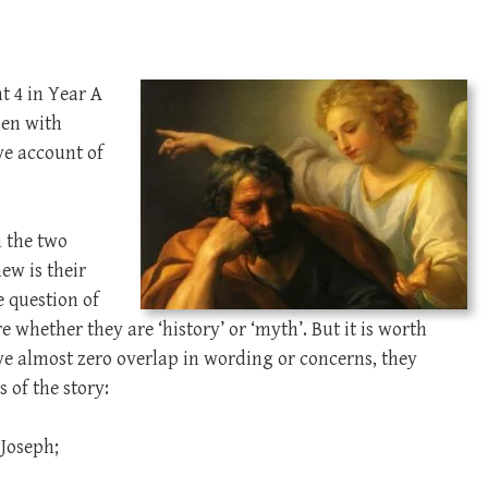
t 4 in Year A
aden with
ve account of
n the two
ew is their
e question of
whether they are ‘history’ or ‘myth’. But it is worth
ve almost zero overlap in wording or concerns, they
 of the story:
Joseph;