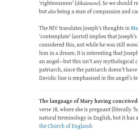
‘righteousness’ (
dikaiosune
). So we should r
but
also
being a man of compassion and car
The NIV translates Joseph’s thoughts in
Mat
‘contemplate’ (aorist) implies that Joseph
considered this, not while he was still won
him in a dream. It is interesting that Joseph
an angel—but this isn’t any mythological c
patriarch, since the patriarch doesn’t hav
Davidic line is emphasised in the angel’s te
The language of Mary having conceived
verse 18, where she is pregnant (literally ‘ha
natural terminology in English, but it has 
the Church of England
: