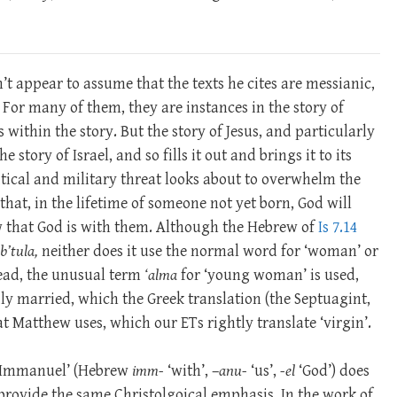
n’t appear to assume that the texts he cites are messianic,
 For many of them, they are instances in the story of
within the story. But the story of Jesus, and particularly
e story of Israel, and so fills it out and brings it to its
litical and military threat looks about to overwhelm the
that, in the lifetime of someone not yet born, God will
w that God is with them. Although the Hebrew of
Is 7.14
b’tula,
neither does it use the normal word for ‘woman’ or
tead, the unusual term
‘alma
for ‘young woman’ is used,
y married, which the Greek translation (the Septuagint,
hat Matthew uses, which our ETs rightly translate ‘virgin’.
 ‘Immanuel’ (Hebrew
imm-
‘with’, –
anu-
‘us’,
-el
‘God’) does
provide the same Christolgoical emphasis. In the work of