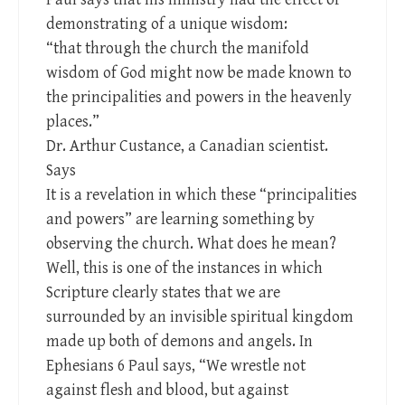
demonstrating of a unique wisdom:
“that through the church the manifold
wisdom of God might now be made known to
the principalities and powers in the heavenly
places.”
Dr. Arthur Custance, a Canadian scientist.
Says
It is a revelation in which these “principalities
and powers” are learning something by
observing the church. What does he mean?
Well, this is one of the instances in which
Scripture clearly states that we are
surrounded by an invisible spiritual kingdom
made up both of demons and angels. In
Ephesians 6
Paul says, “We wrestle not
against flesh and blood, but against