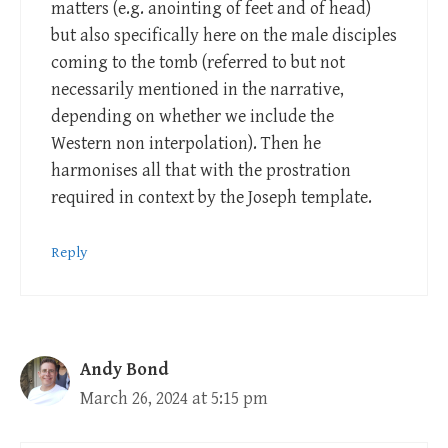
matters (e.g. anointing of feet and of head)
but also specifically here on the male disciples
coming to the tomb (referred to but not
necessarily mentioned in the narrative,
depending on whether we include the
Western non interpolation). Then he
harmonises all that with the prostration
required in context by the Joseph template.
Reply
Andy Bond
March 26, 2024 at 5:15 pm