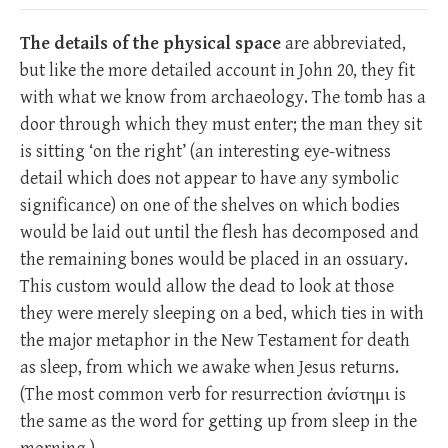
The details of the physical space
are abbreviated,
but like the more detailed account in John 20
, they fit
with what we know from archaeology. The tomb has a
door through which they must enter; the man they sit
is sitting ‘on the right’ (an interesting eye-witness
detail which does not appear to have any symbolic
significance) on one of the shelves on which bodies
would be laid out until the flesh has decomposed and
the remaining bones would be placed in an ossuary.
This custom would allow the dead to look at those
they were merely sleeping on a bed, which ties in with
the major metaphor in the New Testament for death
as sleep, from which we awake when Jesus returns.
(The most common verb for resurrection ἀνίστημι is
the same as the word for getting up from sleep in the