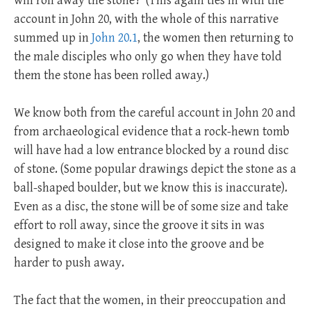
will roll away the stone?’ (This again ties in with the
account in John 20
, with the whole of this narrative
summed up in
John 20.1
, the women then returning to
the male disciples who only go when they have told
them the stone has been rolled away.)
We know both from the careful account in John 20
and
from archaeological evidence that a rock-hewn tomb
will have had a low entrance blocked by a round disc
of stone. (Some popular drawings depict the stone as a
ball-shaped boulder, but we know this is inaccurate).
Even as a disc, the stone will be of some size and take
effort to roll away, since the groove it sits in was
designed to make it close into the groove and be
harder to push away.
The fact that the women, in their preoccupation and