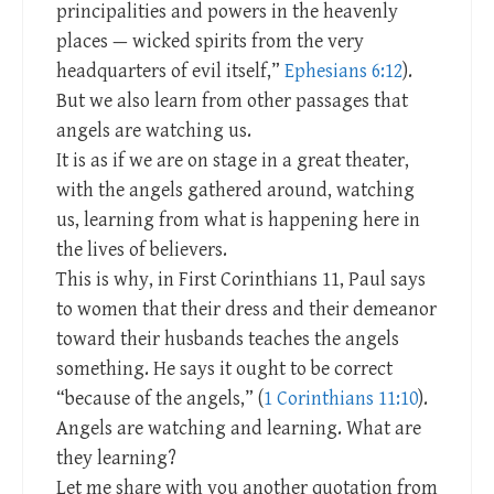
principalities and powers in the heavenly
places — wicked spirits from the very
headquarters of evil itself,”
Ephesians 6:12
).
But we also learn from other passages that
angels are watching us.
It is as if we are on stage in a great theater,
with the angels gathered around, watching
us, learning from what is happening here in
the lives of believers.
This is why, in First Corinthians 11
, Paul says
to women that their dress and their demeanor
toward their husbands teaches the angels
something. He says it ought to be correct
“because of the angels,” (
1 Corinthians 11:10
).
Angels are watching and learning. What are
they learning?
Let me share with you another quotation from