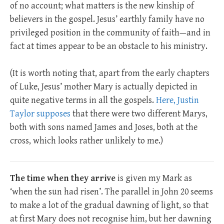
of no account; what matters is the new kinship of
believers in the gospel. Jesus’ earthly family have no
privileged position in the community of faith—and in
fact at times appear to be an obstacle to his ministry.
(It is worth noting that, apart from the early chapters
of Luke, Jesus’ mother Mary is actually depicted in
quite negative terms in all the gospels.
Here, Justin
Taylor supposes
that there were two different Marys,
both with sons named James and Joses, both at the
cross, which looks rather unlikely to me.)
The time when they arrive
is given my Mark as
‘when the sun had risen’. The parallel in John 20
seems
to make a lot of the gradual dawning of light, so that
at first Mary does not recognise him, but her dawning