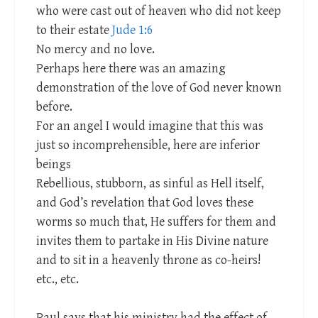
who were cast out of heaven who did not keep
to their estate
Jude 1:6
No mercy and no love.
Perhaps here there was an amazing
demonstration of the love of God never known
before.
For an angel I would imagine that this was
just so incomprehensible, here are inferior
beings
Rebellious, stubborn, as sinful as Hell itself,
and God’s revelation that God loves these
worms so much that, He suffers for them and
invites them to partake in His Divine nature
and to sit in a heavenly throne as co-heirs!
etc., etc.
Paul says that his ministry had the effect of