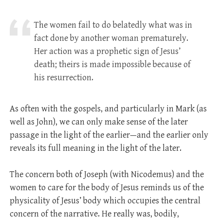
The women fail to do belatedly what was in
fact done by another woman prematurely.
Her action was a prophetic sign of Jesus’
death; theirs is made impossible because of
his resurrection.
As often with the gospels, and particularly in Mark (as
well as John), we can only make sense of the later
passage in the light of the earlier—and the earlier only
reveals its full meaning in the light of the later.
The concern both of Joseph (with Nicodemus) and the
women to care for the body of Jesus reminds us of the
physicality of Jesus’ body which occupies the central
concern of the narrative. He really was, bodily,