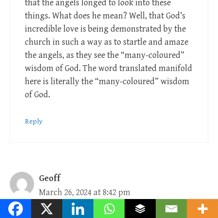
that the angels longed to look into these
things. What does he mean? Well, that God’s
incredible love is being demonstrated by the
church in such a way as to startle and amaze
the angels, as they see the “many-coloured”
wisdom of God. The word translated manifold
here is literally the “many-coloured” wisdom
of God.
Reply
Geoff
March 26, 2024 at 8:42 pm