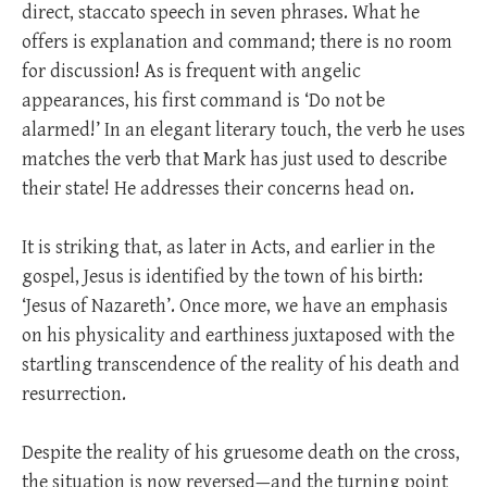
direct, staccato speech in seven phrases. What he
offers is explanation and command; there is no room
for discussion! As is frequent with angelic
appearances, his first command is ‘Do not be
alarmed!’ In an elegant literary touch, the verb he uses
matches the verb that Mark has just used to describe
their state! He addresses their concerns head on.
It is striking that, as later in Acts, and earlier in the
gospel, Jesus is identified by the town of his birth:
‘Jesus of Nazareth’. Once more, we have an emphasis
on his physicality and earthiness juxtaposed with the
startling transcendence of the reality of his death and
resurrection.
Despite the reality of his gruesome death on the cross,
the situation is now reversed—and the turning point