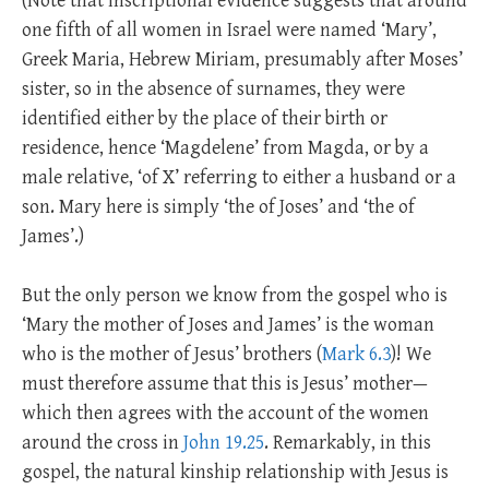
(Note that inscriptional evidence suggests that around
one fifth of all women in Israel were named ‘Mary’,
Greek Maria, Hebrew Miriam, presumably after Moses’
sister, so in the absence of surnames, they were
identified either by the place of their birth or
residence, hence ‘Magdelene’ from Magda, or by a
male relative, ‘of X’ referring to either a husband or a
son. Mary here is simply ‘the of Joses’ and ‘the of
James’.)
But the only person we know from the gospel who is
‘Mary the mother of Joses and James’ is the woman
who is the mother of Jesus’ brothers (
Mark 6.3
)! We
must therefore assume that this is Jesus’ mother—
which then agrees with the account of the women
around the cross in
John 19.25
. Remarkably, in this
gospel, the natural kinship relationship with Jesus is