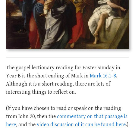
The gospel lectionary reading for Easter Sunday in
Year B is the short ending of Mark in
Mark 16.1–8
.
Although it is a short reading, there are lots of
interesting things to reflect on.
(If you have chosen to read or speak on the reading
from John 20
, then the
commentary on that passage is
here
, and the
video discussion of it can be found here
.)