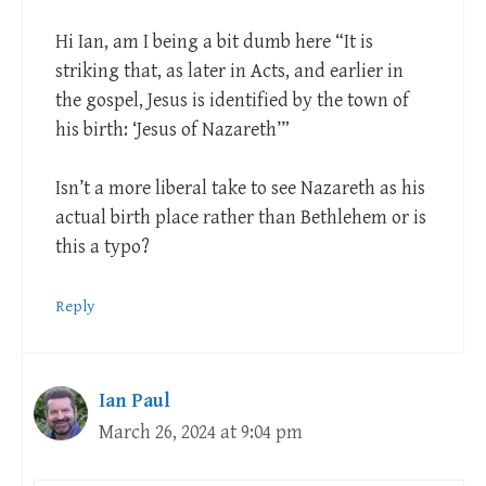
Hi Ian, am I being a bit dumb here “It is
striking that, as later in Acts, and earlier in
the gospel, Jesus is identified by the town of
his birth: ‘Jesus of Nazareth’”
Isn’t a more liberal take to see Nazareth as his
actual birth place rather than Bethlehem or is
this a typo?
Reply
Ian Paul
March 26, 2024 at 9:04 pm