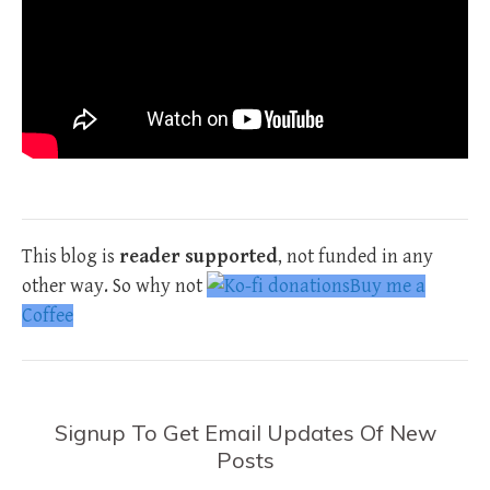
This blog is
reader supported
, not funded in any
other way. So why not
Buy me a
Coffee
Signup To Get Email Updates Of New
Posts