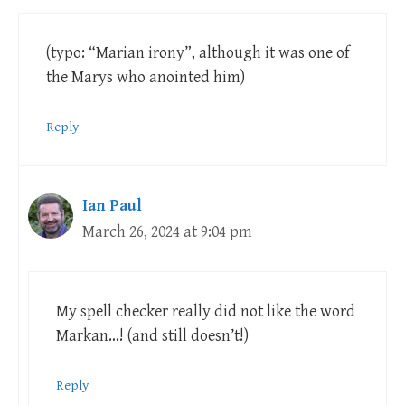
(typo: “Marian irony”, although it was one of
the Marys who anointed him)
Reply
Ian Paul
March 26, 2024 at 9:04 pm
My spell checker really did not like the word
Markan…! (and still doesn’t!)
Reply