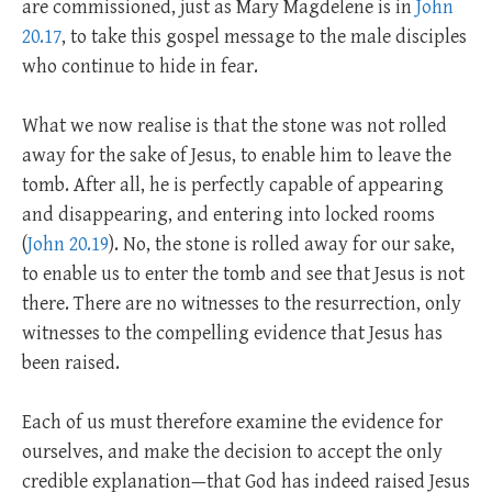
are commissioned, just as Mary Magdelene is in
John
20.17
, to take this gospel message to the male disciples
who continue to hide in fear.
What we now realise is that the stone was not rolled
away for the sake of Jesus, to enable him to leave the
tomb. After all, he is perfectly capable of appearing
and disappearing, and entering into locked rooms
(
John 20.19
). No, the stone is rolled away for our sake,
to enable us to enter the tomb and see that Jesus is not
there. There are no witnesses to the resurrection, only
witnesses to the compelling evidence that Jesus has
been raised.
Each of us must therefore examine the evidence for
ourselves, and make the decision to accept the only
credible explanation—that God has indeed raised Jesus