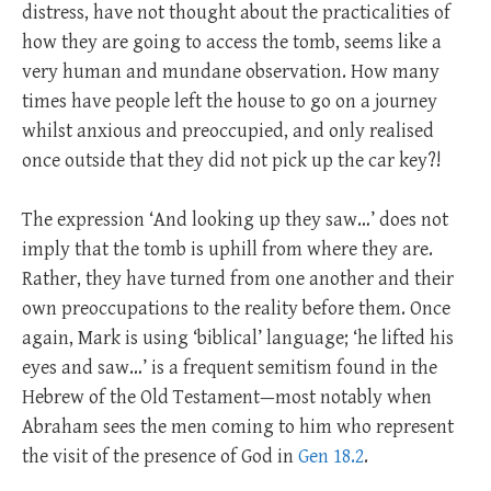
distress, have not thought about the practicalities of
how they are going to access the tomb, seems like a
very human and mundane observation. How many
times have people left the house to go on a journey
whilst anxious and preoccupied, and only realised
once outside that they did not pick up the car key?!
The expression ‘And looking up they saw…’ does not
imply that the tomb is uphill from where they are.
Rather, they have turned from one another and their
own preoccupations to the reality before them. Once
again, Mark is using ‘biblical’ language; ‘he lifted his
eyes and saw…’ is a frequent semitism found in the
Hebrew of the Old Testament—most notably when
Abraham sees the men coming to him who represent
the visit of the presence of God in
Gen 18.2
.