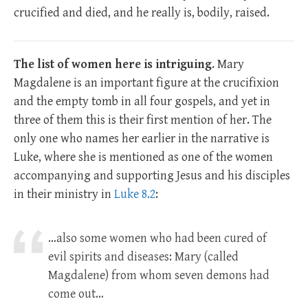
crucified and died, and he really is, bodily, raised.
The list of women here is intriguing
. Mary
Magdalene is an important figure at the crucifixion
and the empty tomb in all four gospels, and yet in
three of them this is their first mention of her. The
only one who names her earlier in the narrative is
Luke, where she is mentioned as one of the women
accompanying and supporting Jesus and his disciples
in their ministry in
Luke 8.2
:
…also some women who had been cured of
evil spirits and diseases: Mary (called
Magdalene) from whom seven demons had
come out…