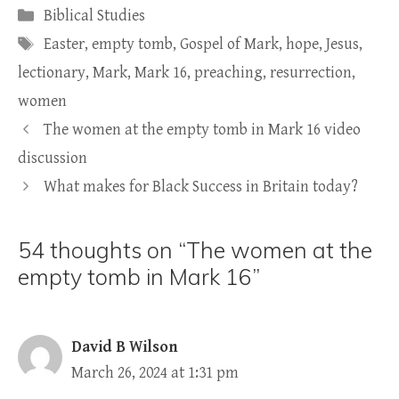
Categories
Biblical Studies
Tags
Easter
,
empty tomb
,
Gospel of Mark
,
hope
,
Jesus
,
lectionary
,
Mark
,
Mark 16
,
preaching
,
resurrection
,
women
The women at the empty tomb in Mark 16 video
discussion
What makes for Black Success in Britain today?
54 thoughts on “The women at the
empty tomb in Mark 16”
David B Wilson
March 26, 2024 at 1:31 pm