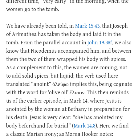
different time, “very early” in the morning, when the
women go to the tomb.
We have already been told, in
Mark 15.43
, that Joseph
of Arimathea has taken the body and laid it in the
tomb. From the parallel account in
John 19.38f
, we also
know that Nicodemus accompanied him, and between
them the two of them wrapped his body with spices.
As a complement to this, the women are coming, not
to add solid spices, but liquid; the verb used here
translated “anoint” ἀλείφω implies this, being cognate
with the word for ‘olive oil’ ἔλαιον. This then reminds
us of the earlier episode, in Mark 14
, where Jesus is
anointed by the woman at Bethany in preparation for
his death. Jesus is very clear: “she has anointed my
body beforehand for burial” (
Mark 14.8
). Here we find
a classic Marian irony; as Morna Hooker notes: