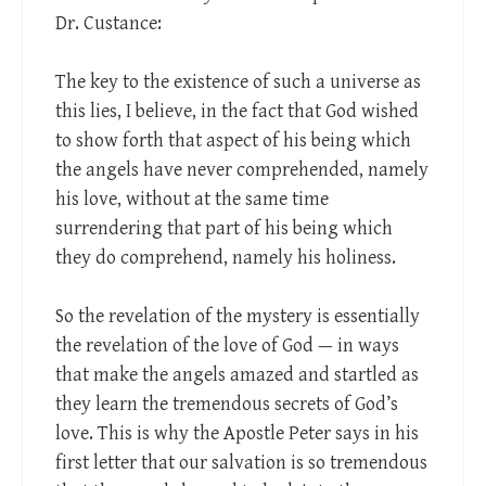
Dr. Custance:
The key to the existence of such a universe as
this lies, I believe, in the fact that God wished
to show forth that aspect of his being which
the angels have never comprehended, namely
his love, without at the same time
surrendering that part of his being which
they do comprehend, namely his holiness.
So the revelation of the mystery is essentially
the revelation of the love of God — in ways
that make the angels amazed and startled as
they learn the tremendous secrets of God’s
love. This is why the Apostle Peter says in his
first letter that our salvation is so tremendous