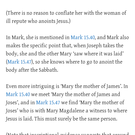
(There is no reason to conflate her with the woman of
ill repute who anoints Jesus.)
In Mark, she is mentioned in
Mark 15.40
, and Mark also
makes the specific point that, when Joseph takes the
body, she and the other Mary ‘saw where it was laid’
(
Mark 15.47
), so she knows where to go to anoint the
body after the Sabbath.
Even more intriguing is ‘Mary the mother of James’. In
Mark 15.40
we meet ‘Mary the mother of James and
Joses’, and in
Mark 15.47
we find ‘Mary the mother of
Joses’ who is with Mary Magdalene a witness to where
Jesus is laid. This must surely be the same person.