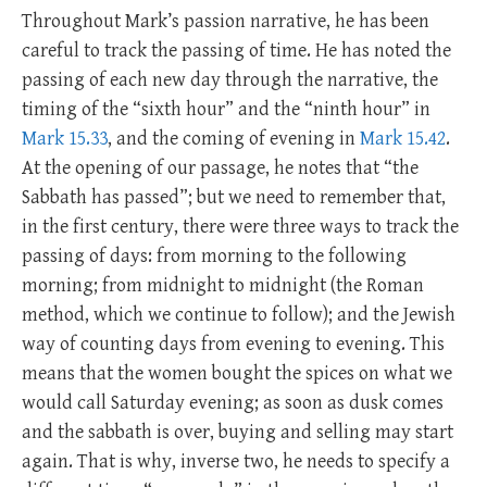
Throughout Mark’s passion narrative, he has been
careful to track the passing of time. He has noted the
passing of each new day through the narrative, the
timing of the “sixth hour” and the “ninth hour” in
Mark 15.33
, and the coming of evening in
Mark 15.42
.
At the opening of our passage, he notes that “the
Sabbath has passed”; but we need to remember that,
in the first century, there were three ways to track the
passing of days: from morning to the following
morning; from midnight to midnight (the Roman
method, which we continue to follow); and the Jewish
way of counting days from evening to evening. This
means that the women bought the spices on what we
would call Saturday evening; as soon as dusk comes
and the sabbath is over, buying and selling may start
again. That is why, inverse two, he needs to specify a