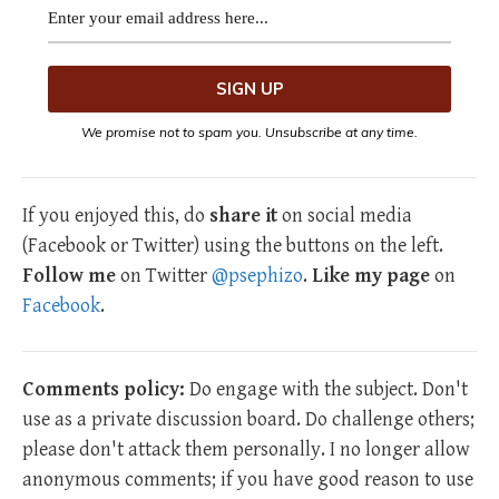
We promise not to spam you. Unsubscribe at any time.
If you enjoyed this, do
share it
on social media
(Facebook or Twitter) using the buttons on the left.
Follow me
on Twitter
@psephizo
.
Like my page
on
Facebook
.
Comments policy:
Do engage with the subject. Don't
use as a private discussion board. Do challenge others;
please don't attack them personally. I no longer allow
anonymous comments; if you have good reason to use