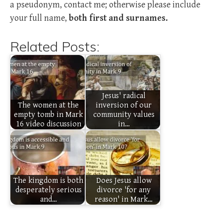
a pseudonym, contact me; otherwise please include
your full name,
both first and surnames.
Related Posts:
Jesus' radical
The women at the
inversion of our
empty tomb in Mark
community values
16 video discussion
in…
The kingdom is both
Does Jesus allow
desperately serious
divorce 'for any
and…
reason' in Mark…