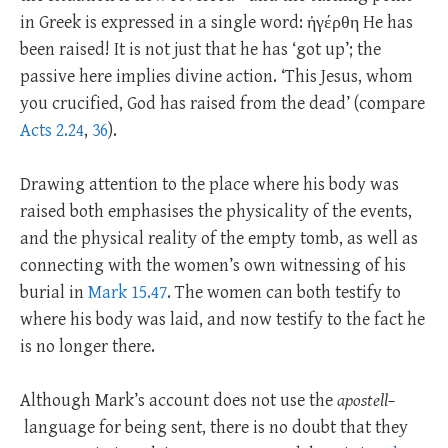
in Greek is expressed in a single word: ἠγέρθη He has
been raised! It is not just that he has ‘got up’; the
passive here implies divine action. ‘This Jesus, whom
you crucified, God has raised from the dead’ (compare
Acts 2.24
,
36
).
Drawing attention to the place where his body was
raised both emphasises the physicality of the events,
and the physical reality of the empty tomb, as well as
connecting with the women’s own witnessing of his
burial in
Mark 15.47
. The women can both testify to
where his body was laid, and now testify to the fact he
is no longer there.
Although Mark’s account does not use the
apostell–
language for being sent, there is no doubt that they