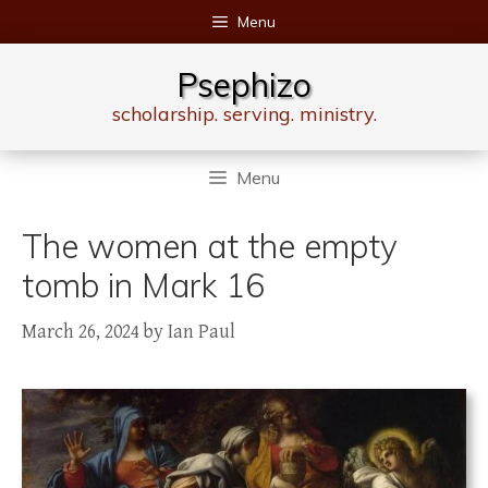
Skip
Menu
to
content
Psephizo
scholarship. serving. ministry.
Menu
The women at the empty
tomb in Mark 16
March 26, 2024
by
Ian Paul