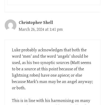
Christopher Shell
March 26, 2024 at 1:41 pm
Luke probably acknowledges that both the
word ‘men’ and the word ‘angels’ should be
used, as his two synoptic sources (Matt seems
to be a source at this point because of the
lightning robes) have one apiece; or else
because Mark’s man may be an angel anyway;
or both.
This is in line with his harmonising on many