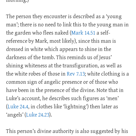
morning.)
The person they encounter is described as a ‘young
man’; there is no need to link this to the young man in
the garden who flees naked (
Mark 14.51
a self-
reference by Mark, most likely), since this man is
dressed in white which appears to shine in the
darkness of the tomb. This reminds us of Jesus’
shining whiteness at the transfiguration, as well as
the white robes of those in
Rev 7.13
; white clothing is a
common sign of angelic presence or of those who
have been in the presence of the divine. Note that in
Luke’s account, he describes such figures as ‘men’
(
Luke 24.4
, in clothes like ‘lightning’) then later as
‘angels’ (
Luke 24.23
).
This person’s divine authority is also suggested by his