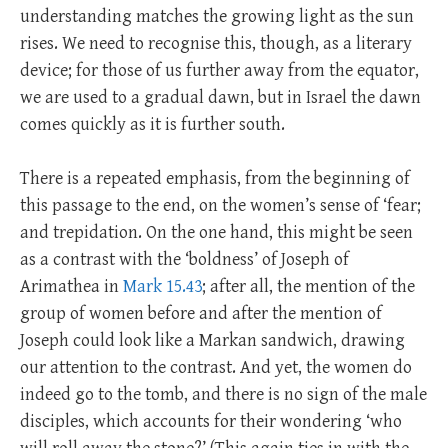
understanding matches the growing light as the sun
rises. We need to recognise this, though, as a literary
device; for those of us further away from the equator,
we are used to a gradual dawn, but in Israel the dawn
comes quickly as it is further south.
There is a repeated emphasis, from the beginning of
this passage to the end, on the women’s sense of ‘fear;
and trepidation. On the one hand, this might be seen
as a contrast with the ‘boldness’ of Joseph of
Arimathea in
Mark 15.43
; after all, the mention of the
group of women before and after the mention of
Joseph could look like a Markan sandwich, drawing
our attention to the contrast. And yet, the women do
indeed go to the tomb, and there is no sign of the male
disciples, which accounts for their wondering ‘who