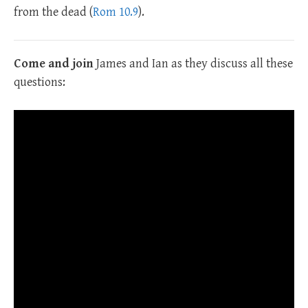
from the dead (
Rom 10.9
).
Come and join
James and Ian as they discuss all these
questions: