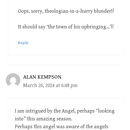
Oops, sorry, theologian-in-a-hurry blunder!!
It should say ‘the town of his upbringing…’!!
Reply
ALAN KEMPSON
March 26, 2024 at 6:48 pm
I am intrigued by the Angel, perhaps “looking
into” this amazing season.
Perhaps this angel was aware of the angels