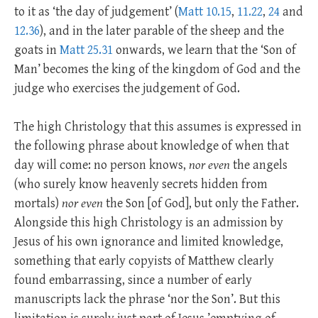
to it as ‘the day of judgement’ (
Matt 10.15
,
11.22
,
24
and
12.36
), and in the later parable of the sheep and the
goats in
Matt 25.31
onwards, we learn that the ‘Son of
Man’ becomes the king of the kingdom of God and the
judge who exercises the judgement of God.
The high Christology that this assumes is expressed in
the following phrase about knowledge of when that
day will come: no person knows,
nor even
the angels
(who surely know heavenly secrets hidden from
mortals)
nor even
the Son [of God], but only the Father.
Alongside this high Christology is an admission by
Jesus of his own ignorance and limited knowledge,
something that early copyists of Matthew clearly
found embarrassing, since a number of early
manuscripts lack the phrase ‘nor the Son’. But this