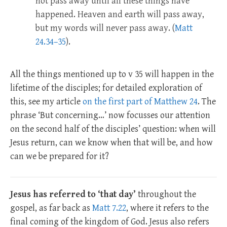
not pass away until all these things have
happened. Heaven and earth will pass away,
but my words will never pass away. (
Matt
24.34–35
).
All the things mentioned up to v 35 will happen in the
lifetime of the disciples; for detailed exploration of
this, see my article
on the first part of Matthew 24
. The
phrase ‘But concerning…’ now focusses our attention
on the second half of the disciples’ question: when will
Jesus return, can we know when that will be, and how
can we be prepared for it?
Jesus has referred to ‘that day’
throughout the
gospel, as far back as
Matt 7.22
, where it refers to the
final coming of the kingdom of God. Jesus also refers