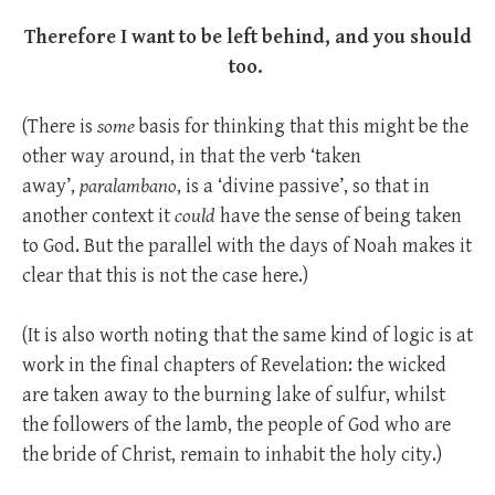
Therefore I want to be left behind, and you should
too.
(There is
some
basis for thinking that this might be the
other way around, in that the verb ‘taken
away’,
paralambano
, is a ‘divine passive’, so that in
another context it
could
have the sense of being taken
to God. But the parallel with the days of Noah makes it
clear that this is not the case here.)
(It is also worth noting that the same kind of logic is at
work in the final chapters of Revelation: the wicked
are taken away to the burning lake of sulfur, whilst
the followers of the lamb, the people of God who are
the bride of Christ, remain to inhabit the holy city.)