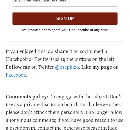
We promise not to spam you. Unsubscribe at any time.
If you enjoyed this, do
share it
on social media
(Facebook or Twitter) using the buttons on the left.
Follow me
on Twitter
@psephizo
.
Like my page
on
Facebook
.
Comments policy:
Do engage with the subject. Don't
use as a private discussion board. Do challenge others;
please don't attack them personally. I no longer allow
anonymous comments; if you have good reason to use
a pseudonym, contact me; otherwise please include