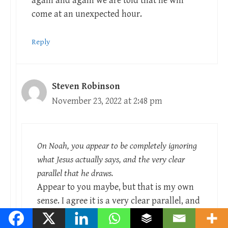
again and again we are told that he will
come at an unexpected hour.
Reply
Steven Robinson
November 23, 2022 at 2:48 pm
On Noah, you appear to be completely ignoring
what Jesus actually says, and the very clear
parallel that he draws.
Appear to you maybe, but that is my own
sense. I agree it is a very clear parallel, and
Peter draws the same parallel in his second