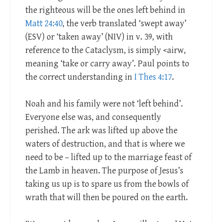
the righteous will be the ones left behind in
Matt 24:40
, the verb translated ‘swept away’
(ESV) or ‘taken away’ (NIV) in v. 39, with
reference to the Cataclysm, is simply <airw,
meaning ‘take or carry away’. Paul points to
the correct understanding in
I Thes 4:17
.
Noah and his family were not ‘left behind’.
Everyone else was, and consequently
perished. The ark was lifted up above the
waters of destruction, and that is where we
need to be – lifted up to the marriage feast of
the Lamb in heaven. The purpose of Jesus’s
taking us up is to spare us from the bowls of
wrath that will then be poured on the earth.