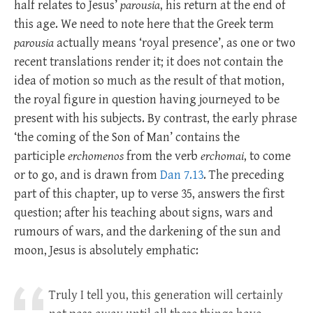
half relates to Jesus’
parousia
, his return at the end of
this age. We need to note here that the Greek term
parousia
actually means ‘royal presence’, as one or two
recent translations render it; it does not contain the
idea of motion so much as the result of that motion,
the royal figure in question having journeyed to be
present with his subjects. By contrast, the early phrase
‘the coming of the Son of Man’ contains the
participle
erchomenos
from the verb
erchomai
, to come
or to go, and is drawn from
Dan 7.13
. The preceding
part of this chapter, up to verse 35, answers the first
question; after his teaching about signs, wars and
rumours of wars, and the darkening of the sun and
moon, Jesus is absolutely emphatic:
Truly I tell you, this generation will certainly