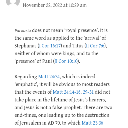
November 22, 2022 at 10:29 am
Parousia
does not mean ‘royal presence’. It is
the same word as applied to the ‘arrival’ of
Stephanas (
I Cor 16:17
) and Titus (
II Cor 7:6
),
neither of whom were kings, and to the
‘presence’ of Paul (
II Cor 10:10
).
Regarding
Matt 24:34
, which is indeed
‘emphatic’, it will be obvious to most readers
that the events of
Matt 24:14-16
,
29-31
did not
take place in the lifetime of Jesus’s hearers,
and Jesus is not a false prophet. There are two
end-times, one leading up to the destruction
of Jerusalem in AD 70, to which
Matt 23:36