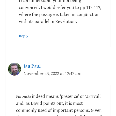
I can understand your not being
convinced. I would refer you to pp 112-117,
where the passage is taken in conjunction
with its parallel in Revelation.
Reply
Ian Paul
November 23, 2022 at 12:42 am
Parousia
indeed means ‘presence’ or ‘arrival’,
and, as David points out, it is most
commonly used of important persons. Given