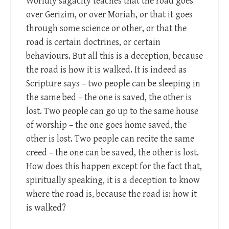
Worldly sagacity teaches that the road goes
over Gerizim, or over Moriah, or that it goes
through some science or other, or that the
road is certain doctrines, or certain
behaviours. But all this is a deception, because
the road is how it is walked. It is indeed as
Scripture says – two people can be sleeping in
the same bed – the one is saved, the other is
lost. Two people can go up to the same house
of worship – the one goes home saved, the
other is lost. Two people can recite the same
creed – the one can be saved, the other is lost.
How does this happen except for the fact that,
spiritually speaking, it is a deception to know
where the road is, because the road is: how it
is walked?