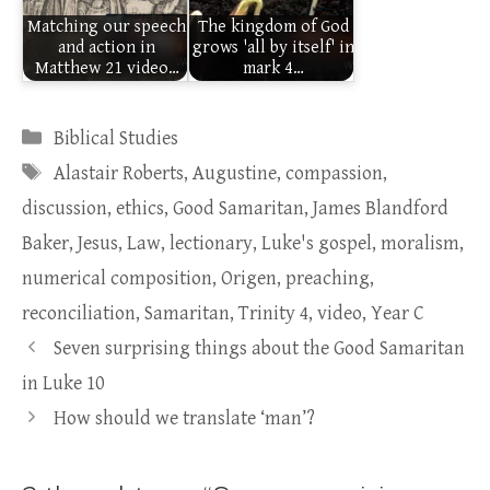
Matching our speech
The kingdom of God
and action in
grows 'all by itself' in
Matthew 21 video…
mark 4…
Categories
Biblical Studies
Tags
Alastair Roberts
,
Augustine
,
compassion
,
discussion
,
ethics
,
Good Samaritan
,
James Blandford
Baker
,
Jesus
,
Law
,
lectionary
,
Luke's gospel
,
moralism
,
numerical composition
,
Origen
,
preaching
,
reconciliation
,
Samaritan
,
Trinity 4
,
video
,
Year C
Seven surprising things about the Good Samaritan
in Luke 10
How should we translate ‘man’?