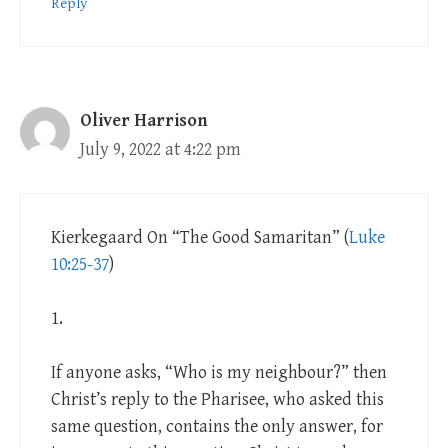
Reply
Oliver Harrison
July 9, 2022 at 4:22 pm
Kierkegaard On “The Good Samaritan” (
Luke
10:25-37
)
1.
If anyone asks, “Who is my neighbour?” then
Christ’s reply to the Pharisee, who asked this
same question, contains the only answer, for