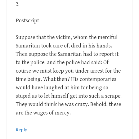
3.
Postscript
Suppose that the victim, whom the merciful
Samaritan took care of, died in his hands.
Then suppose the Samaritan had to report it
to the police, and the police had said: Of
course we must keep you under arrest for the
time being. What then? His contemporaries
would have laughed at him for being so
stupid as to let himself get into such a scrape.
They would think he was crazy. Behold, these
are the wages of mercy.
Reply