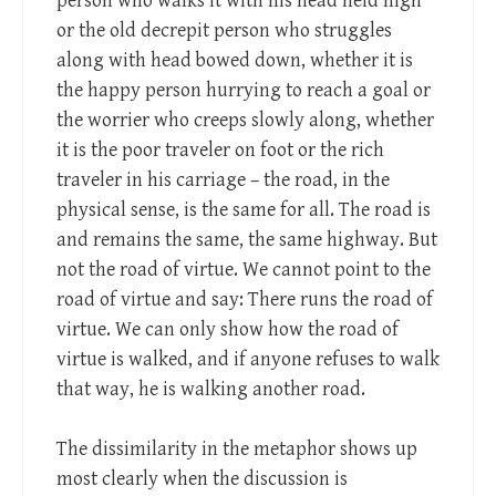
person who walks it with his head held high
or the old decrepit person who struggles
along with head bowed down, whether it is
the happy person hurrying to reach a goal or
the worrier who creeps slowly along, whether
it is the poor traveler on foot or the rich
traveler in his carriage – the road, in the
physical sense, is the same for all. The road is
and remains the same, the same highway. But
not the road of virtue. We cannot point to the
road of virtue and say: There runs the road of
virtue. We can only show how the road of
virtue is walked, and if anyone refuses to walk
that way, he is walking another road.
The dissimilarity in the metaphor shows up
most clearly when the discussion is