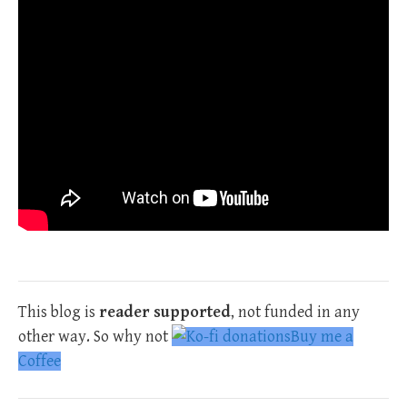
This blog is
reader supported
, not funded in any
other way. So why not
Buy me a
Coffee