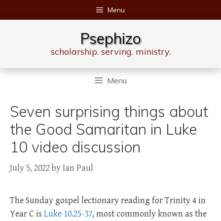
Skip
Menu
to
content
Psephizo
scholarship. serving. ministry.
Menu
Seven surprising things about
the Good Samaritan in Luke
10 video discussion
July 5, 2022
by
Ian Paul
The Sunday gospel lectionary reading for Trinity 4 in
Year C is
Luke 10.25-37
, most commonly known as the