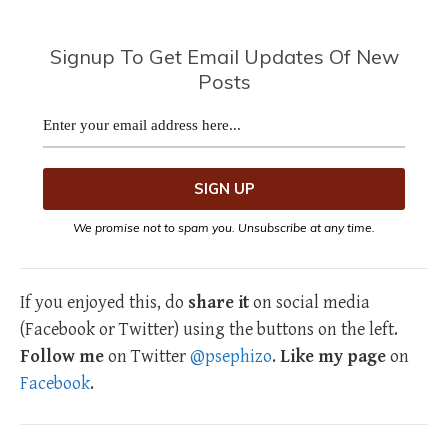
Signup To Get Email Updates Of New
Posts
We promise not to spam you. Unsubscribe at any time.
If you enjoyed this, do
share it
on social media
(Facebook or Twitter) using the buttons on the left.
Follow me
on Twitter
@psephizo
.
Like my page
on
Facebook
.