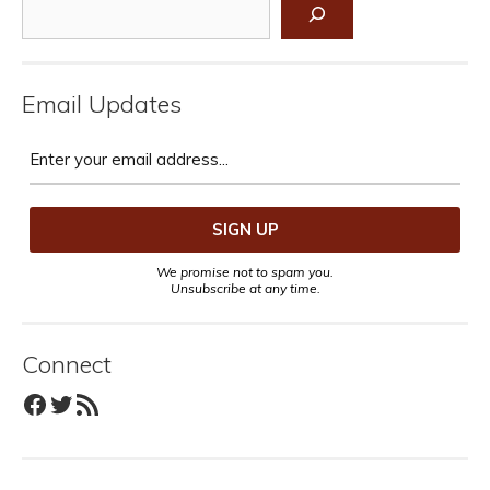
Search
Email Updates
We promise not to spam you.
Unsubscribe at any time.
Connect
Facebook
Twitter
RSS Feed