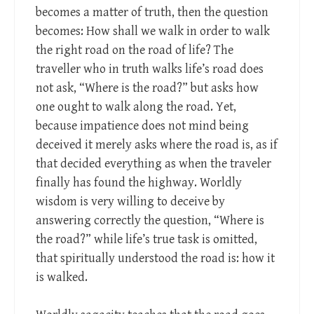
becomes a matter of truth, then the question
becomes: How shall we walk in order to walk
the right road on the road of life? The
traveller who in truth walks life’s road does
not ask, “Where is the road?” but asks how
one ought to walk along the road. Yet,
because impatience does not mind being
deceived it merely asks where the road is, as if
that decided everything as when the traveler
finally has found the highway. Worldly
wisdom is very willing to deceive by
answering correctly the question, “Where is
the road?” while life’s true task is omitted,
that spiritually understood the road is: how it
is walked.