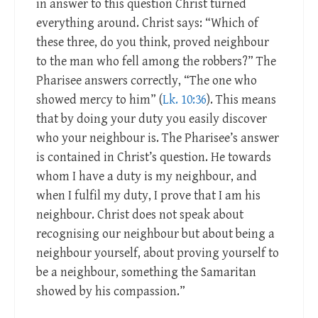
in answer to this question Christ turned
everything around. Christ says: “Which of
these three, do you think, proved neighbour
to the man who fell among the robbers?” The
Pharisee answers correctly, “The one who
showed mercy to him” (
Lk. 10:36
). This means
that by doing your duty you easily discover
who your neighbour is. The Pharisee’s answer
is contained in Christ’s question. He towards
whom I have a duty is my neighbour, and
when I fulfil my duty, I prove that I am his
neighbour. Christ does not speak about
recognising our neighbour but about being a
neighbour yourself, about proving yourself to
be a neighbour, something the Samaritan
showed by his compassion.”