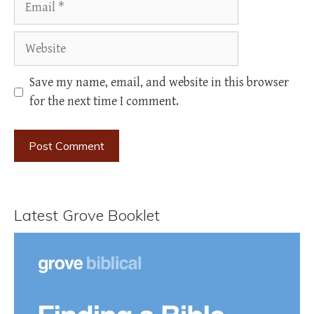
Website
Save my name, email, and website in this browser
for the next time I comment.
Latest Grove Booklet