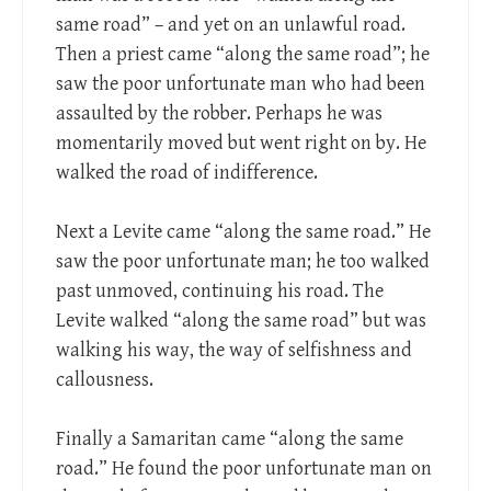
same road” – and yet on an unlawful road.
Then a priest came “along the same road”; he
saw the poor unfortunate man who had been
assaulted by the robber. Perhaps he was
momentarily moved but went right on by. He
walked the road of indifference.
Next a Levite came “along the same road.” He
saw the poor unfortunate man; he too walked
past unmoved, continuing his road. The
Levite walked “along the same road” but was
walking his way, the way of selfishness and
callousness.
Finally a Samaritan came “along the same
road.” He found the poor unfortunate man on