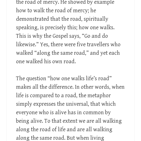
the road of mercy. He showed by example
how to walk the road of mercy; he
demonstrated that the road, spiritually
speaking, is precisely this; how one walks.
This is why the Gospel says, “Go and do
likewise.” Yes, there were five travellers who
walked “along the same road,” and yet each
one walked his own road.
The question “how one walks life’s road”
makes all the difference. In other words, when
life is compared to a road, the metaphor
simply expresses the universal, that which
everyone who is alive has in common by
being alive. To that extent we are all walking
along the road of life and are all walking
along the same road. But when living