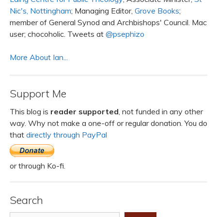
Nic's, Nottingham
; Managing Editor,
Grove Books
;
member of General Synod and Archbishops' Council. Mac
user; chocoholic. Tweets at
@psephizo
More About Ian...
Support Me
This blog is
reader supported
, not funded in any other
way. Why not make a one-off or regular donation. You do
that
directly through PayPal
or through Ko-fi.
Search