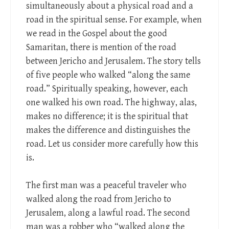
simultaneously about a physical road and a
road in the spiritual sense. For example, when
we read in the Gospel about the good
Samaritan, there is mention of the road
between Jericho and Jerusalem. The story tells
of five people who walked “along the same
road.” Spiritually speaking, however, each
one walked his own road. The highway, alas,
makes no difference; it is the spiritual that
makes the difference and distinguishes the
road. Let us consider more carefully how this
is.
The first man was a peaceful traveler who
walked along the road from Jericho to
Jerusalem, along a lawful road. The second
man was a robber who “walked along the