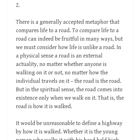
2.
There is a generally accepted metaphor that
compares life to a road. To compare life to a
road can indeed be fruitful in many ways, but
we must consider how life is unlike a road. In
a physical sense a road is an external
actuality, no matter whether anyone is
walking on it or not, no matter how the
individual travels on it – the road is the road.
But in the spiritual sense, the road comes into
existence only when we walk on it. That is, the
road is how it is walked.
It would be unreasonable to define a highway
by how it is walked. Whether it is the young