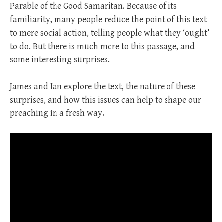
Parable of the Good Samaritan. Because of its
familiarity, many people reduce the point of this text
to mere social action, telling people what they ‘ought’
to do. But there is much more to this passage, and
some interesting surprises.
James and Ian explore the text, the nature of these
surprises, and how this issues can help to shape our
preaching in a fresh way.