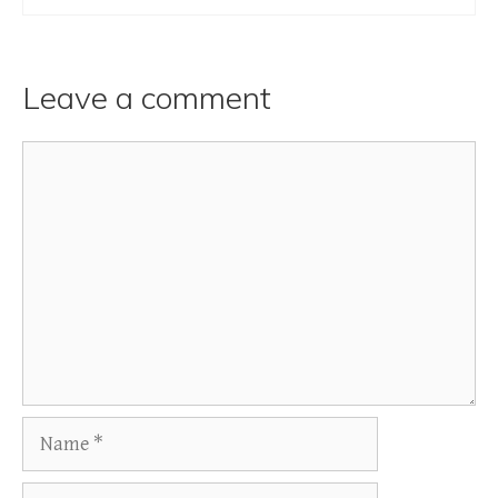
Leave a comment
Comment
Name
Email