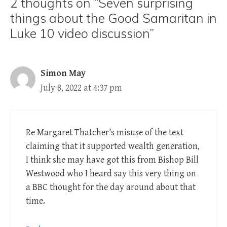
2 thoughts on “Seven surprising
things about the Good Samaritan in
Luke 10 video discussion”
Simon May
July 8, 2022 at 4:37 pm
Re Margaret Thatcher’s misuse of the text
claiming that it supported wealth generation,
I think she may have got this from Bishop Bill
Westwood who I heard say this very thing on
a BBC thought for the day around about that
time.