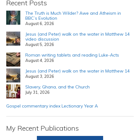
Recent Posts
The Truth is Much Wilder? Awe and Atheism in
BBC’s Evolution
August 6, 2026
Jesus (and Peter) walk on the water in Matthew 14
video discussion
August 5, 2026
Roman writing tablets and reading Luke-Acts
August 4, 2026
Jesus (and Peter) walk on the water in Matthew 14
August 3, 2026
Slavery, Ghana, and the Church
July 31, 2026
Gospel commentary index Lectionary Year A
My Recent Publications