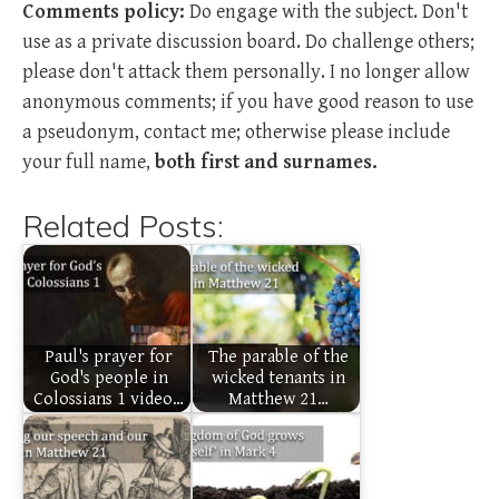
Comments policy:
Do engage with the subject. Don't
use as a private discussion board. Do challenge others;
please don't attack them personally. I no longer allow
anonymous comments; if you have good reason to use
a pseudonym, contact me; otherwise please include
your full name,
both first and surnames.
Related Posts:
Paul's prayer for
The parable of the
God's people in
wicked tenants in
Colossians 1 video…
Matthew 21…