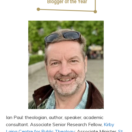
Ian Paul: theologian, author, speaker, academic
consultant. Associate Senior Research Fellow,
Kirby
Laing Centre for Public Theology
; Associate Minister,
St