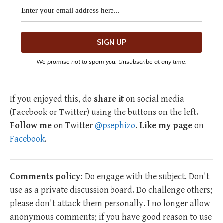
We promise not to spam you. Unsubscribe at any time.
If you enjoyed this, do
share it
on social media
(Facebook or Twitter) using the buttons on the left.
Follow me
on Twitter
@psephizo
.
Like my page
on
Facebook
.
Comments policy:
Do engage with the subject. Don't
use as a private discussion board. Do challenge others;
please don't attack them personally. I no longer allow
anonymous comments; if you have good reason to use