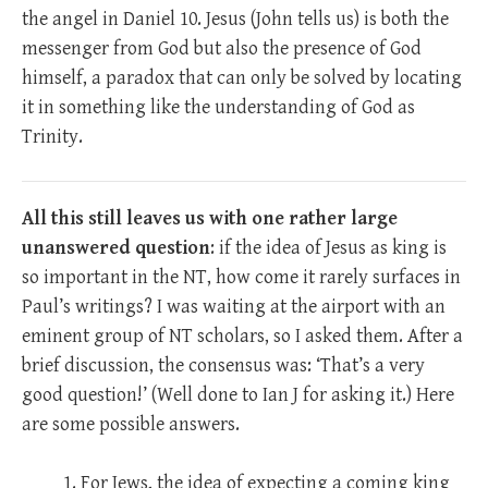
the angel in Daniel 10
. Jesus (John tells us) is both the
messenger from God but also the presence of God
himself, a paradox that can only be solved by locating
it in something like the understanding of God as
Trinity.
All this still leaves us with one rather large
unanswered question
: if the idea of Jesus as king is
so important in the NT, how come it rarely surfaces in
Paul’s writings? I was waiting at the airport with an
eminent group of NT scholars, so I asked them. After a
brief discussion, the consensus was: ‘That’s a very
good question!’ (Well done to Ian J for asking it.) Here
are some possible answers.
For Jews, the idea of expecting a coming king