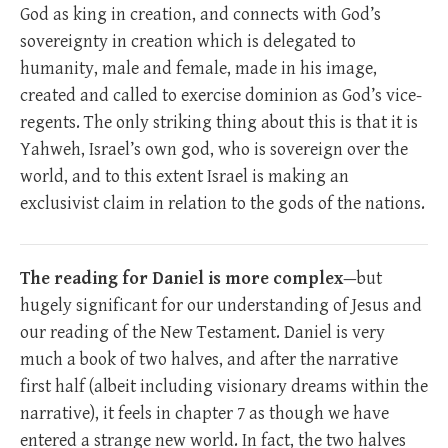
God as king in creation, and connects with God’s
sovereignty in creation which is delegated to
humanity, male and female, made in his image,
created and called to exercise dominion as God’s vice-
regents. The only striking thing about this is that it is
Yahweh, Israel’s own god, who is sovereign over the
world, and to this extent Israel is making an
exclusivist claim in relation to the gods of the nations.
The reading for Daniel is more complex
—but
hugely significant for our understanding of Jesus and
our reading of the New Testament. Daniel is very
much a book of two halves, and after the narrative
first half (albeit including visionary dreams within the
narrative), it feels in chapter 7 as though we have
entered a strange new world. In fact, the two halves