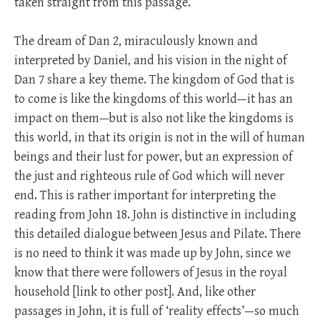
taken straight from this passage.
The dream of Dan 2
, miraculously known and
interpreted by Daniel, and his vision in the night of
Dan 7
share a key theme. The kingdom of God that is
to come is like the kingdoms of this world—it has an
impact on them—but is also not like the kingdoms is
this world, in that its origin is not in the will of human
beings and their lust for power, but an expression of
the just and righteous rule of God which will never
end. This is rather important for interpreting the
reading from John 18
. John is distinctive in including
this detailed dialogue between Jesus and Pilate. There
is no need to think it was made up by John, since we
know that there were followers of Jesus in the royal
household [link to other post]. And, like other
passages in John, it is full of ‘reality effects’—so much