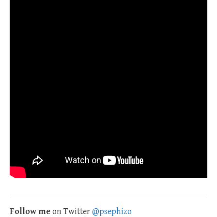
Follow me
on Twitter
@psephizo