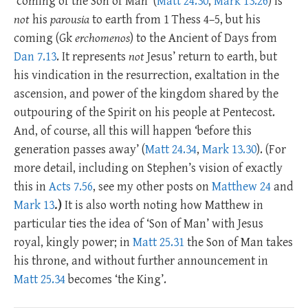
‘coming of the Son of Man’ (
Matt 24.30
,
Mark 13.26
) is
not
his
parousia
to earth from 1 Thess 4–5
, but his
coming (Gk
erchomenos
) to the Ancient of Days from
Dan 7.13
. It represents
not
Jesus’ return to earth, but
his vindication in the resurrection, exaltation in the
ascension, and power of the kingdom shared by the
outpouring of the Spirit on his people at Pentecost.
And, of course, all this will happen ‘before this
generation passes away’ (
Matt 24.34
,
Mark 13.30
). (For
more detail, including on Stephen’s vision of exactly
this in
Acts 7.56
, see my other posts on
Matthew 24
and
Mark 13
.)
It is also worth noting how Matthew in
particular ties the idea of ‘Son of Man’ with Jesus
royal, kingly power; in
Matt 25.31
the Son of Man takes
his throne, and without further announcement in
Matt 25.34
becomes ‘the King’.