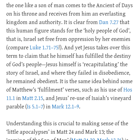
the one like a son of man comes to the Ancient of Days
on his throne and receives from him an everlasting
kingdom and authority. It is clear from
Dan 7.27
that
this human figure stands for the ‘holy people of God’,
that is, Israel set free from oppression by her enemies
(compare
Luke 1.71–75
!). And yet Jesus takes over this
term to claim that he himself has fulfilled the destiny
of God’s people—Jesus himself is ‘recapitulating’ the
story of Israel, and where they failed in disobedience,
he remained obedient. It is the same idea behind some
of Matthew’s ‘fulfilment’ verses, such as his use of
Hos
11.1
in
Matt 2.15
, and Jesus’ re-use of Isaiah’s vineyard
parable (
Is 5.1–7
) in
Mark 12.1–9
.
Understanding this is crucial to making sense of the
‘little apocalypses’ in Matt 24
and Mark 13
; the