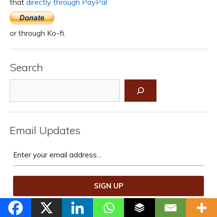
that
directly through PayPal
or through Ko-fi.
Search
Search
Email Updates
We promise not to spam you.
Unsubscribe at any time.