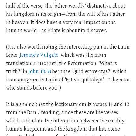
half of the verse, the ‘other-wordly’ distinctive about
his kingdom is its origin—from the will of his Father
in heaven. It does have a very real impact on the
human world—as Pilate is about to discover.
(It is also worth noting the interesting pun in the Latin
Bible,
Jerome’s Vulgate
, which was the main
translation in use until the Reformation. ‘What is
truth?’ in
John 18.38
because ‘Quid est veritas?’ which
is an anagram in Latin of ‘Est vir qui adept’—‘The man
who stands before you’.)
It is a shame that the lectionary omits verses 11 and 12
from the Dan 7
reading, since these are the verses
which articulate the interaction between the earthly,
human kingdoms and the kingdom that has come