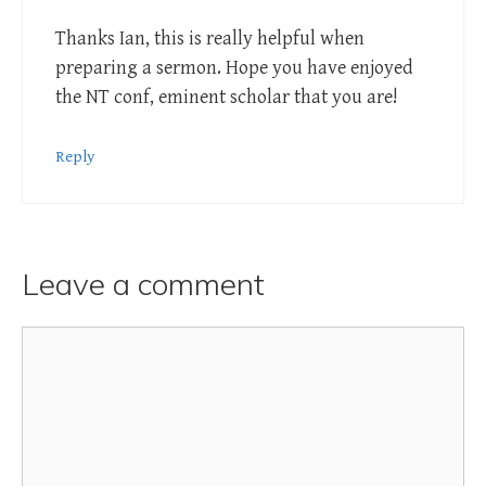
Thanks Ian, this is really helpful when
preparing a sermon. Hope you have enjoyed
the NT conf, eminent scholar that you are!
Reply
Leave a comment
Comment