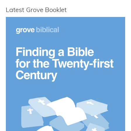
Latest Grove Booklet