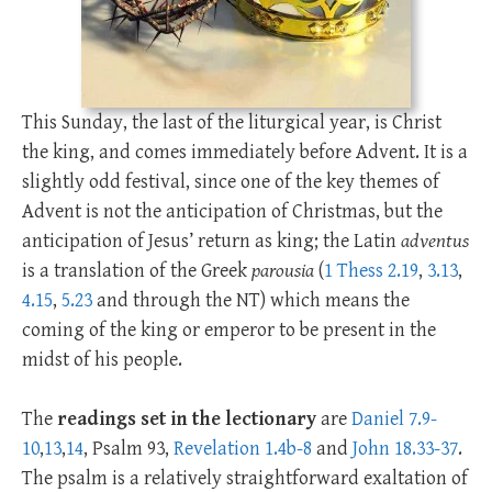
This Sunday, the last of the liturgical year, is Christ
the king, and comes immediately before Advent. It is a
slightly odd festival, since one of the key themes of
Advent is not the anticipation of Christmas, but the
anticipation of Jesus’ return as king; the Latin
adventus
is a translation of the Greek
parousia
(
1 Thess 2.19
,
3.13
,
4.15
,
5.23
and through the NT) which means the
coming of the king or emperor to be present in the
midst of his people.
The
readings set in the lectionary
are
Daniel 7.9-
10
,
13
,
14
, Psalm 93
,
Revelation 1.4b-8
and
John 18.33-37
.
The psalm is a relatively straightforward exaltation of