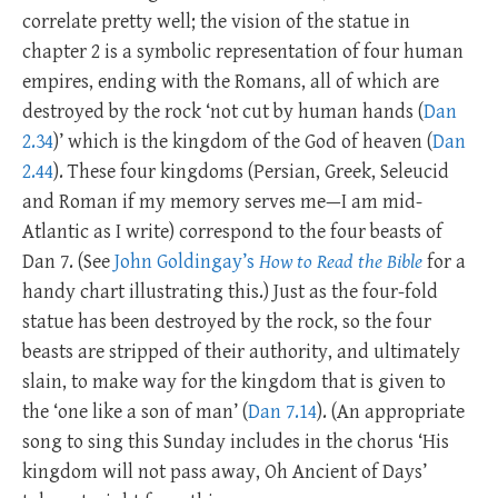
correlate pretty well; the vision of the statue in
chapter 2 is a symbolic representation of four human
empires, ending with the Romans, all of which are
destroyed by the rock ‘not cut by human hands (
Dan
2.34
)’ which is the kingdom of the God of heaven (
Dan
2.44
). These four kingdoms (Persian, Greek, Seleucid
and Roman if my memory serves me—I am mid-
Atlantic as I write) correspond to the four beasts of
Dan 7
. (See
John Goldingay’s
How to Read the Bible
for a
handy chart illustrating this.) Just as the four-fold
statue has been destroyed by the rock, so the four
beasts are stripped of their authority, and ultimately
slain, to make way for the kingdom that is given to
the ‘one like a son of man’ (
Dan 7.14
). (An appropriate
song to sing this Sunday includes in the chorus ‘His
kingdom will not pass away, Oh Ancient of Days’