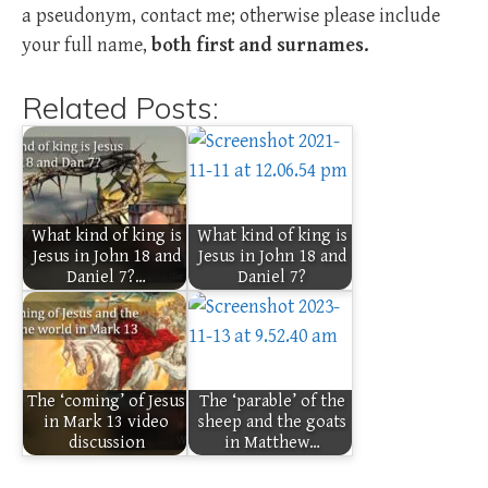
a pseudonym, contact me; otherwise please include
your full name,
both first and surnames.
Related Posts:
What kind of king is
What kind of king is
Jesus in John 18 and
Jesus in John 18 and
Daniel 7?…
Daniel 7?
The ‘coming’ of Jesus
The ‘parable’ of the
in Mark 13 video
sheep and the goats
discussion
in Matthew…