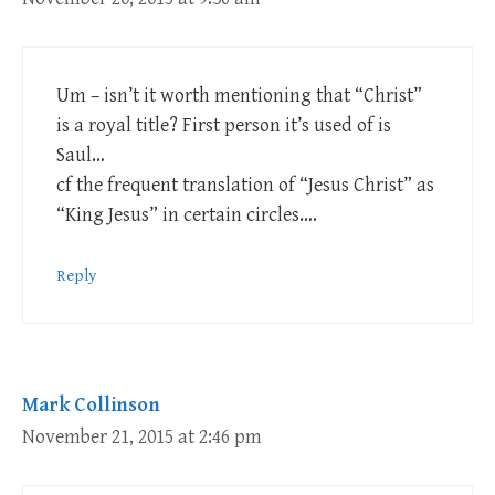
Um – isn’t it worth mentioning that “Christ”
is a royal title? First person it’s used of is
Saul…
cf the frequent translation of “Jesus Christ” as
“King Jesus” in certain circles….
Reply
Mark Collinson
November 21, 2015 at 2:46 pm