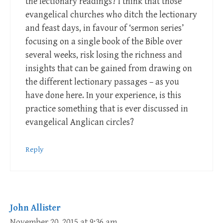
the lectionary readings? I think that those
evangelical churches who ditch the lectionary
and feast days, in favour of ‘sermon series’
focusing on a single book of the Bible over
several weeks, risk losing the richness and
insights that can be gained from drawing on
the different lectionary passages – as you
have done here. In your experience, is this
practice something that is ever discussed in
evangelical Anglican circles?
Reply
John Allister
November 20, 2015 at 9:36 am