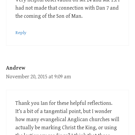
had not made that connection with Dan 7
and
the coming of the Son of Man.
Reply
Andrew
November 20, 2015 at 9:09 am
Thank you Ian for these helpful reflections.
It’s a bit of a tangential point, but I wonder
how many evangelical Anglican churches will
actually be marking Christ the King, or using