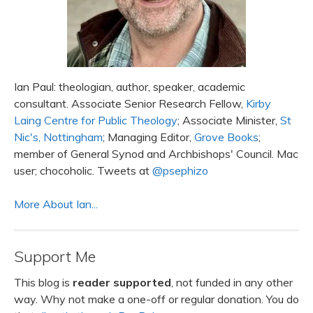
Ian Paul: theologian, author, speaker, academic
consultant. Associate Senior Research Fellow,
Kirby
Laing Centre for Public Theology
; Associate Minister,
St
Nic's, Nottingham
; Managing Editor,
Grove Books
;
member of General Synod and Archbishops' Council. Mac
user; chocoholic. Tweets at
@psephizo
More About Ian...
Support Me
This blog is
reader supported
, not funded in any other
way. Why not make a one-off or regular donation. You do