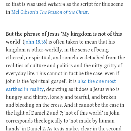
so that is was used
verbatim
as the script for this scene
in
Mel Gibson’s
The Passion of the Christ
.
But the phrase of Jesus ‘My kingdom is not of this
world’
(
John 18.36
) is often taken to mean that his
kingdom is other-worldly, in the sense of being
ethereal, or spiritual, and somehow detached from the
realities of culture and politics and the nitty-gritty of
everyday life. This cannot in fact be the case; even if
John is the ‘spiritual gospel’, it is
also the one most
earthed in reality
, depicting as it does a Jesus who is
hungry and thirsty, lonely and tearful, and broken
and bleeding on the cross. And it cannot be the case in
the light of Daniel 2
and 7; ‘not of this world’ in John
corresponds theologically to ‘not made by human
hands’ in Daniel 2
. As Jesus makes clear in the second