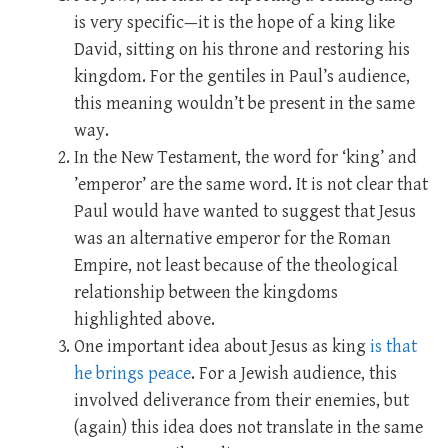
is very specific—it is the hope of a king like
David, sitting on his throne and restoring his
kingdom. For the gentiles in Paul’s audience,
this meaning wouldn’t be present in the same
way.
In the New Testament, the word for ‘king’ and
’emperor’ are the same word. It is not clear that
Paul would have wanted to suggest that Jesus
was an alternative emperor for the Roman
Empire, not least because of the theological
relationship between the kingdoms
highlighted above.
One important idea about Jesus as king
is that
he brings peace
. For a Jewish audience, this
involved deliverance from their enemies, but
(again) this idea does not translate in the same