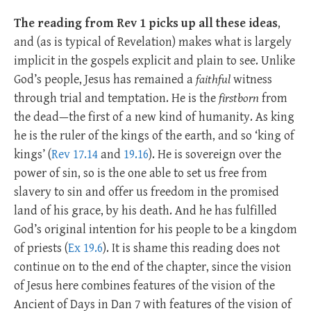
The reading from Rev 1
picks up all these ideas
,
and (as is typical of Revelation) makes what is largely
implicit in the gospels explicit and plain to see. Unlike
God’s people, Jesus has remained a
faithful
witness
through trial and temptation. He is the
firstborn
from
the dead—the first of a new kind of humanity. As king
he is the ruler of the kings of the earth, and so ‘king of
kings’ (
Rev 17.14
and
19.16
). He is sovereign over the
power of sin, so is the one able to set us free from
slavery to sin and offer us freedom in the promised
land of his grace, by his death. And he has fulfilled
God’s original intention for his people to be a kingdom
of priests (
Ex 19.6
). It is shame this reading does not
continue on to the end of the chapter, since the vision
of Jesus here combines features of the vision of the
Ancient of Days in Dan 7
with features of the vision of