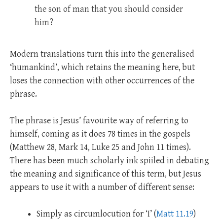
the son of man that you should consider
him?
Modern translations turn this into the generalised
‘humankind’, which retains the meaning here, but
loses the connection with other occurrences of the
phrase.
The phrase is Jesus’ favourite way of referring to
himself, coming as it does 78 times in the gospels
(Matthew 28
, Mark 14
, Luke 25
and John 11
times).
There has been much scholarly ink spiiled in debating
the meaning and significance of this term, but Jesus
appears to use it with a number of different sense:
Simply as circumlocution for ‘I’ (
Matt 11.19
)