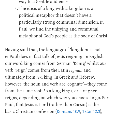
way to a Gentile audience.
The ideas of a king with a kingdom is a
political metaphor that doesn’t have a
particularly strong communal dimension. In
Paul, we find the unifying and communal
metaphor of God’s people as the body of Christ.
Having said that, the language of ‘kingdom’ is not
enPaul does in fact talk of Jesus reigning. In English,
our word king comes from German ‘König’ whilst our
verb ‘reign’ comes from the Latin
regnum
and
ultimately from
rex
, king. In Greek and Hebrew,
however, the noun and verb are ‘cognate’—they come
from the same root. So a king kings, or a reigner
reigns, depending on which way you choose to go. For
Paul, that Jesus is Lord (rather than Caesar) is the
basic Christian confession (
Romans 10.9
,
1 Cor 12.3
),