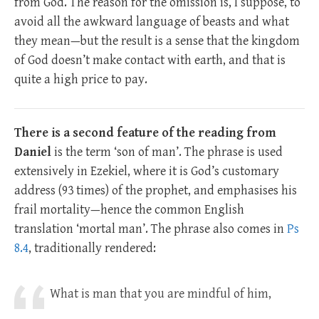
from God. The reason for the omission is, I suppose, to
avoid all the awkward language of beasts and what
they mean—but the result is a sense that the kingdom
of God doesn’t make contact with earth, and that is
quite a high price to pay.
There is a second feature of the reading from
Daniel
is the term ‘son of man’. The phrase is used
extensively in Ezekiel, where it is God’s customary
address (93 times) of the prophet, and emphasises his
frail mortality—hence the common English
translation ‘mortal man’. The phrase also comes in
Ps
8.4
, traditionally rendered:
What is man that you are mindful of him,