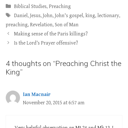
Categories
Biblical Studies
,
Preaching
Tags
Daniel
,
Jesus
,
John
,
John's gospel
,
king
,
lectionary
,
preaching
,
Revelation
,
Son of Man
Making sense of the Paris killings?
Is the Lord’s Prayer offensive?
4 thoughts on “Preaching Christ the
King”
Ian Macnair
November 20, 2015 at 6:57 am
Very helpful observation on Mt 24
and Mk 13
. I