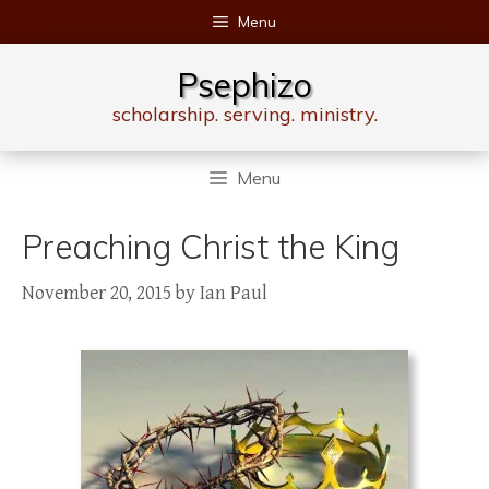
Skip
Menu
to
content
Psephizo
scholarship. serving. ministry.
Menu
Preaching Christ the King
November 20, 2015
by
Ian Paul