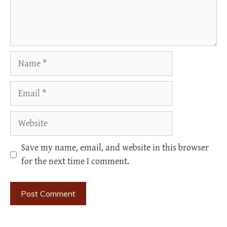
Name
Email
Website
Save my name, email, and website in this browser
for the next time I comment.