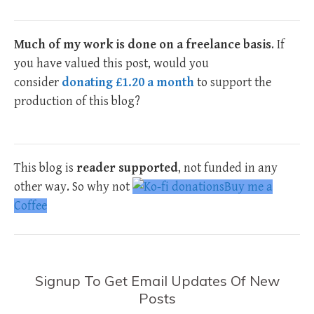
Much of my work is done on a freelance basis
. If
you have valued this post, would you
consider
donating £1.20 a month
to support the
production of this blog?
This blog is
reader supported
, not funded in any
other way. So why not
Buy me a
Coffee
Signup To Get Email Updates Of New
Posts