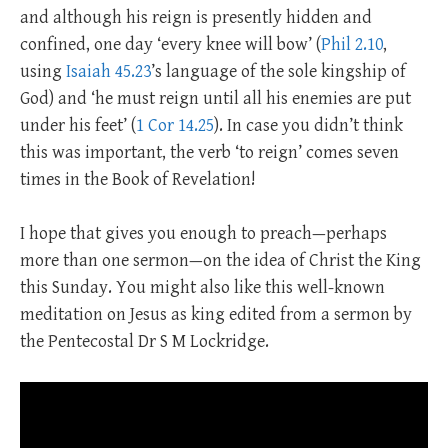
and although his reign is presently hidden and
confined, one day ‘every knee will bow’ (
Phil 2.10
,
using
Isaiah 45.23
’s language of the sole kingship of
God) and ‘he must reign until all his enemies are put
under his feet’ (
1 Cor 14.25
). In case you didn’t think
this was important, the verb ‘to reign’ comes seven
times in the Book of Revelation!
I hope that gives you enough to preach—perhaps
more than one sermon—on the idea of Christ the King
this Sunday. You might also like this well-known
meditation on Jesus as king edited from a sermon by
the Pentecostal Dr S M Lockridge.