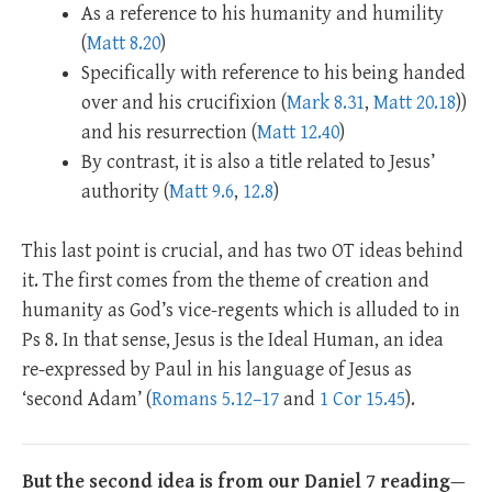
As a reference to his humanity and humility
(
Matt 8.20
)
Specifically with reference to his being handed
over and his crucifixion (
Mark 8.31
,
Matt 20.18
))
and his resurrection (
Matt 12.40
)
By contrast, it is also a title related to Jesus’
authority (
Matt 9.6
,
12.8
)
This last point is crucial, and has two OT ideas behind
it. The first comes from the theme of creation and
humanity as God’s vice-regents which is alluded to in
Ps 8
. In that sense, Jesus is the Ideal Human, an idea
re-expressed by Paul in his language of Jesus as
‘second Adam’ (
Romans 5.12–17
and
1 Cor 15.45
).
But the second idea is from our Daniel 7
reading
—