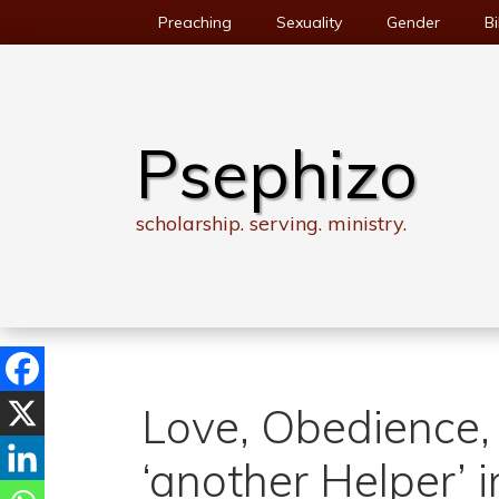
Skip
Preaching
Sexuality
Gender
Bi
to
content
Psephizo
scholarship. serving. ministry.
Love, Obedience, 
‘another Helper’ 