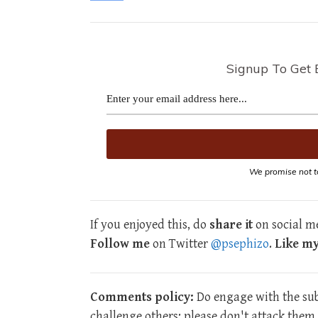
Signup To Get 
We promise not t
If you enjoyed this, do
share it
on social me
Follow me
on Twitter
@psephizo
.
Like m
Comments policy:
Do engage with the subj
challenge others; please don't attack the