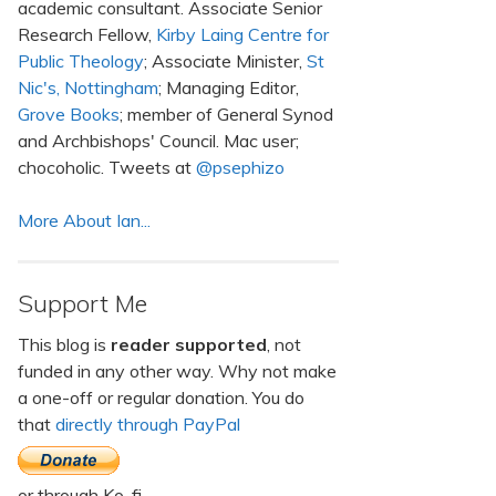
academic consultant. Associate Senior
Research Fellow,
Kirby Laing Centre for
Public Theology
; Associate Minister,
St
Nic's, Nottingham
; Managing Editor,
Grove Books
; member of General Synod
and Archbishops' Council. Mac user;
chocoholic. Tweets at
@psephizo
More About Ian...
Support Me
This blog is
reader supported
, not
funded in any other way. Why not make
a one-off or regular donation. You do
that
directly through PayPal
or through Ko-fi.