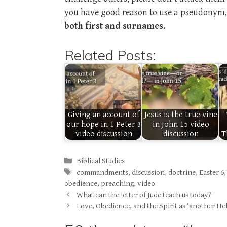
you have good reason to use a pseudonym, 
both first and surnames.
Related Posts:
Giving an account of
Jesus is the true vine
our hope in 1 Peter 3
in John 15 video
video discussion
discussion
T
Categories
Biblical Studies
Tags
commandments
,
discussion
,
doctrine
,
Easter 6
obedience
,
preaching
,
video
What can the letter of Jude teach us today?
Love, Obedience, and the Spirit as ‘another Hel