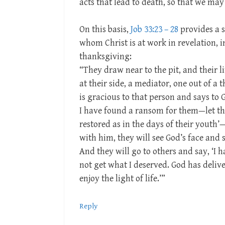
acts that lead to death, so that we may
On this basis,
Job 33:23 – 28
provides a s
whom Christ is at work in revelation, i
thanksgiving:
“They draw near to the pit, and their li
at their side, a mediator, one out of a
is gracious to that person and says to
I have found a ransom for them—let thei
restored as in the days of their youth
with him, they will see God’s face and s
And they will go to others and say, ‘I h
not get what I deserved. God has delive
enjoy the light of life.’”
Reply