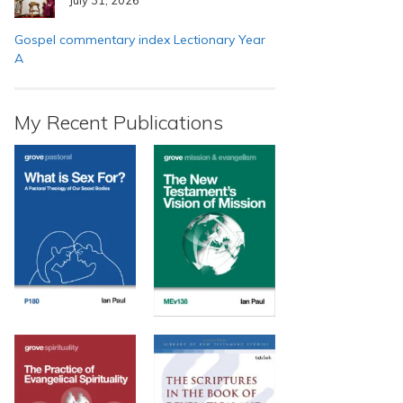
Gospel commentary index Lectionary Year
A
My Recent Publications