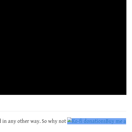
d in any other way. So why not
Buy me a