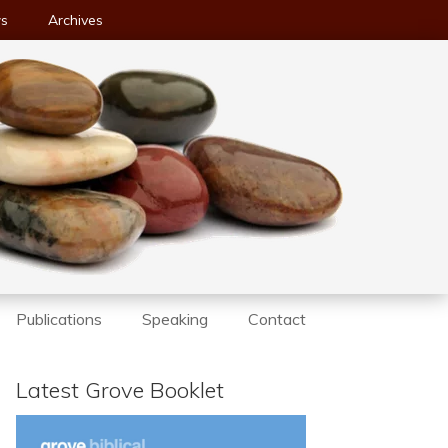
ws
Archives
Publications
Speaking
Contact
Latest Grove Booklet