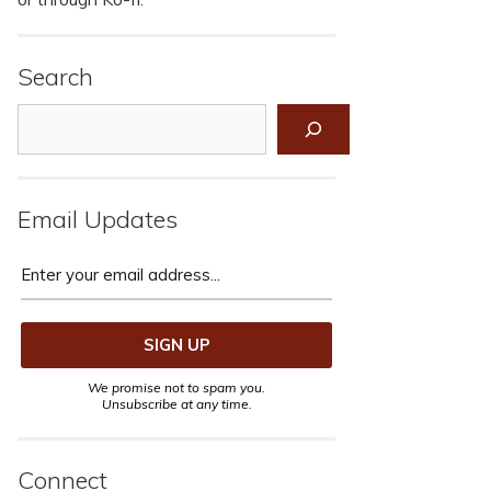
Search
Search
Email Updates
We promise not to spam you.
Unsubscribe at any time.
Connect