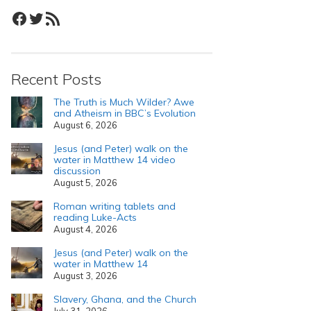
Facebook
Twitter
RSS Feed
Recent Posts
The Truth is Much Wilder? Awe
and Atheism in BBC’s Evolution
August 6, 2026
Jesus (and Peter) walk on the
water in Matthew 14 video
discussion
August 5, 2026
Roman writing tablets and
reading Luke-Acts
August 4, 2026
Jesus (and Peter) walk on the
water in Matthew 14
August 3, 2026
Slavery, Ghana, and the Church
July 31, 2026