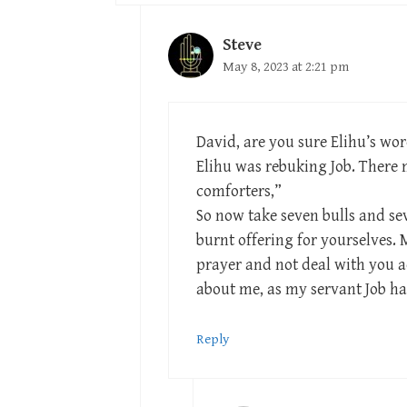
Steve
May 8, 2023 at 2:21 pm
David, are you sure Elihu’s wo
Elihu was rebuking Job. There m
comforters,”
So now take seven bulls and se
burnt offering for yourselves. M
prayer and not deal with you a
about me, as my servant Job ha
Reply