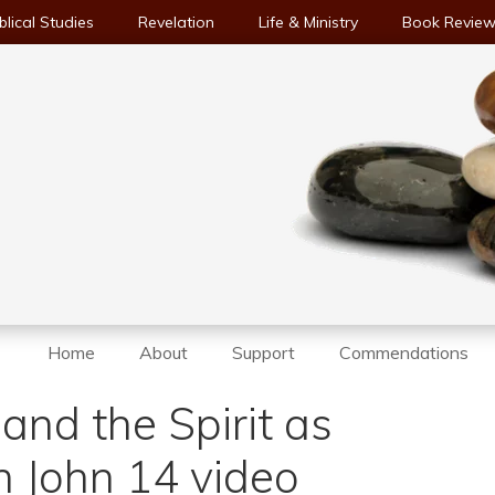
blical Studies
Revelation
Life & Ministry
Book Revie
Home
About
Support
Commendations
and the Spirit as
in John 14 video