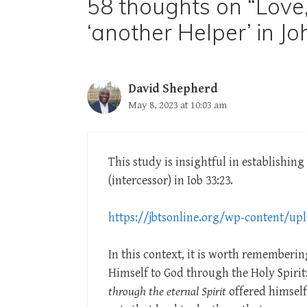
58 thoughts on “Love,
‘another Helper’ in Jo
David Shepherd
May 8, 2023 at 10:03 am
This study is insightful in establishin
(intercessor) in Iob 33:23.
https://jbtsonline.org/wp-content/upl
In this context, it is worth rememberi
Himself to God through the Holy Spirit
through the eternal Spirit
offered himself