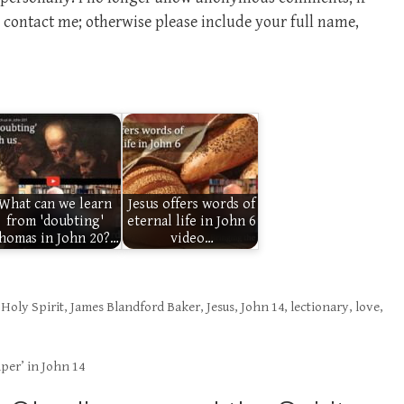
contact me; otherwise please include your full name,
What can we learn
Jesus offers words of
from 'doubting'
eternal life in John 6
homas in John 20?…
video…
,
Holy Spirit
,
James Blandford Baker
,
Jesus
,
John 14
,
lectionary
,
love
,
per’ in John 14