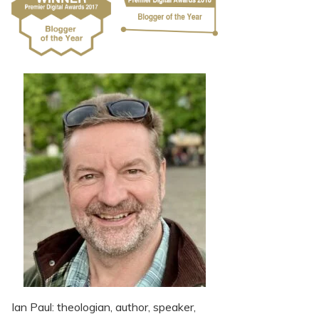
Ian Paul: theologian, author, speaker,