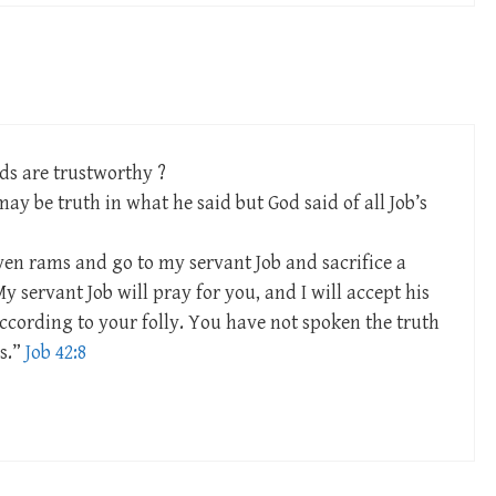
rds are trustworthy ?
ay be truth in what he said but God said of all Job’s
ven rams and go to my servant Job and sacrifice a
y servant Job will pray for you, and I will accept his
ccording to your folly. You have not spoken the truth
s.”
Job 42:8