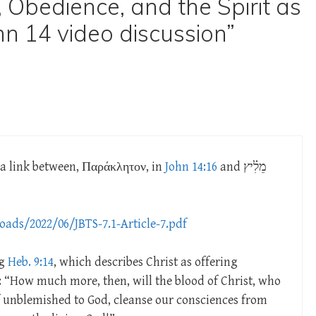
 Obedience, and the Spirit as
hn 14 video discussion”
g a link between, Παράκλητον, in
John 14:16
and מֵלִ֗יץ
oads/2022/06/JBTS-7.1-Article-7.pdf
ng
Heb. 9:14
, which describes Christ as offering
: “How much more, then, will the blood of Christ, who
 unblemished to God, cleanse our consciences from