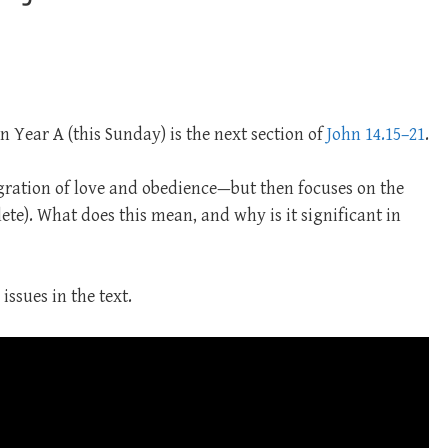
n Year A (this Sunday) is the next section of
John 14.15–21
.
gration of love and obedience—but then focuses on the
clete). What does this mean, and why is it significant in
issues in the text.