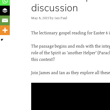
discussion
May 8, 2023
by
Ian Paul
The lectionary gospel reading for Easter 6 i
The passage begins and ends with the inte
role of the Spirit as ‘another Helper’ (Para
this context?
Join James and Ian as they explore all these 