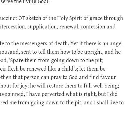
 serve the living God!”
uccinct OT sketch of the Holy Spirit of grace through
ntercession, supplication, renewal, confession and
fe to the messengers of death. Yet if there is an angel
 thousand, sent to tell them how to be upright, and he
 God, ‘Spare them from going down to the pit;
r flesh be renewed like a child’s; let them be
’—then that person can pray to God and find favour
hout for joy; he will restore them to full well-being;
ave sinned, I have perverted what is right, but I did
red me from going down to the pit, and I shall live to