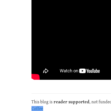
This blog is
reader supported
, not funde
Coffee