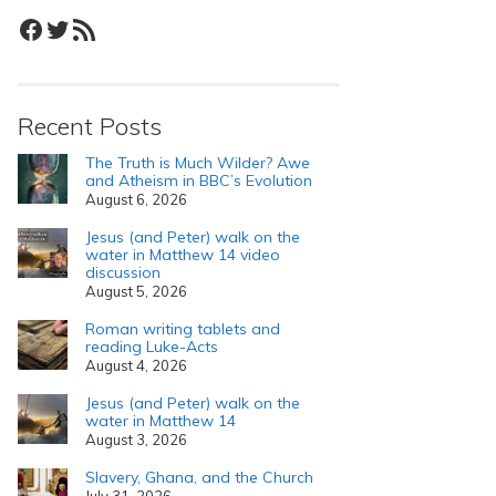
Facebook
Twitter
RSS Feed
Recent Posts
The Truth is Much Wilder? Awe
and Atheism in BBC’s Evolution
August 6, 2026
Jesus (and Peter) walk on the
water in Matthew 14 video
discussion
August 5, 2026
Roman writing tablets and
reading Luke-Acts
August 4, 2026
Jesus (and Peter) walk on the
water in Matthew 14
August 3, 2026
Slavery, Ghana, and the Church
July 31, 2026