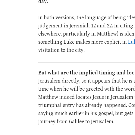
day.
In both versions, the language of being ‘d
judgement in Jeremiah 12
and 22. In citing
elsewhere, particularly in Matthew) is ident
something Luke makes more explicit in
Luk
visitation to the city.
But what are the implied timing and loc
Jerusalem directly, so it appears that he is
time when he will be greeted with the wor
Matthew indeed locates Jesus in Jerusalem w
triumphal entry has already happened. Conv
saying much earlier in his gospel, but gets 
journey from Galilee to Jerusalem.