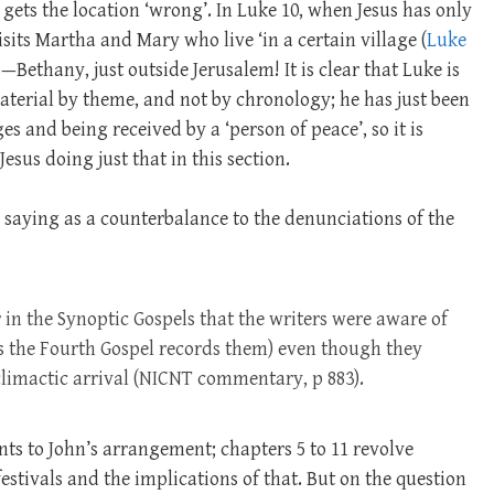
 gets the location ‘wrong’. In Luke 10
, when Jesus has only
visits Martha and Mary who live ‘in a certain village (
Luke
is—Bethany, just outside Jerusalem! It is clear that Luke is
terial by theme, and not by chronology; he has just been
es and being received by a ‘person of peace’, so it is
esus doing just that in this section.
he saying as a counterbalance to the denunciations of the
r in the Synoptic Gospels that the writers were aware of
(as the Fourth Gospel records them) even though they
climactic arrival (NICNT commentary, p 883).
nts to John’s arrangement; chapters 5 to 11 revolve
stivals and the implications of that. But on the question