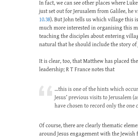
In fact, we can see other places where Luke
just set out for Jerusalem from Galilee, he 
10.38
). But John tells us which village this 
much more interested in organising this ma
teaching the disciples about entering villag
natural that he should include the story of J
It is clear, too, that Matthew has placed t
leadership; R T France notes that
…this is one of the hints which occu
Jesus’ previous visits to Jerusalem 
have chosen to record only the one 
Of course, there are clearly thematic eleme
around Jesus engagement with the Jewish fe