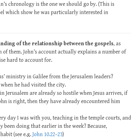
hn’s chronology is the one we should go by. (This is
el which show he was particularly interested in
tanding of the relationship between the gospels
, as
 of them. John’s account actually explains a number of
se hard to account for.
us’ ministry in Galilee from the Jerusalem leaders?
when he had visited the city.
in Jerusalem are already so hostile when Jesus arrives, if
John is right, then they have already encountered him
ery day I was with you, teaching in the temple courts, and
ly been doing that earlier in the week? Because,
habit (see e.g.
John 10.22–23
)