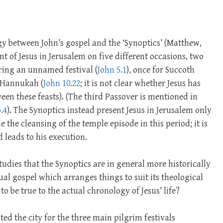
gy between John’s gospel and the ‘Synoptics’ (Matthew,
t of Jesus in Jerusalem on five different occasions, two
uring an unnamed festival (
John 5.1
), once for Succoth
t Hannukah (
John 10.22
; it is not clear whether Jesus has
en these feasts). (The third Passover is mentioned in
.4
). The Synoptics instead present Jesus in Jerusalem only
e the cleansing of the temple episode in this period; it is
 leads to his execution.
udies that the Synoptics are in general more historically
itual gospel which arranges things to suit its theological
to be true to the actual chronology of Jesus’ life?
ed the city for the three main pilgrim festivals