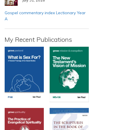
Gospel commentary index Lectionary Year
A
My Recent Publications