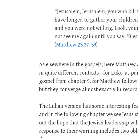
“Jerusalem, Jerusalem, you who kill 
have longed to gather your children
and you were not willing. Look, your h
not see me again until you say, ‘Ble
(
Matthew 23.37–39
)
As elsewhere in the gospels, here Matthew a
in quite different contexts—for Luke, as pa
gospel from chapter 9, for Matthew followi
but they converge almost exactly in record
The Lukan version has some interesting feat
and in the following chapter we see Jesus s
out the hope that the Jewish leadership wil
response to their warning includes two obli