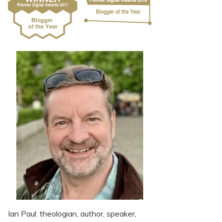
Ian Paul: theologian, author, speaker,