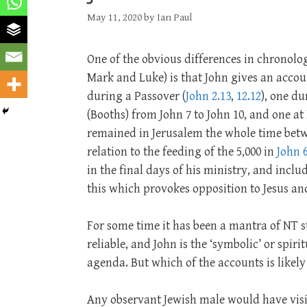
May 11, 2020
by
Ian Paul
One of the obvious differences in chronolo
Mark and Luke) is that John gives an accoun
during a Passover (
John 2.13
,
12.12
), one d
(Booths) from John 7
to John 10
, and one a
remained in Jerusalem the whole time betwe
relation to the feeding of the 5,000 in
John 6
in the final days of his ministry, and includ
this which provokes opposition to Jesus and
For some time it has been a mantra of NT st
reliable, and John is the ‘symbolic’ or spir
agenda. But which of the accounts is likely 
Any observant Jewish male would have visit