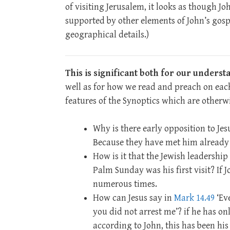
of visiting Jerusalem, it looks as though Jo
supported by other elements of John’s gosp
geographical details.)
This is significant both for our unders
well as for how we read and preach on each
features of the Synoptics which are otherwi
Why is there early opposition to Jes
Because they have met him already 
How is it that the Jewish leadership 
Palm Sunday was his first visit? If 
numerous times.
How can Jesus say in
Mark 14.49
‘Ev
you did not arrest me’? if he has on
according to John, this has been his 