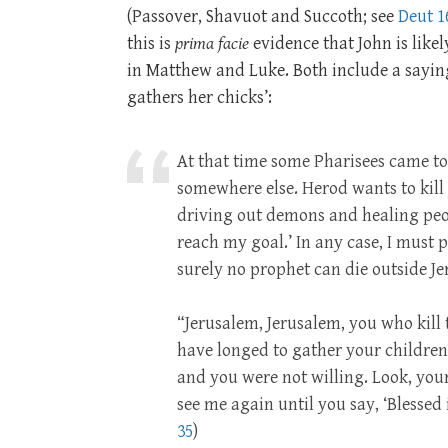
(Passover, Shavuot and Succoth; see
Deut 1
this is
prima facie
evidence that John is likel
in Matthew and Luke. Both include a saying
gathers her chicks’:
At that time some Pharisees came to 
somewhere else. Herod wants to kill y
driving out demons and healing peop
reach my goal.’ In any case, I must
surely no prophet can die outside J
“Jerusalem, Jerusalem, you who kill 
have longed to gather your children
and you were not willing. Look, your h
see me again until you say, ‘Blessed
35
)