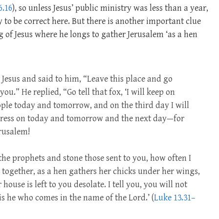
6.16
), so unless Jesus’ public ministry was less than a year,
y to be correct here. But there is another important clue
 of Jesus where he longs to gather Jerusalem ‘as a hen
Jesus and said to him, “Leave this place and go
ou.” He replied, “Go tell that fox, ‘I will keep on
le today and tomorrow, and on the third day I will
 press on today and tomorrow and the next day—for
erusalem!
the prophets and stone those sent to you, how often I
 together, as a hen gathers her chicks under her wings,
ouse is left to you desolate. I tell you, you will not
 is he who comes in the name of the Lord.’ (
Luke 13.31–