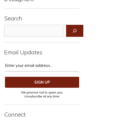
Search
Search
Email Updates
We promise not to spam you.
Unsubscribe at any time.
Connect