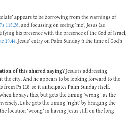
esolate’ appears to be borrowing from the warnings of
Ps 118.26
, and focussing on seeing ‘me’, Jesus (as
ifying his presence with the presence of the God of Israel,
e 19.44
. Jesus’ entry on Palm Sunday
is
the time of God’s
ation of this shared saying?
Jesus is addressing
 at the city. And he appears to be looking forward to the
ds from Ps 118
, so it anticipates Palm Sunday itself.
hen he says this, but gets the timing ‘wrong’, as the
ersely, Luke gets the timing ‘right’ by bringing the
the location ‘wrong’ in having Jesus still on the long