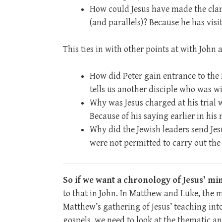
How could Jesus have made the cla
(and parallels)? Because he has vis
This ties in with other points at with John
How did Peter gain entrance to the 
tells us another disciple who was w
Why was Jesus charged at his trial 
Because of his saying earlier in his 
Why did the Jewish leaders send Jesu
were not permitted to carry out the
So if we want a chronology of Jesus’ min
to that in John. In Matthew and Luke, the 
Matthew’s gathering of Jesus’ teaching int
gospels, we need to look at the thematic a