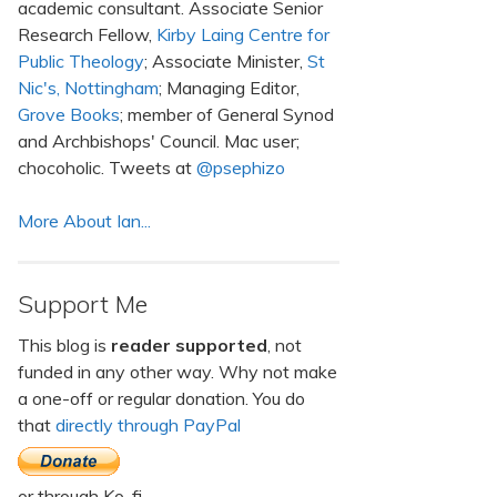
academic consultant. Associate Senior
Research Fellow,
Kirby Laing Centre for
Public Theology
; Associate Minister,
St
Nic's, Nottingham
; Managing Editor,
Grove Books
; member of General Synod
and Archbishops' Council. Mac user;
chocoholic. Tweets at
@psephizo
More About Ian...
Support Me
This blog is
reader supported
, not
funded in any other way. Why not make
a one-off or regular donation. You do
that
directly through PayPal
or through Ko-fi.