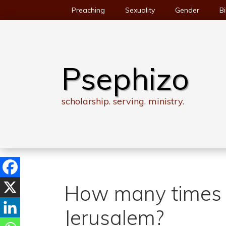
Skip
Preaching
Sexuality
Gender
Bi
to
content
Psephizo
scholarship. serving. ministry.
How many times d
Jerusalem?