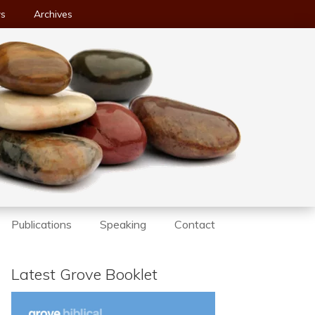
ws
Archives
Publications
Speaking
Contact
Latest Grove Booklet