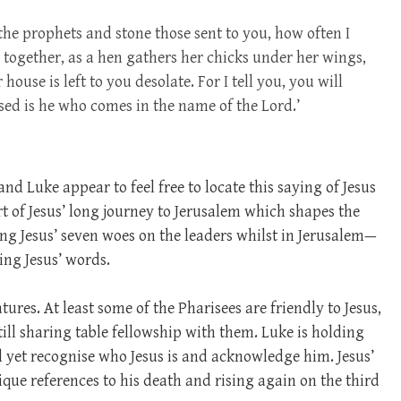
the prophets and stone those sent to you, how often I
 together, as a hen gathers her chicks under her wings,
ouse is left to you desolate. For I tell you, you will
ssed is he who comes in the name of the Lord.’
nd Luke appear to feel free to locate this saying of Jesus
rt of Jesus’ long journey to Jerusalem which shapes the
ng Jesus’ seven woes on the leaders whilst in Jerusalem—
ing Jesus’ words.
ures. At least some of the Pharisees are friendly to Jesus,
till sharing table fellowship with them. Luke is holding
l yet recognise who Jesus is and acknowledge him. Jesus’
que references to his death and rising again on the third