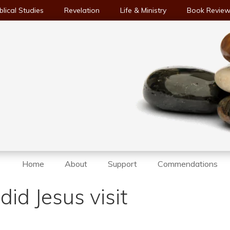
blical Studies
Revelation
Life & Ministry
Book Revie
Home
About
Support
Commendations
id Jesus visit