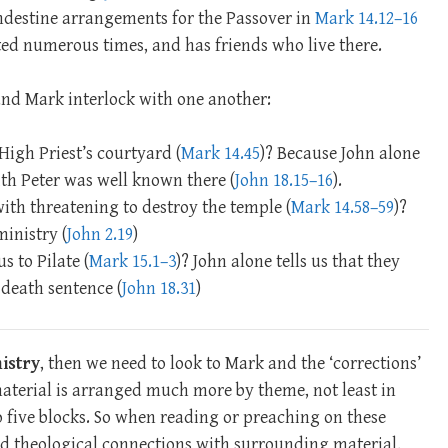
ndestine arrangements for the Passover in
Mark 14.12–16
ited numerous times, and has friends who live there.
 and Mark interlock with one another:
High Priest’s courtyard (
Mark 14.45
)? Because John alone
ith Peter was well known there (
John 18.15–16
).
with threatening to destroy the temple (
Mark 14.58–59
)?
ministry (
John 2.19
)
s to Pilate (
Mark 15.1–3
)? John alone tells us that they
 death sentence (
John 18.31
)
istry
, then we need to look to Mark and the ‘corrections’
material is arranged much more by theme, not least in
o five blocks. So when reading or preaching on these
nd theological connections with surrounding material,