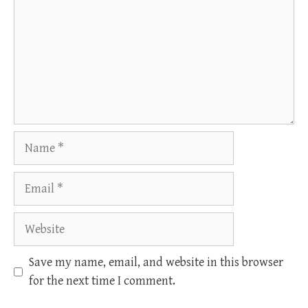
Name
Email
Website
Save my name, email, and website in this browser
for the next time I comment.