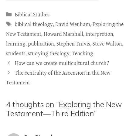
Categories
Biblical Studies
Tags
biblical theology
,
David Wenham
,
Exploring the
New Testament
,
Howard Marshall
,
interpretion
,
learning
,
publication
,
Stephen Travis
,
Steve Walton
,
students
,
studying theology
,
Teaching
How can we create multicultural church?
The centrality of the Ascension in the New
Testament
4 thoughts on “Exploring the New
Testament—Third Edition”