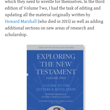
which they need to wrestle for themselves. In the third
edition of Volume Two, I had the task of editing and
updating all the material originally written by
Howard Marshall
(who died in 2015) as well as adding
additional sections on new areas of research and
scholarship.