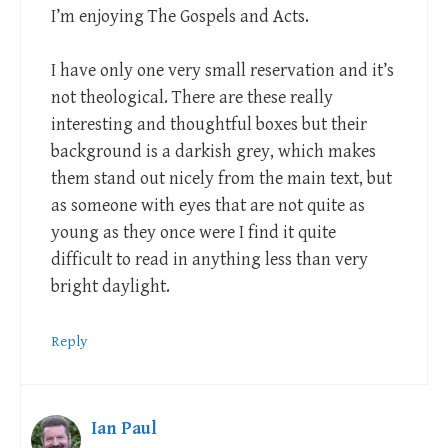
I’m enjoying The Gospels and Acts.
I have only one very small reservation and it’s
not theological. There are these really
interesting and thoughtful boxes but their
background is a darkish grey, which makes
them stand out nicely from the main text, but
as someone with eyes that are not quite as
young as they once were I find it quite
difficult to read in anything less than very
bright daylight.
Reply
Ian Paul