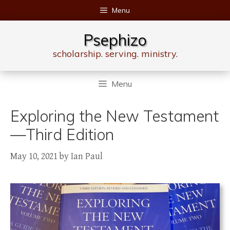
Skip
Menu
to
content
Psephizo
scholarship. serving. ministry.
Menu
Exploring the New Testament
—Third Edition
May 10, 2021
by
Ian Paul