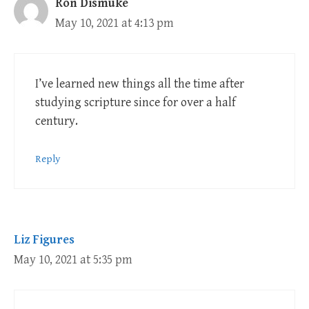
Ron Dismuke
May 10, 2021 at 4:13 pm
I’ve learned new things all the time after
studying scripture since for over a half
century.
Reply
Liz Figures
May 10, 2021 at 5:35 pm