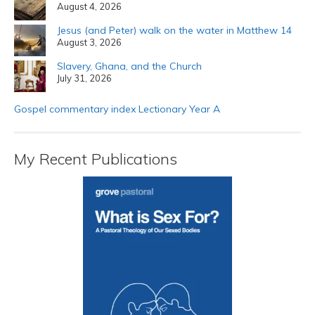
August 4, 2026
Jesus (and Peter) walk on the water in Matthew 14
August 3, 2026
Slavery, Ghana, and the Church
July 31, 2026
Gospel commentary index Lectionary Year A
My Recent Publications