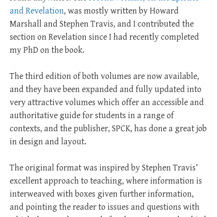
and Revelation
, was mostly written by Howard
Marshall and Stephen Travis, and I contributed the
section on Revelation since I had recently completed
my PhD on the book.
The third edition of both volumes are now available,
and they have been expanded and fully updated into
very attractive volumes which offer an accessible and
authoritative guide for students in a range of
contexts, and the publisher, SPCK, has done a great job
in design and layout.
The original format was inspired by Stephen Travis’
excellent approach to teaching, where information is
interweaved with boxes given further information,
and pointing the reader to issues and questions with