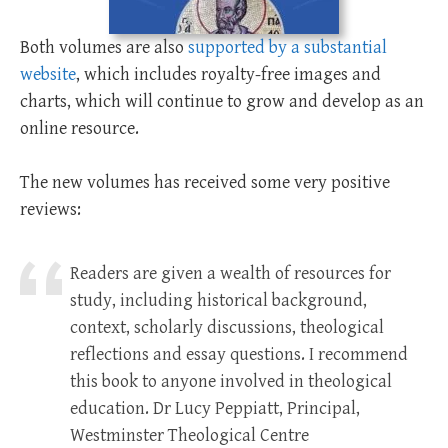
Both volumes are also
supported by a substantial
website
, which includes royalty-free images and
charts, which will continue to grow and develop as an
online resource.
The new volumes has received some very positive
reviews:
Readers are given a wealth of resources for
study, including historical background,
context, scholarly discussions, theological
reflections and essay questions. I recommend
this book to anyone involved in theological
education. Dr Lucy Peppiatt, Principal,
Westminster Theological Centre