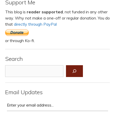
Support Me
This blog is
reader supported
, not funded in any other
way. Why not make a one-off or regular donation. You do
that
directly through PayPal
or through Ko-fi.
Search
Search
Email Updates