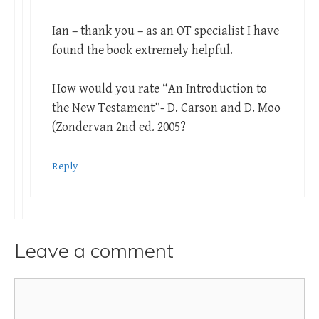
Ian – thank you – as an OT specialist I have
found the book extremely helpful.
How would you rate “An Introduction to
the New Testament”- D. Carson and D. Moo
(Zondervan 2nd ed. 2005?
Reply
Leave a comment
Comment