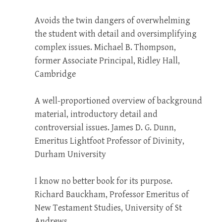
Avoids the twin dangers of overwhelming
the student with detail and oversimplifying
complex issues. Michael B. Thompson,
former Associate Principal, Ridley Hall,
Cambridge
A well-proportioned overview of background
material, introductory detail and
controversial issues. James D. G. Dunn,
Emeritus Lightfoot Professor of Divinity,
Durham University
I know no better book for its purpose.
Richard Bauckham, Professor Emeritus of
New Testament Studies, University of St
Andrews