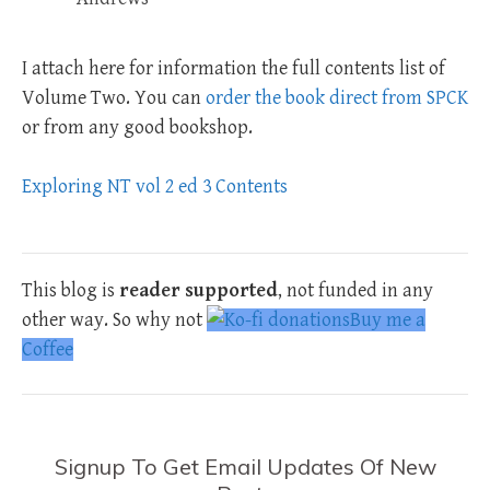
I attach here for information the full contents list of
Volume Two. You can
order the book direct from SPCK
or from any good bookshop.
Exploring NT vol 2 ed 3 Contents
This blog is
reader supported
, not funded in any
other way. So why not
Buy me a
Coffee
Signup To Get Email Updates Of New