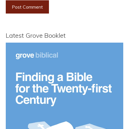
Latest Grove Booklet