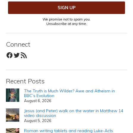
We promise not to spam you.
Unsubscribe at any time.
Connect
Facebook
Twitter
RSS Feed
Recent Posts
The Truth is Much Wilder? Awe and Atheism in
BBC’s Evolution
August 6, 2026
Jesus (and Peter) walk on the water in Matthew 14
video discussion
August 5, 2026
Roman writing tablets and reading Luke-Acts