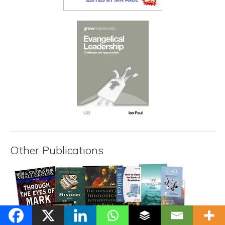
Other Publications