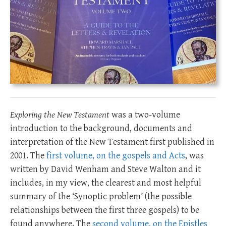
Exploring the New Testament
was a two-volume
introduction to the background, documents and
interpretation of the New Testament first published in
2001. The
first volume, on the gospels and Acts
, was
written by David Wenham and Steve Walton and it
includes, in my view, the clearest and most helpful
summary of the ‘Synoptic problem’ (the possible
relationships between the first three gospels) to be
found anywhere. The
second volume, on the Epistles