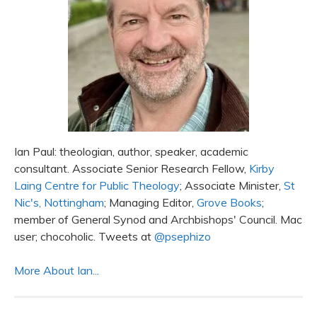
Ian Paul: theologian, author, speaker, academic
consultant. Associate Senior Research Fellow,
Kirby
Laing Centre for Public Theology
; Associate Minister,
St
Nic's, Nottingham
; Managing Editor,
Grove Books
;
member of General Synod and Archbishops' Council. Mac
user; chocoholic. Tweets at
@psephizo
More About Ian...