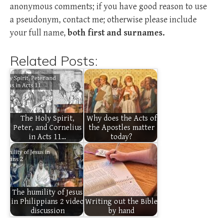
anonymous comments; if you have good reason to use
a pseudonym, contact me; otherwise please include
your full name,
both first and surnames.
Related Posts:
The Holy Spirit,
Why does the Acts of
Peter, and Cornelius
the Apostles matter
in Acts 11…
today?
The humility of Jesus
in Philippians 2 video
Writing out the Bible
discussion
by hand