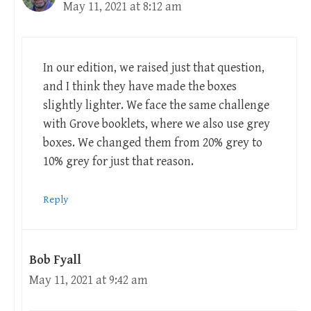
May 11, 2021 at 8:12 am
In our edition, we raised just that question,
and I think they have made the boxes
slightly lighter. We face the same challenge
with Grove booklets, where we also use grey
boxes. We changed them from 20% grey to
10% grey for just that reason.
Reply
Bob Fyall
May 11, 2021 at 9:42 am