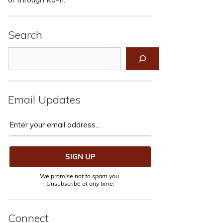
Search
Search
Email Updates
We promise not to spam you.
Unsubscribe at any time.
Connect