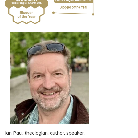
Ian Paul: theologian, author, speaker,