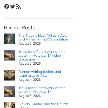
Facebook
Twitter
RSS Feed
Recent Posts
The Truth is Much Wilder? Awe
and Atheism in BBC’s Evolution
August 6, 2026
Jesus (and Peter) walk on the
water in Matthew 14 video
discussion
August 5, 2026
Roman writing tablets and
reading Luke-Acts
August 4, 2026
Jesus (and Peter) walk on the
water in Matthew 14
August 3, 2026
Slavery, Ghana, and the Church
July 31, 2026