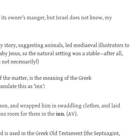
 its owner’s manger, but Israel does not know, my
y story, suggesting animals, led mediaeval illustrators to
by Jesus, so the natural setting was a stable—after all,
 not necessarily!)
f the matter, is the meaning of the Greek
anslate this as ‘inn’:
 son, and wrapped him in swaddling clothes, and laid
 no room for them in the
inn
. (AV).
d is used in the Greek Old Testament (the Septuagint,