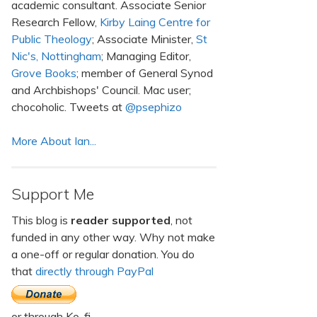
academic consultant. Associate Senior
Research Fellow,
Kirby Laing Centre for
Public Theology
; Associate Minister,
St
Nic's, Nottingham
; Managing Editor,
Grove Books
; member of General Synod
and Archbishops' Council. Mac user;
chocoholic. Tweets at
@psephizo
More About Ian...
Support Me
This blog is
reader supported
, not
funded in any other way. Why not make
a one-off or regular donation. You do
that
directly through PayPal
or through Ko-fi.