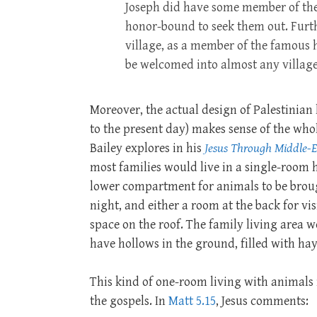
Joseph did have some member of the 
honor-bound to seek them out. Furthe
village, as a member of the famous h
be welcomed into almost any villag
Moreover, the actual design of Palestinian
to the present day) makes sense of the whol
Bailey explores in his
Jesus Through Middle-E
most families would live in a single-room 
lower compartment for animals to be broug
night, and either a room at the back for visi
space on the roof. The family living area 
have hollows in the ground, filled with hay
This kind of one-room living with animals i
the gospels. In
Matt 5.15
, Jesus comments: