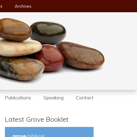
ws
Archives
Publications
Speaking
Contact
Latest Grove Booklet