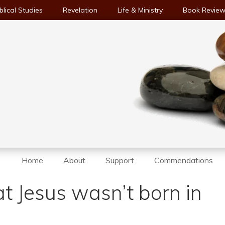
blical Studies
Revelation
Life & Ministry
Book Revie
Home
About
Support
Commendations
at Jesus wasn’t born in