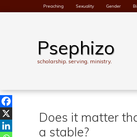
Skip
Preaching
Sexuality
Gender
Bi
to
content
Psephizo
scholarship. serving. ministry.
Does it matter th
a stable?