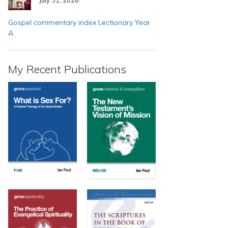
Gospel commentary index Lectionary Year
A
My Recent Publications