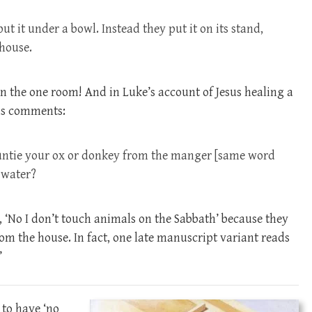
t it under a bowl. Instead they put it on its stand,
 house.
in the one room! And in Luke’s account of Jesus healing a
sus comments:
 untie your ox or donkey from the manger [same word
t water?
d, ‘No I don’t touch animals on the Sabbath’ because they
om the house. In fact, one late manuscript variant reads
’
to have ‘no