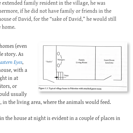
extended family resident in the village, he was
rmore, if he did not have family or friends in the
ouse of David, for the “sake of David,” he would still
e home.
 homes (even
e story. As
astern Eyes
,
house, with a
ht in at
tors, or
would usually
, in the living area, where the animals would feed.
n the house at night is evident in a couple of places in