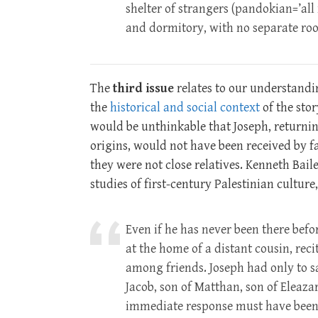
shelter of strangers (pandokian=’al
and dormitory, with no separate room
The
third issue
relates to our understandin
the
historical and social context
of the story
would be unthinkable that Joseph, returning
origins, would not have been received by f
they were not close relatives. Kenneth Bail
studies of first-century Palestinian culture
Even if he has never been there bef
at the home of a distant cousin, reci
among friends. Joseph had only to sa
Jacob, son of Matthan, son of Eleazar
immediate response must have been,