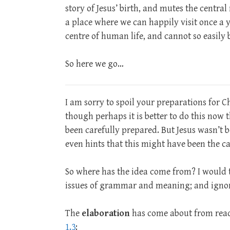
story of Jesus’ birth, and mutes the centra
a place where we can happily visit once a y
centre of human life, and cannot so easily
So here we go…
I am sorry to spoil your preparations for 
though perhaps it is better to do this now
been carefully prepared. But Jesus wasn’t 
even hints that this might have been the ca
So where has the idea come from? I would tr
issues of grammar and meaning; and ignora
The
elaboration
has come about from read
1.3
: