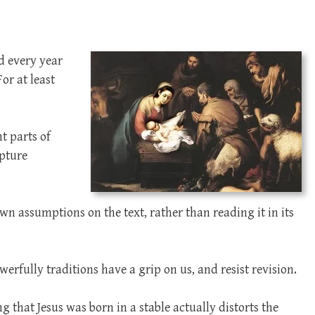
nd every year
or at least
t parts of
ipture
wn assumptions on the text, rather than reading it in its
erfully traditions have a grip on us, and resist revision.
ng that Jesus was born in a stable actually distorts the