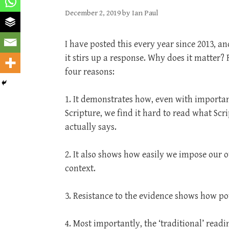
December 2, 2019
by
Ian Paul
I have posted this every year since 2013, a
it stirs up a response. Why does it matter? F
four reasons:
1. It demonstrates how, even with importan
Scripture, we find it hard to read what Scr
actually says.
2. It also shows how easily we impose our o
context.
3. Resistance to the evidence shows how pow
4. Most importantly, the ‘traditional’ readi