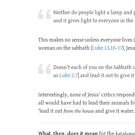
Neither do people light a lamp and pu
and it gives light to everyone in the
This makes no sense unless everyone lives 
woman on the sabbath (
Luke 13.10–17
), Je
Doesn’t each of you on the Sabbath
as
Luke 2.7
] and lead it out to give i
Interestingly, none of Jesus’ critics respon
all would have had to lead their animals fr
‘lead it out
from the house
and give it water.
What, then, does it mean
for the
kataluma