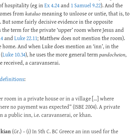
of hospitality (eg in
Ex 4.24
and
1 Samuel 9.22
). And the
 comes from
kataluo
meaning to unloose or untie, that is, to
 But some fairly decisive evidence in the opposite
is the term for the private ‘upper’ room where Jesus and
14
and
Luke 22.11
; Matthew does not mention the room).
ate home. And when Luke does mention an ‘inn’, in the
 (
Luke 10.34
), he uses the more general term
pandocheion
,
re received, a caravanserai.
 definitions
:
r room in a private house or in a village […] where
where no payment was expected” (ISBE 2004). A private
n a public inn, i.e. caravanserai, or khan.
kian
(Gr.) – (i) In 5th C. BC Greece an inn used for the