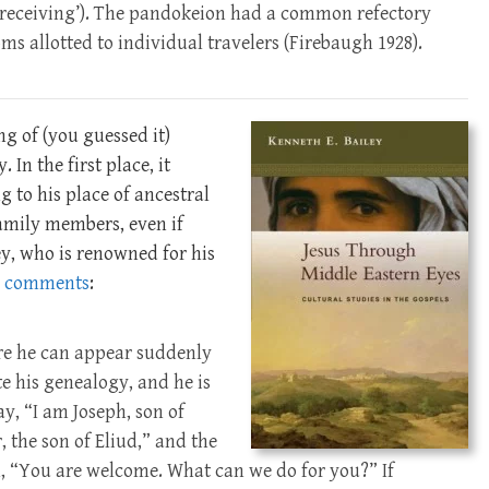
l receiving’). The pandokeion had a common refectory
s allotted to individual travelers (Firebaugh 1928).
g of (you guessed it)
. In the first place, it
 to his place of ancestral
amily members, even if
ey, who is renowned for his
,
comments
:
ore he can appear suddenly
te his genealogy, and he is
y, “I am Joseph, son of
, the son of Eliud,” and the
 “You are welcome. What can we do for you?” If