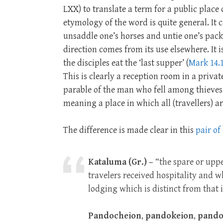
LXX) to translate a term for a public place 
etymology of the word is quite general. It
unsaddle one’s horses and untie one’s pack.
direction comes from its use elsewhere. It 
the disciples eat the ‘last supper’ (
Mark 14.
This is clearly a reception room in a priv
parable of the man who fell among thieves
meaning a place in which all (travellers) a
The difference is made clear in this
pair of
Kataluma (Gr.) –
“the spare or uppe
travelers received hospitality and 
lodging which is distinct from that i
Pandocheion
,
pandokeion
,
pando