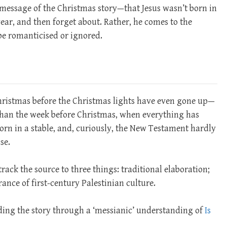
l message of the Christmas story—that Jesus wasn’t born in
ear, and then forget about. Rather, he comes to the
 be romanticised or ignored.
Christmas before the Christmas lights have even gone up—
 than the week before Christmas, when everything has
born in a stable, and, curiously, the New Testament hardly
se.
ack the source to three things: traditional elaboration;
nce of first-century Palestinian culture.
ing the story through a ‘messianic’ understanding of
Is