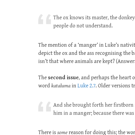
The ox knows its master, the donkey
people do not understand.
The mention of a ‘manger’ in Luke’s nativit
depict the ox and the ass recognising the ba
isn’t that where animals are kept? (Answer:
The
second issue
, and perhaps the heart o
word
kataluma
in
Luke 2.7
. Older versions tr
And she brought forth her firstborn
him in a manger; because there was
There is
some
reason for doing this; the wor