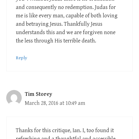
and consequently no redemption. Judas for
me is like every man, capable of both loving
and betraying Jesus. Thankfully Jesus
understands this and we are forgiven none
the less through His terrible death.
Reply
Tim Storey
March 28, 2016 at 10:49 am
Thanks for this critique, Ian. I, too found it
refreshing and a thoughtful and accessible