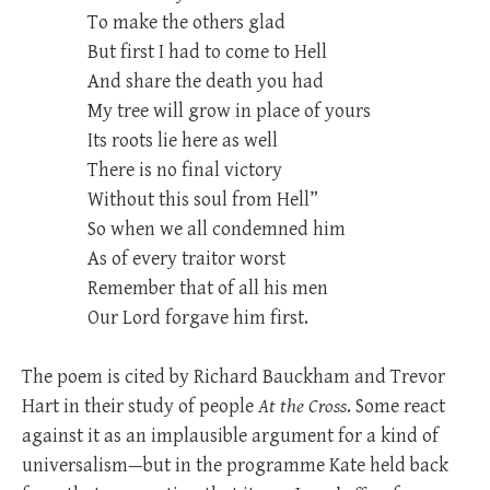
To make the others glad
But first I had to come to Hell
And share the death you had
My tree will grow in place of yours
Its roots lie here as well
There is no final victory
Without this soul from Hell”
So when we all condemned him
As of every traitor worst
Remember that of all his men
Our Lord forgave him first.
The poem is cited by Richard Bauckham and Trevor
Hart in their study of people
At the Cross
. Some react
against it as an implausible argument for a kind of
universalism—but in the programme Kate held back