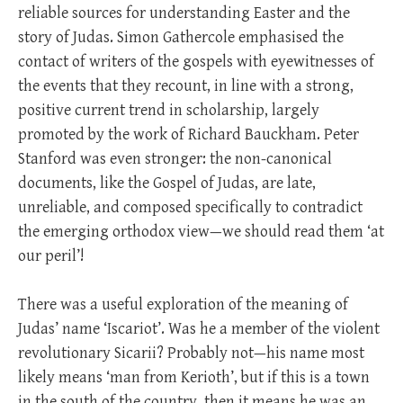
reliable sources for understanding Easter and the
story of Judas. Simon Gathercole emphasised the
contact of writers of the gospels with eyewitnesses of
the events that they recount, in line with a strong,
positive current trend in scholarship, largely
promoted by the work of Richard Bauckham. Peter
Stanford was even stronger: the non-canonical
documents, like the Gospel of Judas, are late,
unreliable, and composed specifically to contradict
the emerging orthodox view—we should read them ‘at
our peril’!
There was a useful exploration of the meaning of
Judas’ name ‘Iscariot’. Was he a member of the violent
revolutionary Sicarii? Probably not—his name most
likely means ‘man from Kerioth’, but if this is a town
in the south of the country, then it means he was an