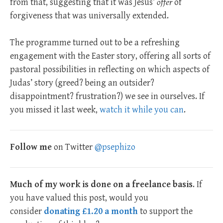
from that, suggesting that it was Jesus’
offer
of
forgiveness that was universally extended.
The programme turned out to be a refreshing
engagement with the Easter story, offering all sorts of
pastoral possibilities in reflecting on which aspects of
Judas’ story (greed? being an outsider?
disappointment? frustration?) we see in ourselves. If
you missed it last week,
watch it while you can
.
Follow me
on Twitter
@psephizo
Much of my work is done on a freelance basis
. If
you have valued this post, would you
consider
donating £1.20 a month
to support the