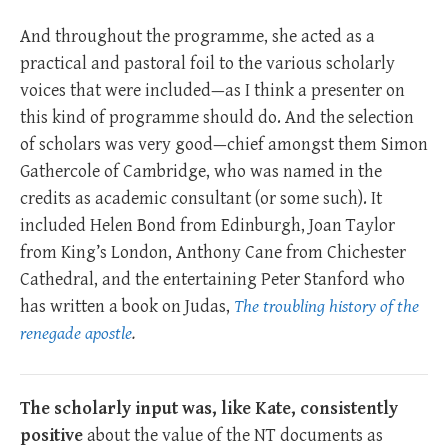
And throughout the programme, she acted as a
practical and pastoral foil to the various scholarly
voices that were included—as I think a presenter on
this kind of programme should do. And the selection
of scholars was very good—chief amongst them Simon
Gathercole of Cambridge, who was named in the
credits as academic consultant (or some such). It
included Helen Bond from Edinburgh, Joan Taylor
from King’s London, Anthony Cane from Chichester
Cathedral, and the entertaining Peter Stanford who
has written a book on Judas,
The troubling history of the
renegade apostle
.
The scholarly input was, like Kate, consistently
positive
about the value of the NT documents as