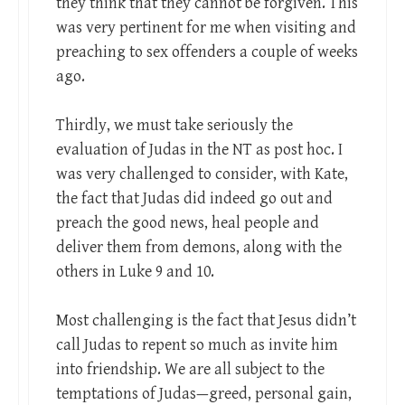
they think that they cannot be forgiven. This
was very pertinent for me when visiting and
preaching to sex offenders a couple of weeks
ago.
Thirdly, we must take seriously the
evaluation of Judas in the NT as post hoc. I
was very challenged to consider, with Kate,
the fact that Judas did indeed go out and
preach the good news, heal people and
deliver them from demons, along with the
others in Luke 9
and 10.
Most challenging is the fact that Jesus didn’t
call Judas to repent so much as invite him
into friendship. We are all subject to the
temptations of Judas—greed, personal gain,