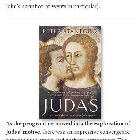
John’s narration of events in particular).
As the programme moved into the exploration of
Judas’ motive
, there was an impressive convergence