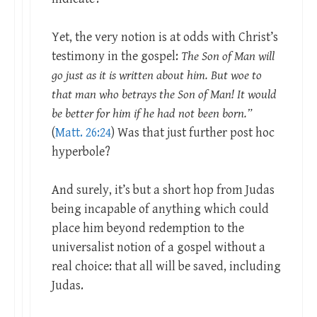
Yet, the very notion is at odds with Christ’s
testimony in the gospel:
The Son of Man will
go just as it is written about him. But woe to
that man who betrays the Son of Man! It would
be better for him if he had not been born.”
(
Matt. 26:24
) Was that just further post hoc
hyperbole?
And surely, it’s but a short hop from Judas
being incapable of anything which could
place him beyond redemption to the
universalist notion of a gospel without a
real choice: that all will be saved, including
Judas.