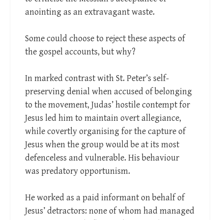
anointing as an extravagant waste.
Some could choose to reject these aspects of
the gospel accounts, but why?
In marked contrast with St. Peter’s self-
preserving denial when accused of belonging
to the movement, Judas’ hostile contempt for
Jesus led him to maintain overt allegiance,
while covertly organising for the capture of
Jesus when the group would be at its most
defenceless and vulnerable. His behaviour
was predatory opportunism.
He worked as a paid informant on behalf of
Jesus’ detractors: none of whom had managed