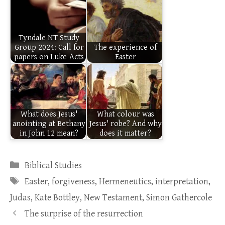
Tyndale NT Study
Group 2024: Call for
The experience of
papers on Luke-Acts
Easter
What does Jesus'
What colour was
anointing at Bethany
Jesus' robe? And why
in John 12 mean?
does it matter?
Categories
Biblical Studies
Tags
Easter
,
forgiveness
,
Hermeneutics
,
interpretation
,
Judas
,
Kate Bottley
,
New Testament
,
Simon Gathercole
The surprise of the resurrection