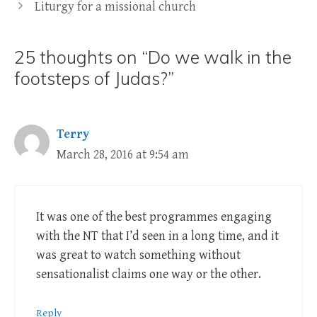
Liturgy for a missional church
25 thoughts on “Do we walk in the
footsteps of Judas?”
Terry
March 28, 2016 at 9:54 am
It was one of the best programmes engaging
with the NT that I’d seen in a long time, and it
was great to watch something without
sensationalist claims one way or the other.
Reply