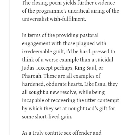
The closing poem yields further evidence
of the programme’s uncritical airing of the
universalist wish-fulfilment.
In terms of the providing pastoral
engagement with those plagued with
irredeemable guilt, I’d be hard-pressed to
think of a worse example than a suicidal
Judas…except perhaps, King Saul, or
Pharoah. These are all examples of
hardened, obdurate hearts. Like Esau, they
all sought a new resolve, while being
incapable of recovering the utter contempt
by which they set at nought God’s gift for
some short-lived gain.
As a truly contrite sex offender and