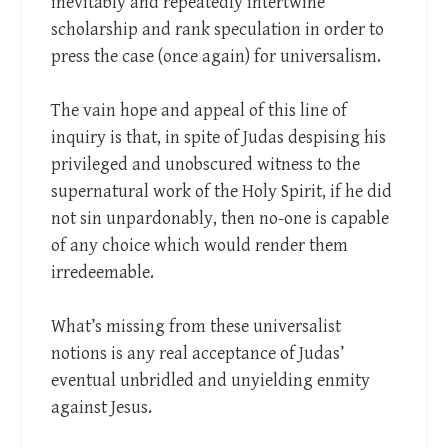
inevitably and repeatedly intertwine
scholarship and rank speculation in order to
press the case (once again) for universalism.
The vain hope and appeal of this line of
inquiry is that, in spite of Judas despising his
privileged and unobscured witness to the
supernatural work of the Holy Spirit, if he did
not sin unpardonably, then no-one is capable
of any choice which would render them
irredeemable.
What’s missing from these universalist
notions is any real acceptance of Judas’
eventual unbridled and unyielding enmity
against Jesus.