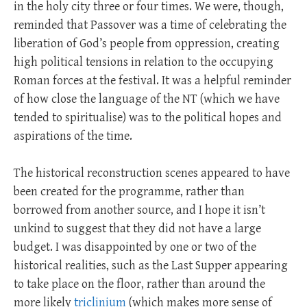
in the holy city three or four times. We were, though,
reminded that Passover was a time of celebrating the
liberation of God’s people from oppression, creating
high political tensions in relation to the occupying
Roman forces at the festival. It was a helpful reminder
of how close the language of the NT (which we have
tended to spiritualise) was to the political hopes and
aspirations of the time.
The historical reconstruction scenes appeared to have
been created for the programme, rather than
borrowed from another source, and I hope it isn’t
unkind to suggest that they did not have a large
budget. I was disappointed by one or two of the
historical realities, such as the Last Supper appearing
to take place on the floor, rather than around the
more likely
triclinium
(which makes more sense of