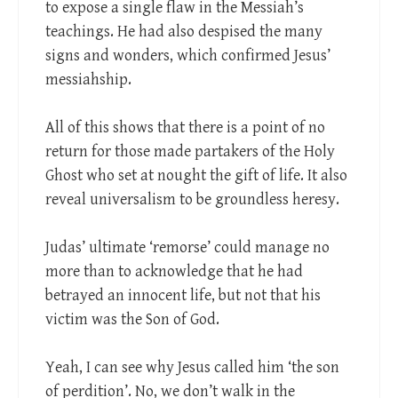
to expose a single flaw in the Messiah’s
teachings. He had also despised the many
signs and wonders, which confirmed Jesus’
messiahship.
All of this shows that there is a point of no
return for those made partakers of the Holy
Ghost who set at nought the gift of life. It also
reveal universalism to be groundless heresy.
Judas’ ultimate ‘remorse’ could manage no
more than to acknowledge that he had
betrayed an innocent life, but not that his
victim was the Son of God.
Yeah, I can see why Jesus called him ‘the son
of perdition’. No, we don’t walk in the