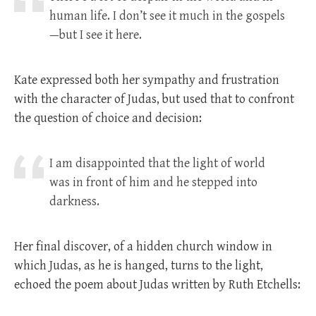
human life. I don’t see it much in the gospels
—but I see it here.
Kate expressed both her sympathy and frustration
with the character of Judas, but used that to confront
the question of choice and decision:
I am disappointed that the light of world
was in front of him and he stepped into
darkness.
Her final discover, of a hidden church window in
which Judas, as he is hanged, turns to the light,
echoed the poem about Judas written by Ruth Etchells: