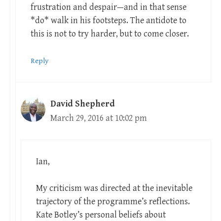
frustration and despair—and in that sense
*do* walk in his footsteps. The antidote to
this is not to try harder, but to come closer.
Reply
David Shepherd
March 29, 2016 at 10:02 pm
Ian,
My criticism was directed at the inevitable
trajectory of the programme’s reflections.
Kate Botley’s personal beliefs about