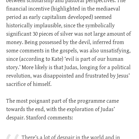
between scholarship and pastoral perspectives. The
financial incentive (highlighted in the mediaeval
period as early capitalism developed) seemed
historically implausible, since the symbolically
significant 30 pieces of silver was not large amount of
money. Being possessed by the devil, inferred from
some comments in the gospels, was also unsatisfying,
since (according to Kate) ‘evil is part of our human
story.’ More likely is that Judas, longing for a political
revolution, was disappointed and frustrated by Jesus’
sacrifice of himself.
The most poignant part of the programme came
towards the end, with the exploration of Judas’
despair. Stanford comments:
There’s a lot of despair in the world and in