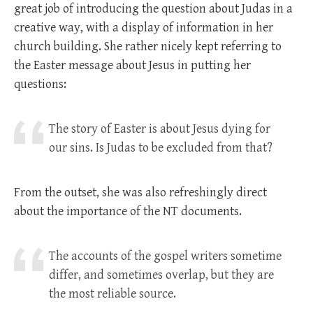
great job of introducing the question about Judas in a
creative way, with a display of information in her
church building. She rather nicely kept referring to
the Easter message about Jesus in putting her
questions:
The story of Easter is about Jesus dying for
our sins. Is Judas to be excluded from that?
From the outset, she was also refreshingly direct
about the importance of the NT documents.
The accounts of the gospel writers sometime
differ, and sometimes overlap, but they are
the most reliable source.