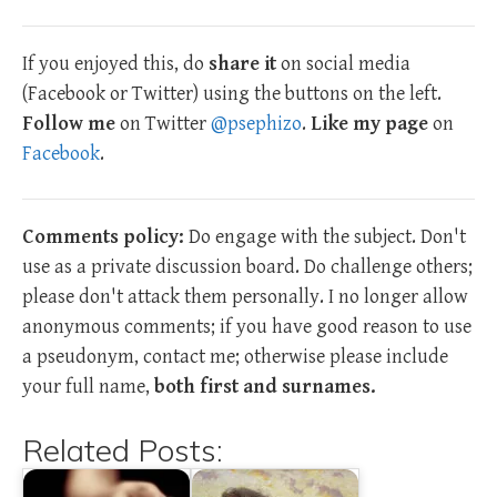
If you enjoyed this, do
share it
on social media
(Facebook or Twitter) using the buttons on the left.
Follow me
on Twitter
@psephizo
.
Like my page
on
Facebook
.
Comments policy:
Do engage with the subject. Don't
use as a private discussion board. Do challenge others;
please don't attack them personally. I no longer allow
anonymous comments; if you have good reason to use
a pseudonym, contact me; otherwise please include
your full name,
both first and surnames.
Related Posts: