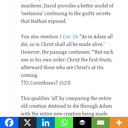
murderer, David provides a better model of
‘metanoia’ confessing to the guilty secrets
that Nathan exposed.
You also mention
1 Cor. 15
: ”As in Adam all
die, so in Christ shall all be made alive.’
However, the passage continues: ‘“But each
one in his own order: Christ the first-fruits,
afterward those who are Christ’s at His
coming.
??(1 Corinthians? 15:23)
This qualifies ‘all’ by comparing the entire
old creation destined to die through Adam
with the entire new creation being made
alive through Christ.