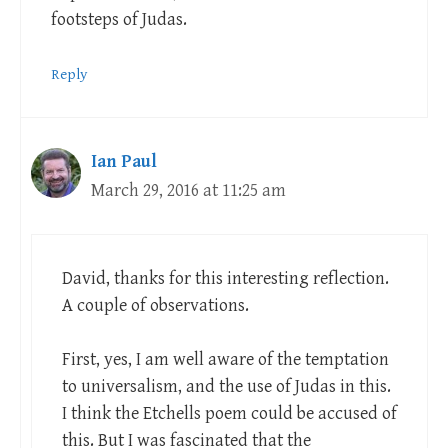
footsteps of Judas.
Reply
Ian Paul
March 29, 2016 at 11:25 am
David, thanks for this interesting reflection.
A couple of observations.
First, yes, I am well aware of the temptation
to universalism, and the use of Judas in this.
I think the Etchells poem could be accused of
this. But I was fascinated that the