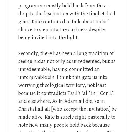
programme mostly held back from this—
despite the fascination with the final etched
glass, Kate continued to talk about Judas’
choice to step into the darkness despite
being invited into the light.
Secondly, there has been a long tradition of
seeing Judas not only as unredeemed, but as
unredeemable, having committed an
unforgivable sin. I think this gets us into
worrying theological territory, not least
because it contradicts Paul’s ‘all’ in 1 Cor 15
and elsewhere. As in Adam all die, so in
Christ shall all [who accept the invitation] be
made alive. Kate is surely right pastorally to
note how many people hold back because