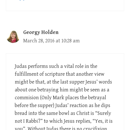
Georgy Holden
March 28, 2016 at 10:28 am
Judas performs such a vital role in the
fulfillment of scripture that another view
might be that, at the last supper Jesus’ words
about one betraying him might be seen as a
commision (Only Mark places the betrayal
before the supper) Judas’ reaction as he dips
bread into the same bowl as Christ is “Surely
not I Rabbi?” to which Jesus replies, “Yes, it is
you”. Without Judas there is no crucifixion