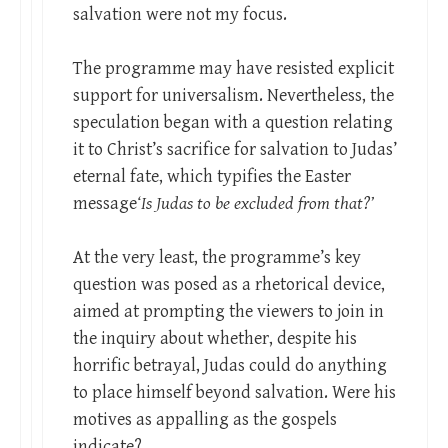
salvation were not my focus.
The programme may have resisted explicit
support for universalism. Nevertheless, the
speculation began with a question relating
it to Christ’s sacrifice for salvation to Judas’
eternal fate, which typifies the Easter
message
‘Is Judas to be excluded from that?’
At the very least, the programme’s key
question was posed as a rhetorical device,
aimed at prompting the viewers to join in
the inquiry about whether, despite his
horrific betrayal, Judas could do anything
to place himself beyond salvation. Were his
motives as appalling as the gospels
indicate?