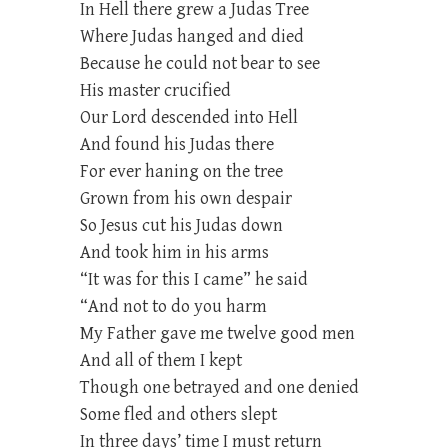
In Hell there grew a Judas Tree
Where Judas hanged and died
Because he could not bear to see
His master crucified
Our Lord descended into Hell
And found his Judas there
For ever haning on the tree
Grown from his own despair
So Jesus cut his Judas down
And took him in his arms
“It was for this I came” he said
“And not to do you harm
My Father gave me twelve good men
And all of them I kept
Though one betrayed and one denied
Some fled and others slept
In three days’ time I must return