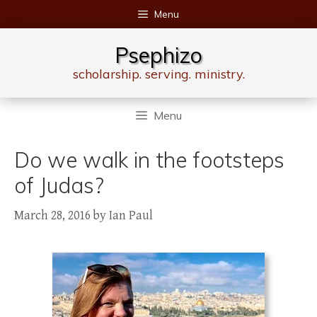
Skip
Menu
to
content
Psephizo
scholarship. serving. ministry.
Menu
Do we walk in the footsteps
of Judas?
March 28, 2016
by
Ian Paul