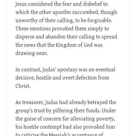
Jesus considered the fear and disbelief to
which the other apostles succumbed, though
unworthy of their calling, to be forgivable.
These emotions provoked them simply to
disperse and abandon their calling to spread
the news that the Kingdom of God was
drawing near.
In contrast, Judas’ apostasy was an eventual
decisive, hostile and overt defection from
Christ.
As treasurer, Judas had already betrayed the
group’s trust by pilfering their funds. Under
the guise of concern for alleviating poverty,
his hostile contempt had also provoked him
to criticise the Messiah’s acceptance of