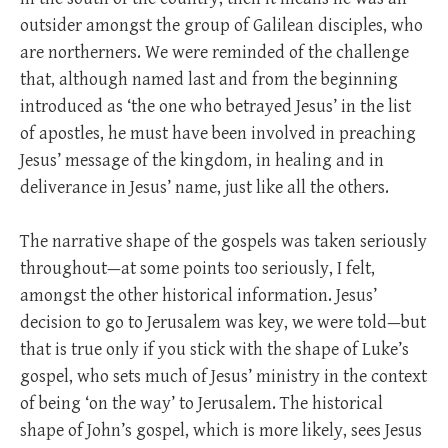
outsider amongst the group of Galilean disciples, who
are northerners. We were reminded of the challenge
that, although named last and from the beginning
introduced as ‘the one who betrayed Jesus’ in the list
of apostles, he must have been involved in preaching
Jesus’ message of the kingdom, in healing and in
deliverance in Jesus’ name, just like all the others.
The narrative shape of the gospels was taken seriously
throughout—at some points too seriously, I felt,
amongst the other historical information. Jesus’
decision to go to Jerusalem was key, we were told—but
that is true only if you stick with the shape of Luke’s
gospel, who sets much of Jesus’ ministry in the context
of being ‘on the way’ to Jerusalem. The historical
shape of John’s gospel, which is more likely, sees Jesus