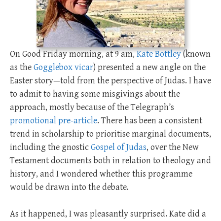
On Good Friday morning, at 9 am,
Kate Bottley
(known
as the
Gogglebox vicar
) presented a new angle on the
Easter story—told from the perspective of Judas. I have
to admit to having some misgivings about the
approach, mostly because of the Telegraph’s
promotional pre-article
. There has been a consistent
trend in scholarship to prioritise marginal documents,
including the gnostic
Gospel of Judas
, over the New
Testament documents both in relation to theology and
history, and I wondered whether this programme
would be drawn into the debate.
As it happened, I was pleasantly surprised. Kate did a