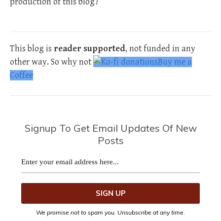
production of this blog?
This blog is
reader supported
, not funded in any
other way. So why not
Buy me a
Coffee
Signup To Get Email Updates Of New
Posts
We promise not to spam you. Unsubscribe at any time.