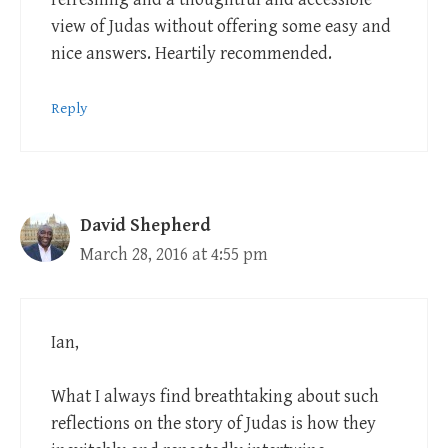
view of Judas without offering some easy and
nice answers. Heartily recommended.
Reply
David Shepherd
March 28, 2016 at 4:55 pm
Ian,
What I always find breathtaking about such
reflections on the story of Judas is how they