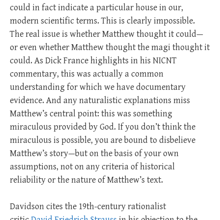
could in fact indicate a particular house in our,
modern scientific terms. This is clearly impossible.
The real issue is whether Matthew thought it could—
or even whether Matthew thought the magi thought it
could. As Dick France highlights in his NICNT
commentary, this was actually a common
understanding for which we have documentary
evidence. And any naturalistic explanations miss
Matthew’s central point: this was something
miraculous provided by God. If you don’t think the
miraculous is possible, you are bound to disbelieve
Matthew’s story—but on the basis of your own
assumptions, not on any criteria of historical
reliability or the nature of Matthew’s text.
Davidson cites the 19th-century rationalist
critic
David Friedrich Strauss
in his objection to the