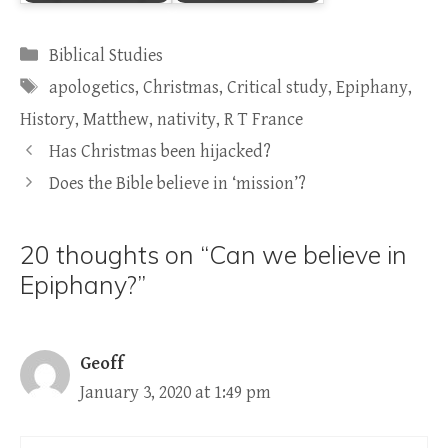
Categories
Biblical Studies
Tags
apologetics
,
Christmas
,
Critical study
,
Epiphany
,
History
,
Matthew
,
nativity
,
R T France
Has Christmas been hijacked?
Does the Bible believe in ‘mission’?
20 thoughts on “Can we believe in
Epiphany?”
Geoff
January 3, 2020 at 1:49 pm