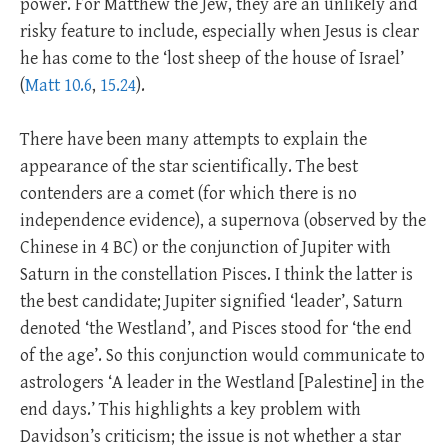
power. For Matthew the Jew, they are an unlikely and
risky feature to include, especially when Jesus is clear
he has come to the ‘lost sheep of the house of Israel’
(
Matt 10.6
,
15.24
).
There have been many attempts to explain the
appearance of the star scientifically. The best
contenders are a comet (for which there is no
independence evidence), a supernova (observed by the
Chinese in 4 BC) or the conjunction of Jupiter with
Saturn in the constellation Pisces. I think the latter is
the best candidate; Jupiter signified ‘leader’, Saturn
denoted ‘the Westland’, and Pisces stood for ‘the end
of the age’. So this conjunction would communicate to
astrologers ‘A leader in the Westland [Palestine] in the
end days.’ This highlights a key problem with
Davidson’s criticism; the issue is not whether a star