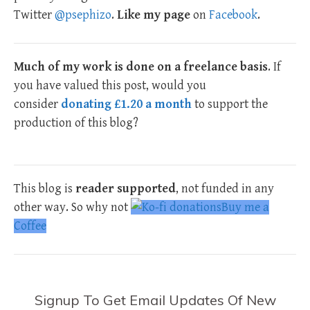
Twitter
@psephizo
.
Like my page
on
Facebook
.
Much of my work is done on a freelance basis
. If
you have valued this post, would you
consider
donating £1.20 a month
to support the
production of this blog?
This blog is
reader supported
, not funded in any
other way. So why not
Buy me a
Coffee
Signup To Get Email Updates Of New