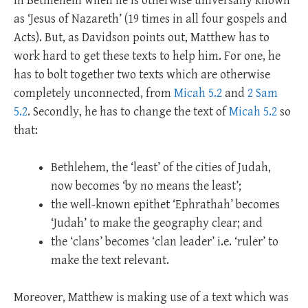
in Bethlehem when he is otherwise universally known
as ‘Jesus of Nazareth’ (19 times in all four gospels and
Acts). But, as Davidson points out, Matthew has to
work hard to get these texts to help him. For one, he
has to bolt together two texts which are otherwise
completely unconnected, from
Micah 5.2
and
2 Sam
5.2
. Secondly, he has to change the text of
Micah 5.2
so
that:
Bethlehem, the ‘least’ of the cities of Judah,
now becomes ‘by no means the least’;
the well-known epithet ‘Ephrathah’ becomes
‘Judah’ to make the geography clear; and
the ‘clans’ becomes ‘clan leader’ i.e. ‘ruler’ to
make the text relevant.
Moreover, Matthew is making use of a text which was