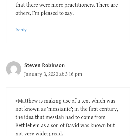
that there were more practitioners. There are
others, I’m pleased to say.
Reply
Steven Robinson
January 3, 2020 at 3:16 pm
>Matthew is making use of a text which was
not known as ‘messianic’; in the first century,
the idea that messiah had to come from
Bethlehem as a son of David was known but
not very widespread.