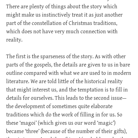
There are plenty of things about the story which
might make us instinctively treat it as just another
part of the constellation of Christmas traditions,
which does not have very much connection with
reality.
The first is the sparseness of the story. As with other
parts of the gospels, the details are given to us in bare
outline compared with what we are used to in modern
literature. We are told little of the historical reality
that might interest us, and the temptation is to fill in
details for ourselves. This leads to the second issue—
the development of sometimes quite elaborate
traditions which do the work of filling in for us. So
these ‘magoi’ (which gives us our word ‘magic’)
became ‘three’ (because of the number of their gifts),