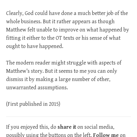
Clearly, God could have done a much better job of the
whole business. But it rather appears as though
Matthew felt unable to improve on what happened by
fitting it either to the OT texts or his sense of what
ought to have happened.
The modern reader might struggle with aspects of
Matthew’s story. But it seems to me you can only
dismiss it by making a large number of other,
unwarranted assumptions.
(First published in 2015)
If you enjoyed this, do
share it
on social media,
possibly using the buttons on the left.
Follow me
on