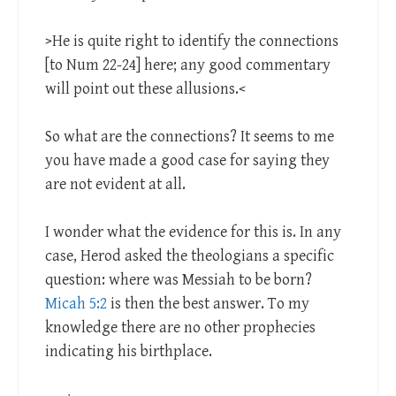
>He is quite right to identify the connections
[to Num 22-24
] here; any good commentary
will point out these allusions.<
So what are the connections? It seems to me
you have made a good case for saying they
are not evident at all.
I wonder what the evidence for this is. In any
case, Herod asked the theologians a specific
question: where was Messiah to be born?
Micah 5:2
is then the best answer. To my
knowledge there are no other prophecies
indicating his birthplace.