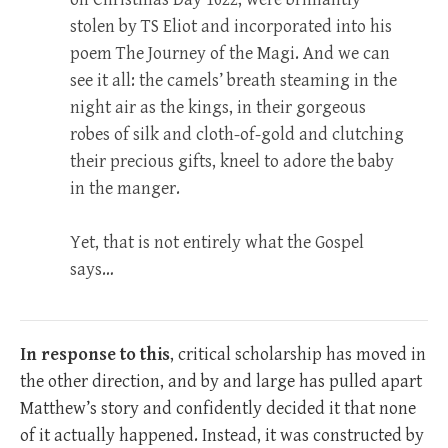
stolen by TS Eliot and incorporated into his
poem The Journey of the Magi. And we can
see it all: the camels’ breath steaming in the
night air as the kings, in their gorgeous
robes of silk and cloth-of-gold and clutching
their precious gifts, kneel to adore the baby
in the manger.
Yet, that is not entirely what the Gospel
says…
In response to this
, critical scholarship has moved in
the other direction, and by and large has pulled apart
Matthew’s story and confidently decided it that none
of it actually happened. Instead, it was constructed by