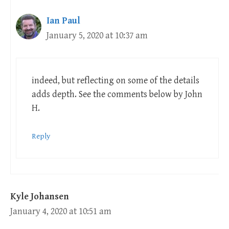
Ian Paul
January 5, 2020 at 10:37 am
indeed, but reflecting on some of the details
adds depth. See the comments below by John
H.
Reply
Kyle Johansen
January 4, 2020 at 10:51 am