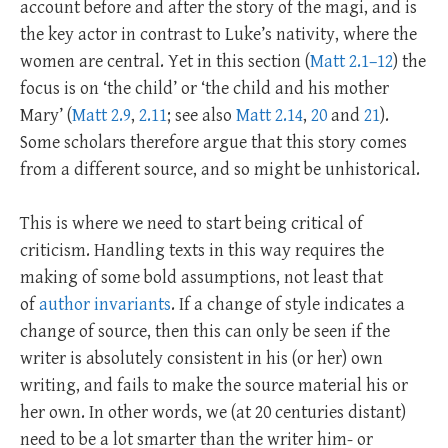
account before and after the story of the magi, and is
the key actor in contrast to Luke’s nativity, where the
women are central. Yet in this section (
Matt 2.1–12
) the
focus is on ‘the child’ or ‘the child and his mother
Mary’ (
Matt 2.9
,
2.11
; see also
Matt 2.14
,
20
and
21
).
Some scholars therefore argue that this story comes
from a different source, and so might be unhistorical.
This is where we need to start being critical of
criticism. Handling texts in this way requires the
making of some bold assumptions, not least that
of
author invariants
. If a change of style indicates a
change of source, then this can only be seen if the
writer is absolutely consistent in his (or her) own
writing, and fails to make the source material his or
her own. In other words, we (at 20 centuries distant)
need to be a lot smarter than the writer him- or