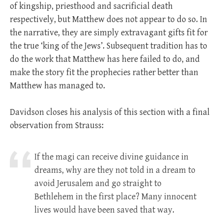
of kingship, priesthood and sacrificial death
respectively, but Matthew does not appear to do so. In
the narrative, they are simply extravagant gifts fit for
the true ‘king of the Jews’. Subsequent tradition has to
do the work that Matthew has here failed to do, and
make the story fit the prophecies rather better than
Matthew has managed to.
Davidson closes his analysis of this section with a final
observation from Strauss:
If the magi can receive divine guidance in
dreams, why are they not told in a dream to
avoid Jerusalem and go straight to
Bethlehem in the first place? Many innocent
lives would have been saved that way.