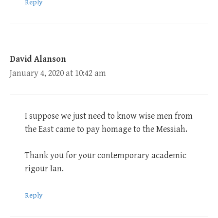
Reply
David Alanson
January 4, 2020 at 10:42 am
I suppose we just need to know wise men from
the East came to pay homage to the Messiah.
Thank you for your contemporary academic
rigour Ian.
Reply