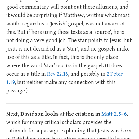
good commentary will point out these allusions, and
it would be surprising if Matthew, writing what most
would regard as a ‘Jewish’ gospel, was not aware of
this. But if he is using these texts as a ‘source’, he is
not doing a very good job. The star points to Jesus, but
Jesus is not described as a ‘star’, and no gospels make
use of this as a title. In fact, this is the only place
where the word ‘star’ occurs in the gospel. (It does
occur as a title in
Rev 22.16
, and possibly in
2 Peter
1.19
, but neither make any connection with this
passage.)
Next, Davidson looks at the citation in
Matt 2.5–6
,
which for many critical scholars provides the
rationale for a passage explaining that Jesus was born