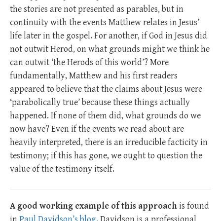
the stories are not presented as parables, but in
continuity with the events Matthew relates in Jesus’
life later in the gospel. For another, if God in Jesus did
not outwit Herod, on what grounds might we think he
can outwit ‘the Herods of this world’? More
fundamentally, Matthew and his first readers
appeared to believe that the claims about Jesus were
‘parabolically true’ because these things actually
happened. If none of them did, what grounds do we
now have? Even if the events we read about are
heavily interpreted, there is an irreducible facticity in
testimony; if this has gone, we ought to question the
value of the testimony itself.
A good working example of this approach
is found
in
Paul Davidson’s blog
. Davidson is a professional