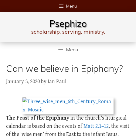
Skip
Menu
to
content
Psephizo
scholarship. serving. ministry.
Menu
Can we believe in Epiphany?
January 3, 2020
by
Ian Paul
The Feast of the Epiphany
in the church’s liturgical
calendar is based on the events of
Matt 2.1–12
, the visit
of the ‘wise men’ from the East to the infant Jesus.