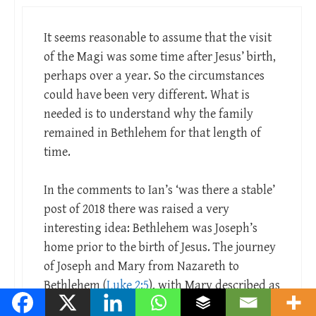
It seems reasonable to assume that the visit
of the Magi was some time after Jesus’ birth,
perhaps over a year. So the circumstances
could have been very different. What is
needed is to understand why the family
remained in Bethlehem for that length of
time.
In the comments to Ian’s ‘was there a stable’
post of 2018 there was raised a very
interesting idea: Bethlehem was Joseph’s
home prior to the birth of Jesus. The journey
of Joseph and Mary from Nazareth to
Bethlehem (
Luke 2:5
), with Mary described as
his betrothed, is the journey from the bride’s