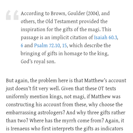
According to Brown, Goulder (2004), and
others, the Old Testament provided the
inspiration for the gifts of the magi. This
passage is an implicit citation of
Isaiah 60.3
,
6
and
Psalm 72.10
,
15
, which describe the
bringing of gifts in homage to the king,
God’s royal son.
But again, the problem here is that Matthew’s account
just doesn’t fit very well. Given that these OT texts
uniformly mention kings, not magi, if Matthew was
constructing his account from these, why choose the
embarrassing astrologers? And why three gifts rather
than two? Where has the myrrh come from? Again, it
is Irenaeus who first interprets the gifts as indicators