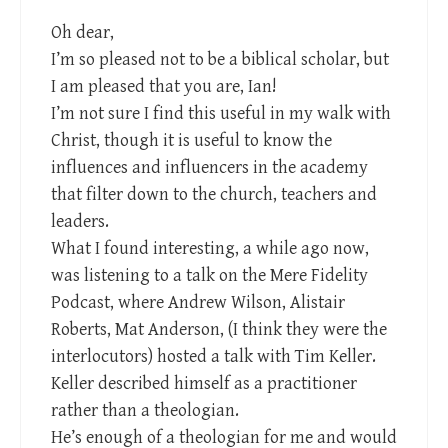
Oh dear,
I’m so pleased not to be a biblical scholar, but
I am pleased that you are, Ian!
I’m not sure I find this useful in my walk with
Christ, though it is useful to know the
influences and influencers in the academy
that filter down to the church, teachers and
leaders.
What I found interesting, a while ago now,
was listening to a talk on the Mere Fidelity
Podcast, where Andrew Wilson, Alistair
Roberts, Mat Anderson, (I think they were the
interlocutors) hosted a talk with Tim Keller.
Keller described himself as a practitioner
rather than a theologian.
He’s enough of a theologian for me and would