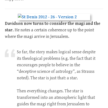
Davidson now turns to consider the magi and the
star.
He notes a certain coherence up to the point
where the magi arrive in Jerusalem.
So far, the story makes logical sense despite
its theological problems (e.g. the fact that it
encourages people to believe in the
“deceptive science of astrology”, as Strauss
noted). The star is just that: a star.
Then everything changes. The star is
transformed into an atmospheric light that
guides the magi right from Jerusalem to