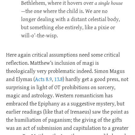
Bethlehem, where it hovers over
a single house
—the one where the child is. We are no
longer dealing with a distant celestial body,
but something else entirely, like a pixie or
will-o’-the-wisp.
Here again critical assumptions need some critical
reflection. Matthew’s inclusion of magi is
theologically very problematic indeed. Simon Magus
and Elymas (
Acts 8.9
,
13.8
) hardly get a good press, not
surprising in light of OT prohibitions on sorcery,
magic and astrology. Western romanticism has
embraced the Epiphany as a suggestive mystery, but
earlier readings (like that of Irenaeus) saw the point as
the humiliation of paganism; the giving of the gifts
was an act of submission and capitulation to a greater