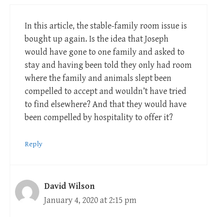
In this article, the stable-family room issue is
bought up again. Is the idea that Joseph
would have gone to one family and asked to
stay and having been told they only had room
where the family and animals slept been
compelled to accept and wouldn’t have tried
to find elsewhere? And that they would have
been compelled by hospitality to offer it?
Reply
David Wilson
January 4, 2020 at 2:15 pm