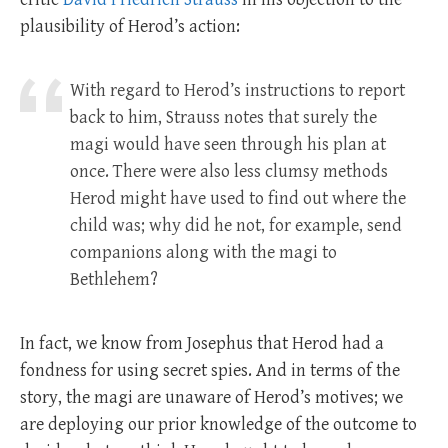
plausibility of Herod’s action:
With regard to Herod’s instructions to report
back to him, Strauss notes that surely the
magi would have seen through his plan at
once. There were also less clumsy methods
Herod might have used to find out where the
child was; why did he not, for example, send
companions along with the magi to
Bethlehem?
In fact, we know from Josephus that Herod had a
fondness for using secret spies. And in terms of the
story, the magi are unaware of Herod’s motives; we
are deploying our prior knowledge of the outcome to