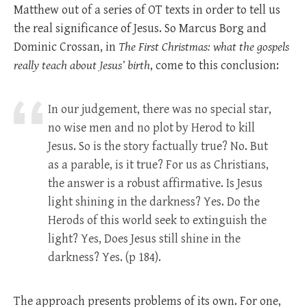
Matthew out of a series of OT texts in order to tell us
the real significance of Jesus. So Marcus Borg and
Dominic Crossan, in
The First Christmas: what the gospels
really teach about Jesus’ birth
, come to this conclusion:
In our judgement, there was no special star,
no wise men and no plot by Herod to kill
Jesus. So is the story factually true? No. But
as a parable, is it true? For us as Christians,
the answer is a robust affirmative. Is Jesus
light shining in the darkness? Yes. Do the
Herods of this world seek to extinguish the
light? Yes, Does Jesus still shine in the
darkness? Yes. (p 184).
The approach presents problems of its own. For one,