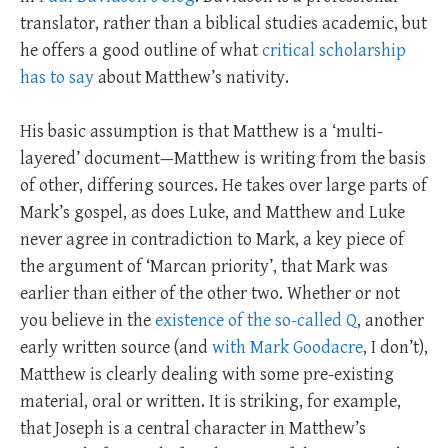
translator, rather than a biblical studies academic, but
he offers a good outline of what
critical scholarship
has to say
about Matthew’s nativity.
His basic assumption is that Matthew is a ‘multi-
layered’ document—Matthew is writing from the basis
of other, differing sources. He takes over large parts of
Mark’s gospel, as does Luke, and Matthew and Luke
never agree in contradiction to Mark, a key piece of
the argument of ‘Marcan priority’, that Mark was
earlier than either of the other two. Whether or not
you believe in the
existence of the so-called Q
, another
early written source (and
with Mark Goodacre
, I don’t),
Matthew is clearly dealing with some pre-existing
material, oral or written. It is striking, for example,
that Joseph is a central character in Matthew’s