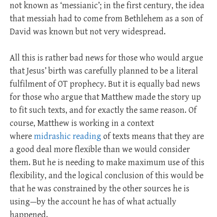
not known as ‘messianic’; in the first century, the idea
that messiah had to come from Bethlehem as a son of
David was known but not very widespread.
All this is rather bad news for those who would argue
that Jesus’ birth was carefully planned to be a literal
fulfilment of OT prophecy. But it is equally bad news
for those who argue that Matthew made the story up
to fit such texts, and for exactly the same reason. Of
course, Matthew is working in a context
where
midrashic reading
of texts means that they are
a good deal more flexible than we would consider
them. But he is needing to make maximum use of this
flexibility, and the logical conclusion of this would be
that he was constrained by the other sources he is
using—by the account he has of what actually
happened.