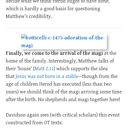
decide what we think Herod ought to have done,
which is hardly a good basis for questioning
Matthew’s credibility.
Finally, we come to the arrival of the magi
at the
home of the family. Interestingly, Matthew talks of
their ‘house’ (
Matt 2.11
) which supports the idea
that
Jesus was not born in a stable
—though from the
age of children Herod has executed (less than two
years) we should think of the magi arriving some time
after the birth. No shepherds and magi together here!
Davidson again sees (with critical scholars) this event
constructed from OT texts: