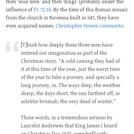
then ‘wise men’ and then ‘kings’ (probably under the
influence of
Ps 72.10
. By the time of this Roman mosaic
from the church in Ravenna built in 547, they have
even acquired names.
Christopher Howse comments
:
[T]hink how deeply these three men have
entered our imagination as part of the
Christmas story. “A cold coming they had of
it at this time of the year, just the worst time
of the year to take a journey, and specially a
long journey, in. The ways deep, the weather
sharp, the days short, the sun farthest off, in
solstitio brumali, the very dead of winter.”
Those words, in a tremendous sermon by
Lancelot Andrewes that King James I heard
on Christmas Day 1622, were brilliantly