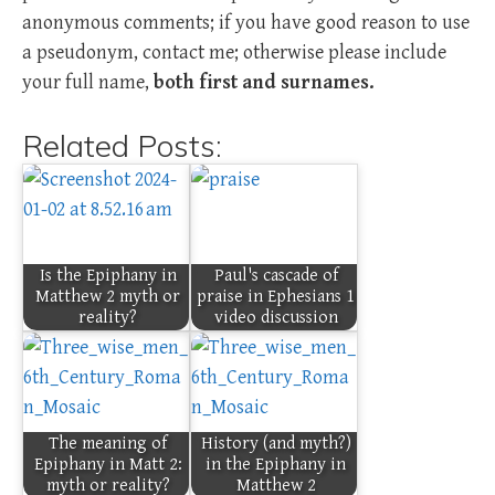
anonymous comments; if you have good reason to use
a pseudonym, contact me; otherwise please include
your full name,
both first and surnames.
Related Posts:
Is the Epiphany in
Paul's cascade of
Matthew 2 myth or
praise in Ephesians 1
reality?
video discussion
The meaning of
History (and myth?)
Epiphany in Matt 2:
in the Epiphany in
myth or reality?
Matthew 2