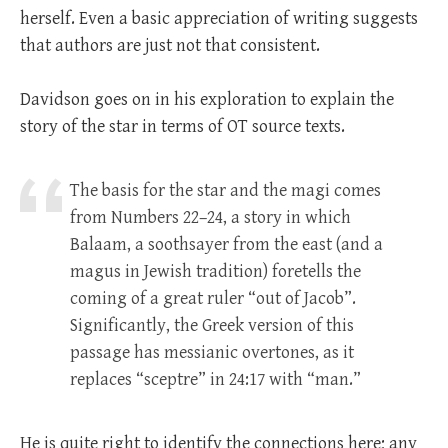
herself. Even a basic appreciation of writing suggests
that authors are just not that consistent.
Davidson goes on in his exploration to explain the
story of the star in terms of OT source texts.
The basis for the star and the magi comes
from Numbers 22–24
, a story in which
Balaam, a soothsayer from the east (and a
magus in Jewish tradition) foretells the
coming of a great ruler “out of Jacob”.
Significantly, the Greek version of this
passage has messianic overtones, as it
replaces “sceptre” in 24:17 with “man.”
He is quite right to identify the connections here; any